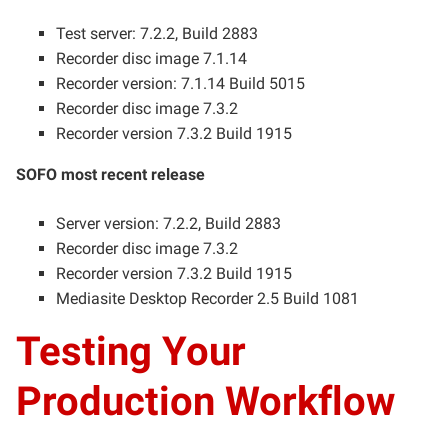
Test server: 7.2.2, Build 2883
Recorder disc image 7.1.14
Recorder version: 7.1.14 Build 5015
Recorder disc image 7.3.2
Recorder version 7.3.2 Build 1915
SOFO most recent release
Server version: 7.2.2, Build 2883
Recorder disc image 7.3.2
Recorder version 7.3.2 Build 1915
Mediasite Desktop Recorder 2.5 Build 1081
Testing Your
Production Workflow