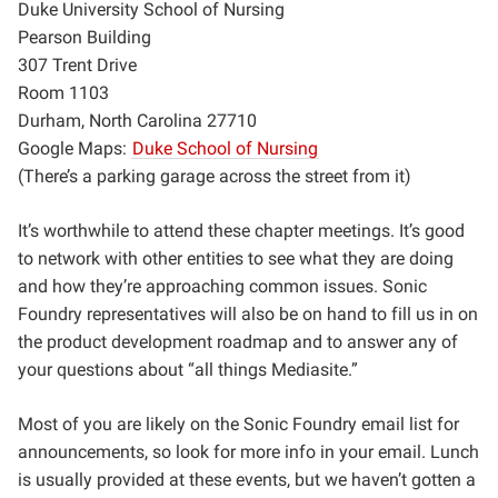
Duke University School of Nursing
Pearson Building
307 Trent Drive
Room 1103
Durham, North Carolina 27710
Google Maps:
Duke School of Nursing
(There’s a parking garage across the street from it)
It’s worthwhile to attend these chapter meetings. It’s good
to network with other entities to see what they are doing
and how they’re approaching common issues. Sonic
Foundry representatives will also be on hand to fill us in on
the product development roadmap and to answer any of
your questions about “all things Mediasite.”
Most of you are likely on the Sonic Foundry email list for
announcements, so look for more info in your email. Lunch
is usually provided at these events, but we haven’t gotten a