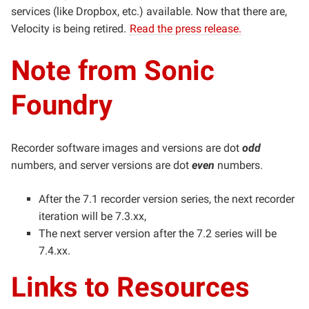
services (like Dropbox, etc.) available. Now that there are,
Velocity is being retired.
Read the press release.
Note from Sonic
Foundry
Recorder software images and versions are dot
odd
numbers, and s
erver versions are dot
even
numbers.
After the 7.1 recorder version series, the next recorder
iteration will be 7.3.xx,
The next server version after the 7.2 series will be
7.4.xx.
Links to Resources