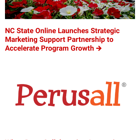
NC State Online Launches Strategic
Marketing Support Partnership to
Accelerate Program Growth