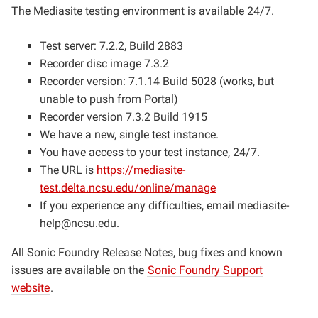
The Mediasite testing environment is available 24/7.
Test server: 7.2.2, Build 2883
Recorder disc image 7.3.2
Recorder version: 7.1.14 Build 5028 (works, but
unable to push from Portal)
Recorder version 7.3.2 Build 1915
We have a new, single test instance.
You have access to your test instance, 24/7.
The URL is
https://mediasite-
test.delta.ncsu.edu/online/manage
If you experience any difficulties, email
mediasite-
help@ncsu.edu
.
All Sonic Foundry Release Notes, bug fixes and known
issues are available on the
Sonic Foundry Support
website
.