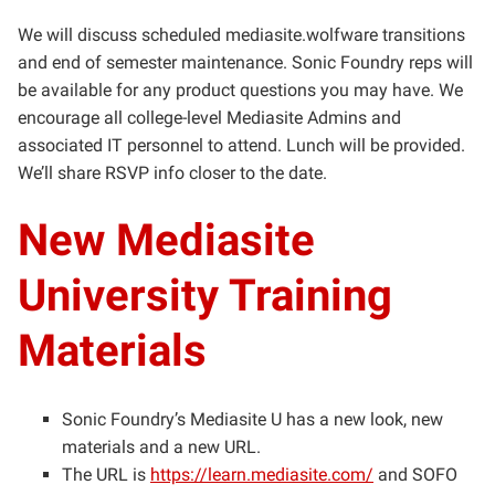
We will discuss scheduled mediasite.wolfware transitions
and end of semester maintenance. Sonic Foundry reps will
be available for any product questions you may have. We
encourage all college-level Mediasite Admins and
associated IT personnel to attend. Lunch will be provided.
We’ll share RSVP info closer to the date.
New Mediasite
University Training
Materials
Sonic Foundry’s Mediasite U has a new look, new
materials and a new URL.
The URL is
https://learn.mediasite.com/
and SOFO