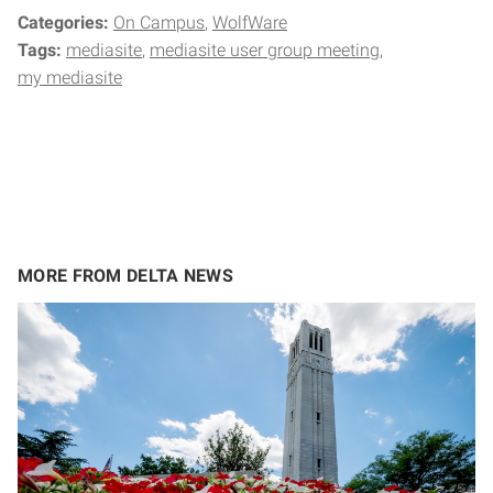
Categories:
On Campus
WolfWare
Tags:
mediasite
mediasite user group meeting
my mediasite
MORE FROM DELTA NEWS