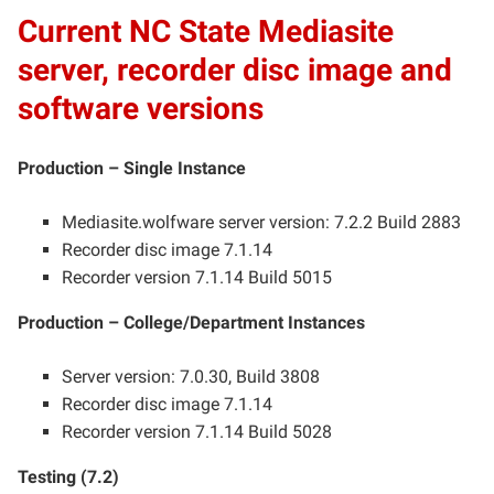
Current NC State Mediasite
server, recorder disc image and
software versions
Production – Single Instance
Mediasite.wolfware server version: 7.2.2 Build 2883
Recorder disc image 7.1.14
Recorder version 7.1.14 Build 5015
Production – College/Department Instances
Server version: 7.0.30, Build 3808
Recorder disc image 7.1.14
Recorder version 7.1.14 Build 5028
Testing (7.2)