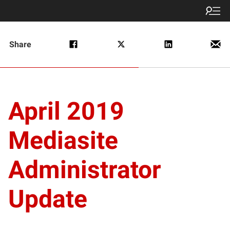
Share
April 2019
Mediasite
Administrator
Update