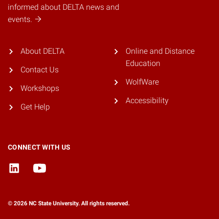
informed about DELTA news and
events.
About DELTA
Online and Distance
Education
Contact Us
WolfWare
Workshops
Accessibility
Get Help
CONNECT WITH US
© 2026 NC State University. All rights reserved.