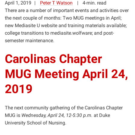
April 1, 2019
Peter T Watson
4-min. read
There are a number of important events and activities over
the next couple of months: Two MUG meetings in April;
new Mediasite U website and training materials available;
college transitions to mediasite.wolfware; and post-
semester maintenance.
Carolinas Chapter
MUG Meeting April 24,
2019
The next community gathering of the Carolinas Chapter
MUG is
Wednesday, April 24, 12-5:30 p.m.
at Duke
University School of Nursing.