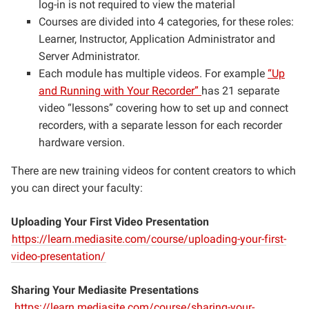
log-in is not required to view the material
Courses are divided into 4 categories, for these roles:
Learner, Instructor, Application Administrator and
Server Administrator.
Each module has multiple videos. For example
“Up
and Running with Your Recorder”
has 21 separate
video “lessons” covering how to set up and connect
recorders, with a separate lesson for each recorder
hardware version.
There are new training videos for content creators to which
you can direct your faculty:
Uploading Your First Video Presentation
https://learn.mediasite.com/course/uploading-your-first-
video-presentation/
Sharing Your Mediasite Presentations
https://learn.mediasite.com/course/sharing-your-