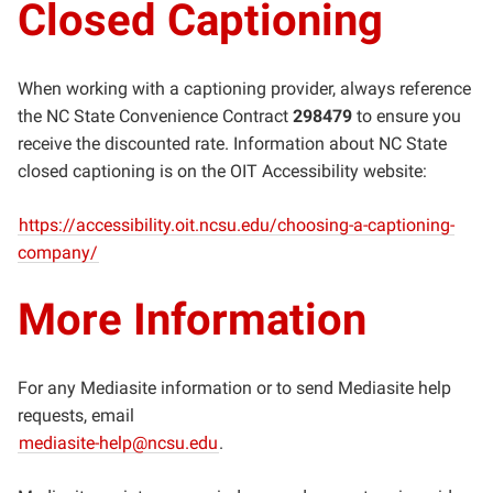
Closed Captioning
When working with a captioning provider, always reference
the NC State Convenience Contract
298479
to ensure you
receive the discounted rate. Information about NC State
closed captioning is on the OIT Accessibility website:
https://accessibility.oit.ncsu.edu/choosing-a-captioning-
company/
More Information
For any Mediasite information or to send Mediasite help
requests, email
mediasite-help@ncsu.edu
.