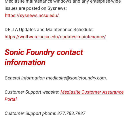
Mediasite maintenance windows and any enterprise-wide
issues are posted on Sysnews:
https://sysnews.ncsu.edu/
DELTA Updates and Maintenance Schedule:
https://wolfware.ncsu.edu/updates-maintenance/
Sonic Foundry contact
information
General information
mediasite@sonicfoundry.com
.
Customer Support website:
Mediasite Customer Assurance
Portal
Customer Support phone: 877.783.7987