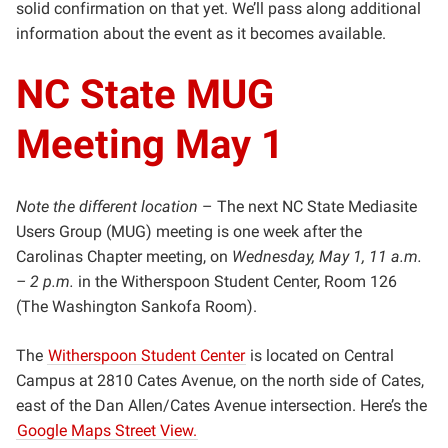
solid confirmation on that yet. We’ll pass along additional
information about the event as it becomes available.
NC State MUG
Meeting May 1
Note the different location
– The next NC State Mediasite
Users Group (MUG) meeting is one week after the
Carolinas Chapter meeting, on
Wednesday, May 1, 11 a.m.
– 2 p.m.
in the Witherspoon Student Center, Room 126
(The Washington Sankofa Room).
The
Witherspoon Student Center
is located on Central
Campus at 2810 Cates Avenue, on the north side of Cates,
east of the Dan Allen/Cates Avenue intersection. Here’s the
Google Maps Street View.