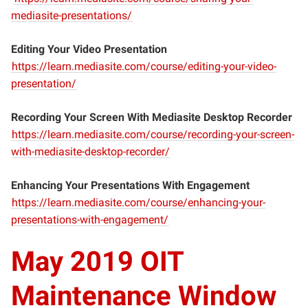
mediasite-presentations/
Editing Your Video Presentation
https://learn.mediasite.com/course/editing-your-video-
presentation/
Recording Your Screen With Mediasite Desktop Recorder
https://learn.mediasite.com/course/recording-your-screen-
with-mediasite-desktop-recorder/
Enhancing Your Presentations With Engagement
https://learn.mediasite.com/course/enhancing-your-
presentations-with-engagement/
May 2019 OIT
Maintenance Window