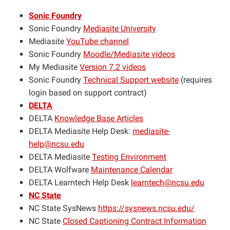
Sonic Foundry
Sonic Foundry
Mediasite University
Mediasite
YouTube channel
Sonic Foundry
Moodle/Mediasite videos
My Mediasite
Version 7.2 videos
Sonic Foundry
Technical Support website
(requires
login based on support contract)
DELTA
DELTA
Knowledge Base Articles
DELTA Mediasite Help Desk:
mediasite-
help@ncsu.edu
DELTA Mediasite
Testing Environment
DELTA Wolfware
Maintenance Calendar
DELTA Learntech Help Desk
learntech@ncsu.edu
NC State
NC State SysNews
https://sysnews.ncsu.edu/
NC State
Closed Captioning Contract Information