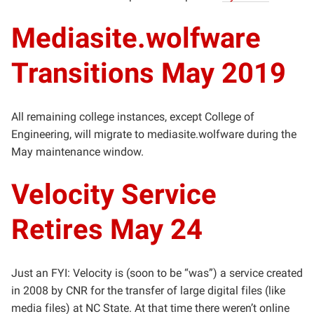
Mediasite.wolfware
Transitions May 2019
All remaining college instances, except College of
Engineering, will migrate to mediasite.wolfware during the
May maintenance window.
Velocity Service
Retires May 24
Just an FYI: Velocity is (soon to be “was”) a service created
in 2008 by CNR for the transfer of large digital files (like
media files) at NC State. At that time there weren’t online