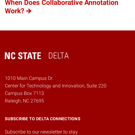
When Does Collaborative Annotation
Work?
DELTA
Home
1010 Main Campus Dr.
Center for Technology and Innovation, Suite 220
Campus Box 7113
Raleigh, NC 27695
SUBSCRIBE TO DELTA CONNECTIONS
Subscribe to our newsletter to stay