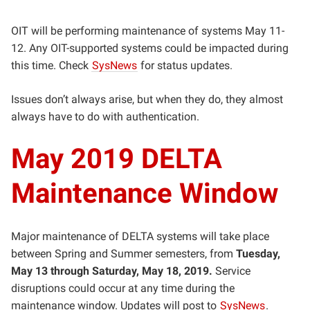
OIT will be performing maintenance of systems May 11-
12. Any OIT-supported systems could be impacted during
this time. Check
SysNews
for status updates.
Issues don’t always arise, but when they do, they almost
always have to do with authentication.
May 2019 DELTA
Maintenance Window
Major maintenance of DELTA systems will take place
between Spring and Summer semesters, from
Tuesday,
May 13 through Saturday, May 18, 2019.
Service
disruptions could occur at any time during the
maintenance window. Updates will post to
SysNews
.