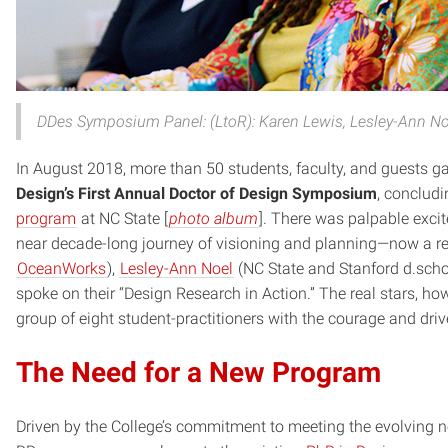
DDes Symposium Panel: (LtoR): Karen Lewis, Lesley-Ann Noe
In August 2018, more than 50 students, faculty, and guests ga
Design’s First Annual Doctor of Design Symposium
, concludi
program
at NC State [
photo album
]. There was palpable exci
near decade-long journey of visioning and planning—now a re
OceanWorks
),
Lesley-Ann Noel
(NC State and Stanford d.scho
spoke on their “Design Research in Action.” The real stars, h
group of eight student-practitioners with the courage and dri
The Need for a New Program
Driven by the College’s commitment to meeting the evolving n