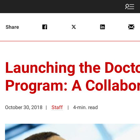
Share
Launching the Docto
Program: A Collabo
October 30, 2018
Staff
4-min. read