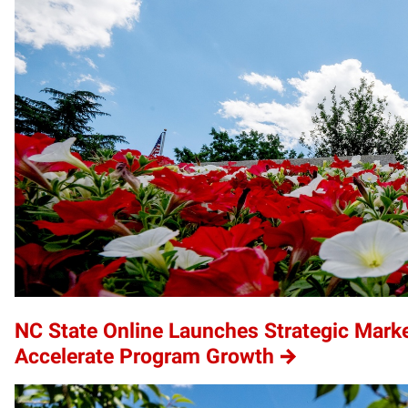
NC State Online Launches Strategic Marke
Accelerate Program Growth