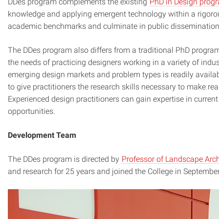
DDes program complements the existing
PhD in Design prog
knowledge and applying emergent technology within a rigoro
academic benchmarks and culminate in public dissemination o
The DDes program also differs from a traditional PhD program i
the needs of practicing designers working in a variety of indu
emerging design markets and problem types is readily availab
to give practitioners the research skills necessary to make r
Experienced design practitioners can gain expertise in current
opportunities.
Development Team
The DDes program is directed by
Professor of Landscape Arch
and research for 25 years and joined the College in Septembe