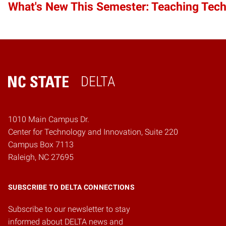
What's New This Semester: Teaching Tec
DELTA
Home
1010 Main Campus Dr.
Center for Technology and Innovation, Suite 220
Campus Box 7113
Raleigh, NC 27695
SUBSCRIBE TO DELTA CONNECTIONS
Subscribe to our newsletter to stay
informed about DELTA news and