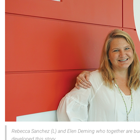
Rebecca Sanchez (L) and Elen Deming who together are bui
developed this story.