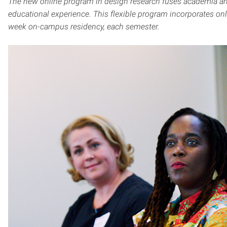
The new online program in design research fuses academia an
educational experience. This flexible program incorporates onli
week on-campus residency, each semester.