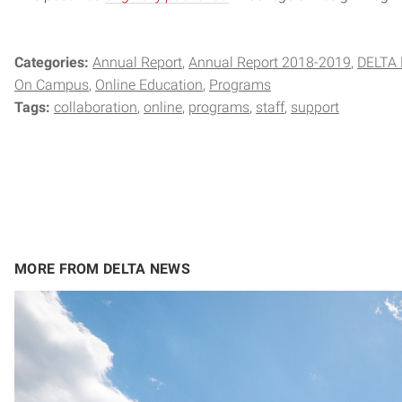
Categories:
Annual Report
Annual Report 2018-2019
DELTA 
On Campus
Online Education
Programs
Tags:
collaboration
online
programs
staff
support
MORE FROM DELTA NEWS