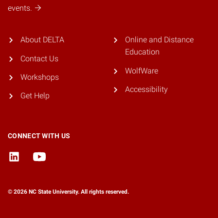
events.
About DELTA
Online and Distance
Education
Contact Us
WolfWare
Workshops
Accessibility
Get Help
CONNECT WITH US
© 2026 NC State University. All rights reserved.