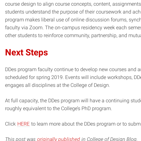
course design to align course concepts, content, assignments,
students understand the purpose of their coursework and ach
program makes liberal use of online discussion forums, sync
faculty via Zoom. The on-campus residency week each semester
other students to reinforce community, partnership, and mutu
Next Steps
DDes program faculty continue to develop new courses and ar
scheduled for spring 2019. Events will include workshops, DDes
engages all disciplines at the College of Design.
At full capacity, the DDes program will have a continuing stu
roughly equivalent to the College’s PhD program.
Click
HERE
to learn more about the DDes program or to submi
This post was
originally published
in College of Design Blog.