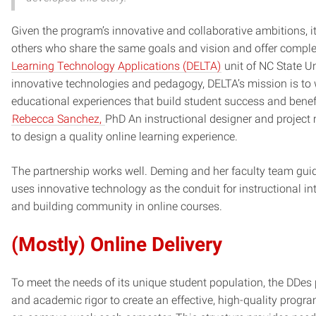
Given the program’s innovative and collaborative ambitions, i
others who share the same goals and vision and offer complem
Learning Technology Applications (DELTA)
unit of NC State Un
innovative technologies and pedagogy, DELTA’s mission is to w
educational experiences that build student success and benefi
Rebecca Sanchez,
PhD An instructional designer and projec
to design a quality online learning experience.
The partnership works well. Deming and her faculty team gui
uses innovative technology as the conduit for instructional int
and building community in online courses.
(Mostly) Online Delivery
To meet the needs of its unique student population, the DDes
and academic rigor to create an effective, high-quality progr