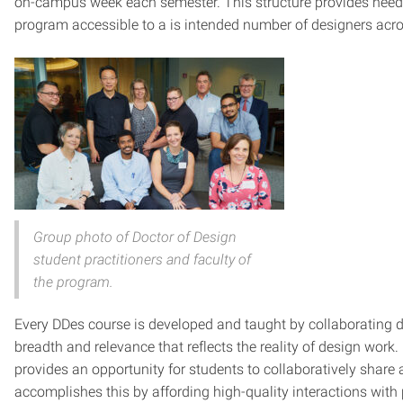
on-campus week each semester. This structure provides needed
program accessible to a is intended number of designers acros
Group photo of Doctor of Design
student practitioners and faculty of
the program.
Every DDes course is developed and taught by collaborating des
breadth and relevance that reflects the reality of design wor
provides an opportunity for students to collaboratively shar
accomplishes this by affording high-quality interactions with p