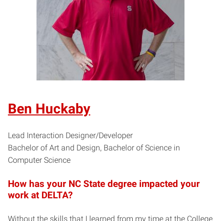
Ben Huckaby
Lead Interaction Designer/Developer
Bachelor of Art and Design, Bachelor of Science in
Computer Science
How has your NC State degree impacted your
work at DELTA?
Without the skills that I learned from my time at the College