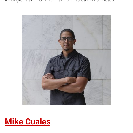
Mike Cuales