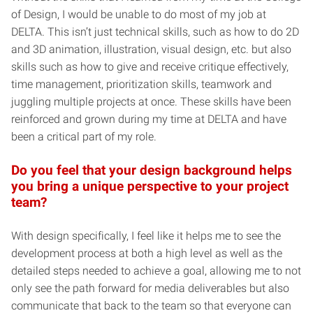
of Design, I would be unable to do most of my job at
DELTA. This isn’t just technical skills, such as how to do 2D
and 3D animation, illustration, visual design, etc. but also
skills such as how to give and receive critique effectively,
time management, prioritization skills, teamwork and
juggling multiple projects at once. These skills have been
reinforced and grown during my time at DELTA and have
been a critical part of my role.
Do you feel that your design background helps
you bring a unique perspective to your project
team?
With design specifically, I feel like it helps me to see the
development process at both a high level as well as the
detailed steps needed to achieve a goal, allowing me to not
only see the path forward for media deliverables but also
communicate that back to the team so that everyone can