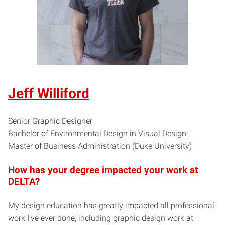
Jeff Williford
Senior Graphic Designer
Bachelor of Environmental Design in Visual Design
Master of Business Administration (Duke University)
How has your degree impacted your work at
DELTA?
My design education has greatly impacted all professional
work I’ve ever done, including graphic design work at