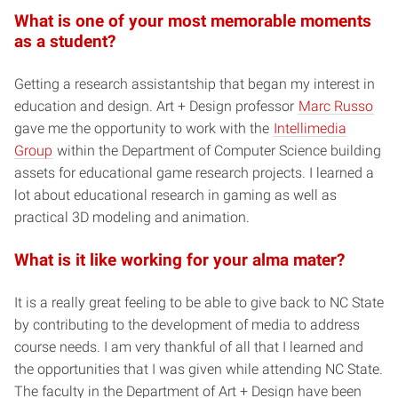
What is one of your most memorable moments
as a student?
Getting a research assistantship that began my interest in
education and design. Art + Design professor
Marc Russo
gave me the opportunity to work with the
Intellimedia
Group
within the Department of Computer Science building
assets for educational game research projects. I learned a
lot about educational research in gaming as well as
practical 3D modeling and animation.
What is it like working for your alma mater?
It is a really great feeling to be able to give back to NC State
by contributing to the development of media to address
course needs. I am very thankful of all that I learned and
the opportunities that I was given while attending NC State.
The faculty in the Department of Art + Design have been