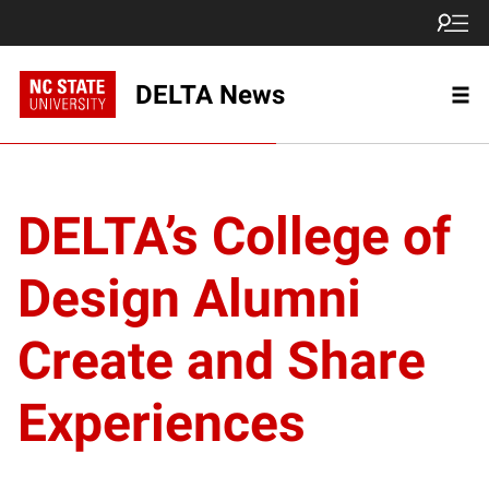
DELTA News
DELTA’s College of
Design Alumni
Create and Share
Experiences