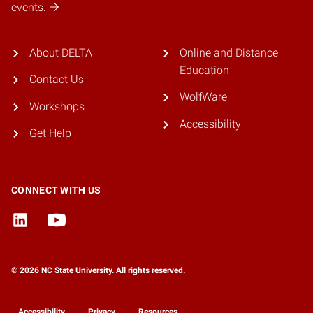
events.
About DELTA
Online and Distance
Education
Contact Us
WolfWare
Workshops
Accessibility
Get Help
CONNECT WITH US
© 2026 NC State University. All rights reserved.
Accessibility
Privacy
Resources