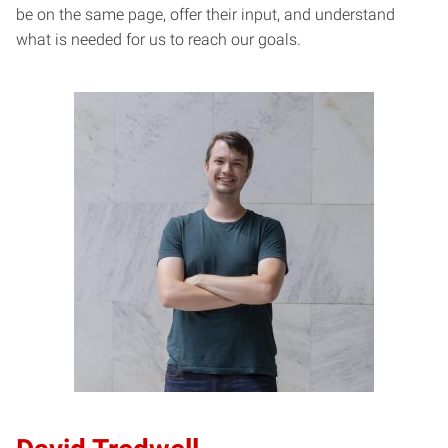
be on the same page, offer their input, and understand
what is needed for us to reach our goals.