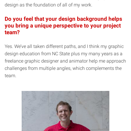
design as the foundation of all of my work.
Do you feel that your design background helps
you bring a unique perspective to your project
team?
Yes. We’ve all taken different paths, and I think my graphic
design education from NC State plus my many years as a
freelance graphic designer and animator help me approach
challenges from multiple angles, which complements the
team.