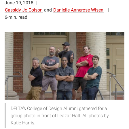
June 19, 2018
Cassidy Jo Colson
and
Danielle Annerose Wisen
6-min. read
DELTA's College of Design Alumni gathered for a
group photo in front of Leazar Hall. All photos by
Katie Harris.