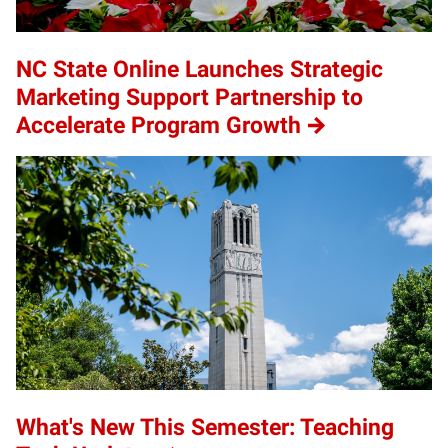
NC State Online Launches Strategic
Marketing Support Partnership to
Accelerate Program Growth
What's New This Semester: Teaching