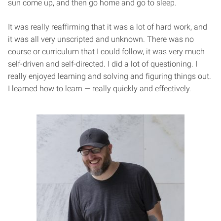
sun come up, and then go home and go to sleep.
It was really reaffirming that it was a lot of hard work, and
it was all very unscripted and unknown. There was no
course or curriculum that I could follow, it was very much
self-driven and self-directed. I did a lot of questioning. I
really enjoyed learning and solving and figuring things out.
I learned how to learn — really quickly and effectively.