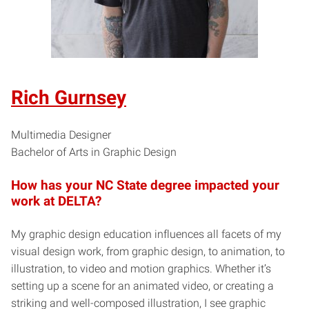
Rich Gurnsey
Multimedia Designer
Bachelor of Arts in Graphic Design
How has your NC State degree impacted your
work at DELTA?
My graphic design education influences all facets of my
visual design work, from graphic design, to animation, to
illustration, to video and motion graphics. Whether it’s
setting up a scene for an animated video, or creating a
striking and well-composed illustration, I see graphic