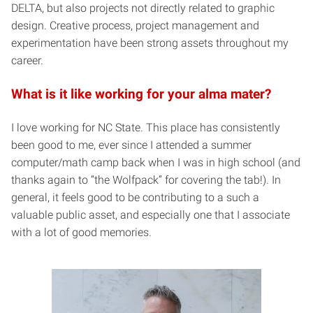
DELTA, but also projects not directly related to graphic
design. Creative process, project management and
experimentation have been strong assets throughout my
career.
What is it like working for your alma mater?
I love working for NC State. This place has consistently
been good to me, ever since I attended a summer
computer/math camp back when I was in high school (and
thanks again to “the Wolfpack” for covering the tab!). In
general, it feels good to be contributing to a such a
valuable public asset, and especially one that I associate
with a lot of good memories.