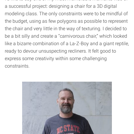
a successful project: designing a chair for a 3D digital
modeling class. The only constraints were to be mindful of
the budget, using as few polygons as possible to represent
the chair and very little in the way of texturing. I decided to
be a bit silly and create a “carnivorous chair,” which looked
like a bizarre combination of a La-Z-Boy and a giant reptile,
ready to devour unsuspecting recliners. It felt good to
express some creativity within some challenging
constraints.