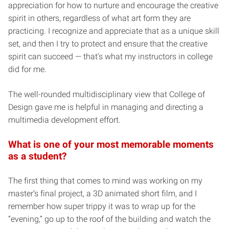
appreciation for how to nurture and encourage the creative
spirit in others, regardless of what art form they are
practicing. I recognize and appreciate that as a unique skill
set, and then I try to protect and ensure that the creative
spirit can succeed — that’s what my instructors in college
did for me.
The well-rounded multidisciplinary view that College of
Design gave me is helpful in managing and directing a
multimedia development effort.
What is one of your most memorable moments
as a student?
The first thing that comes to mind was working on my
master’s final project, a 3D animated short film, and I
remember how super trippy it was to wrap up for the
“evening,” go up to the roof of the building and watch the