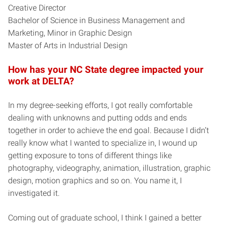
Creative Director
Bachelor of Science in Business Management and
Marketing, Minor in Graphic Design
Master of Arts in Industrial Design
How has your NC State degree impacted your
work at DELTA?
In my degree-seeking efforts, I got really comfortable
dealing with unknowns and putting odds and ends
together in order to achieve the end goal. Because I didn’t
really know what I wanted to specialize in, I wound up
getting exposure to tons of different things like
photography, videography, animation, illustration, graphic
design, motion graphics and so on. You name it, I
investigated it.
Coming out of graduate school, I think I gained a better