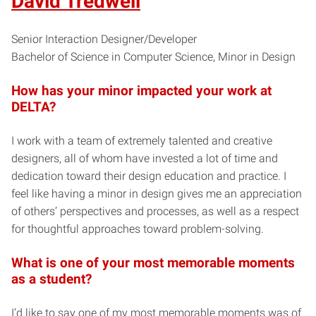
David Tredwell
Senior Interaction Designer/Developer
Bachelor of Science in Computer Science, Minor in Design
How has your minor impacted your work at
DELTA?
I work with a team of extremely talented and creative
designers, all of whom have invested a lot of time and
dedication toward their design education and practice. I
feel like having a minor in design gives me an appreciation
of others’ perspectives and processes, as well as a respect
for thoughtful approaches toward problem-solving.
What is one of your most memorable moments
as a student?
I’d like to say one of my most memorable moments was of