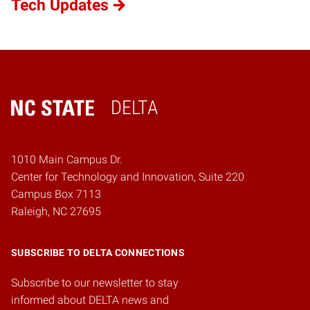
Tech Updates
DELTA
Home
1010 Main Campus Dr.
Center for Technology and Innovation, Suite 220
Campus Box 7113
Raleigh, NC 27695
SUBSCRIBE TO DELTA CONNECTIONS
Subscribe to our newsletter to stay
informed about DELTA news and