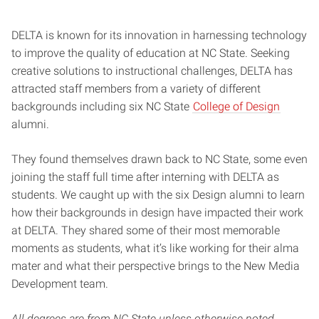
DELTA is known for its innovation in harnessing technology
to improve the quality of education at NC State. Seeking
creative solutions to instructional challenges, DELTA has
attracted staff members from a variety of different
backgrounds including six NC State
College of Design
alumni.
They found themselves drawn back to NC State, some even
joining the staff full time after interning with DELTA as
students. We caught up with the six Design alumni to learn
how their backgrounds in design have impacted their work
at DELTA. They shared some of their most memorable
moments as students, what it’s like working for their alma
mater and what their perspective brings to the New Media
Development team.
All degrees are from NC State unless otherwise noted.