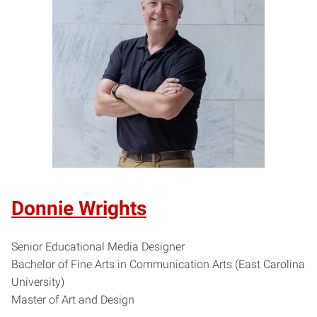
Donnie Wrights
Senior Educational Media Designer
Bachelor of Fine Arts in Communication Arts (East Carolina
University)
Master of Art and Design