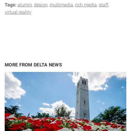
Tags:
alumni
design
multimedia
rich media
staff
virtual reality
MORE FROM DELTA NEWS