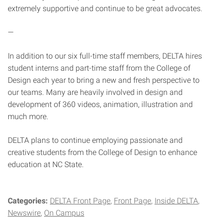
extremely supportive and continue to be great advocates.
—
In addition to our six full-time staff members, DELTA hires
student interns and part-time staff from the College of
Design each year to bring a new and fresh perspective to
our teams. Many are heavily involved in design and
development of 360 videos, animation, illustration and
much more.
DELTA plans to continue employing passionate and
creative students from the College of Design to enhance
education at NC State.
Categories:
DELTA Front Page
Front Page
Inside DELTA
Newswire
On Campus