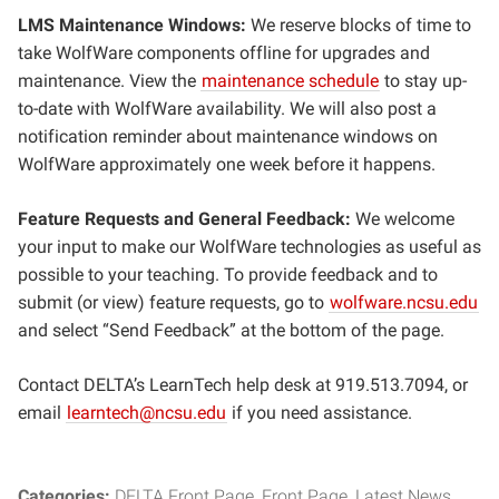
LMS Maintenance Windows:
We reserve blocks of time to
take WolfWare components offline for upgrades and
maintenance. View the
maintenance schedule
to stay up-
to-date with WolfWare availability. We will also post a
notification reminder about maintenance windows on
WolfWare approximately one week before it happens.
Feature Requests and General Feedback:
We welcome
your input to make our WolfWare technologies as useful as
possible to your teaching. To provide feedback and to
submit (or view) feature requests, go to
wolfware.ncsu.edu
and select “Send Feedback” at the bottom of the page.
Contact DELTA’s LearnTech help desk at 919.513.7094, or
email
learntech@ncsu.edu
if you need assistance.
Categories:
DELTA Front Page
Front Page
Latest News