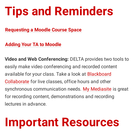
Tips and Reminders
Requesting a Moodle Course Space
Adding Your TA to Moodle
Video and Web Conferencing:
DELTA provides two tools to
easily make video conferencing and recorded content
available for your class. Take a look at
Blackboard
Collaborate
for live classes, office hours and other
synchronous communication needs.
My Mediasite
is great
for recording content, demonstrations and recording
lectures in advance.
Important Resources