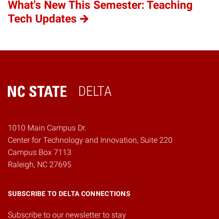
What's New This Semester: Teaching
Tech Updates
DELTA
Home
1010 Main Campus Dr.
Center for Technology and Innovation, Suite 220
Campus Box 7113
Raleigh, NC 27695
SUBSCRIBE TO DELTA CONNECTIONS
Subscribe to our newsletter to stay