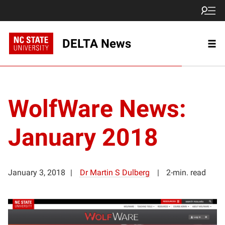
DELTA News
WolfWare News:
January 2018
January 3, 2018
Dr Martin S Dulberg
2-min. read