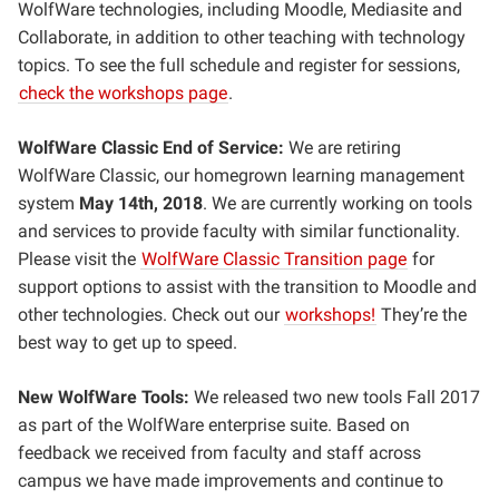
WolfWare technologies, including Moodle, Mediasite and
Collaborate, in addition to other teaching with technology
topics. To see the full schedule and register for sessions,
check the workshops page
.
WolfWare Classic End of Service:
We are retiring
WolfWare Classic, our homegrown learning management
system
May 14th, 2018
. We are currently working on tools
and services to provide faculty with similar functionality.
Please visit the
WolfWare Classic Transition page
for
support options to assist with the transition to Moodle and
other technologies. Check out our
workshops!
They’re the
best way to get up to speed.
New WolfWare Tools:
We released two new tools Fall 2017
as part of the WolfWare enterprise suite. Based on
feedback we received from faculty and staff across
campus we have made improvements and continue to