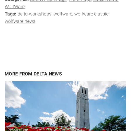
WolfWare
Tags:
delta workshops
wolfware
wolfware classic
wolfware news
MORE FROM DELTA NEWS