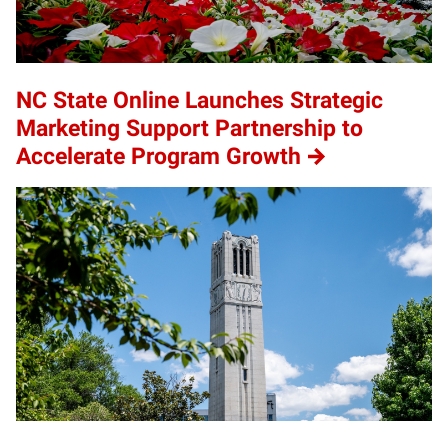
NC State Online Launches Strategic
Marketing Support Partnership to
Accelerate Program Growth