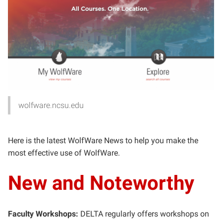
wolfware.ncsu.edu
Here is the latest WolfWare News to help you make the
most effective use of WolfWare.
New and Noteworthy
Faculty Workshops:
DELTA regularly offers workshops on