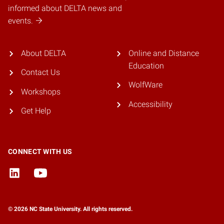
informed about DELTA news and
events.
About DELTA
Online and Distance
Education
Contact Us
WolfWare
Workshops
Accessibility
Get Help
CONNECT WITH US
© 2026 NC State University. All rights reserved.