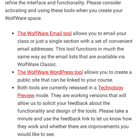
refine the interface and functionality. Please consider
activating and using these tools when you create your
WolfWare space.
The WolfWare Email tool
allows you to email your
class or just a single section with a set of convenient
email addresses. This tool functions in much the
same way as the email lists that are available via
WolfWare Classic.
The WolfWare WordPress tool
allows you to create a
public site that can be linked to your course.
Both tools are currently released in a
Technology
Preview
mode. They are working versions that will
allow us to solicit your feedback about the
functionality and design of the tools. Please take a
minute and use the feedback link to let us know how
they work and whether there are improvements you
would like to see.