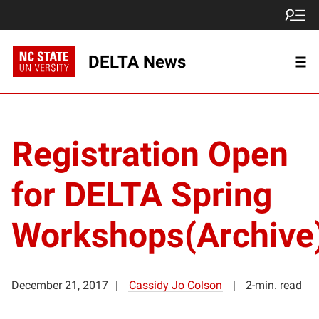
DELTA News
Registration Open
for DELTA Spring
Workshops(Archive
December 21, 2017
Cassidy Jo Colson
2-min. read