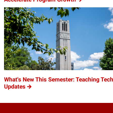
What's New This Semester: Teaching Tec
Updates