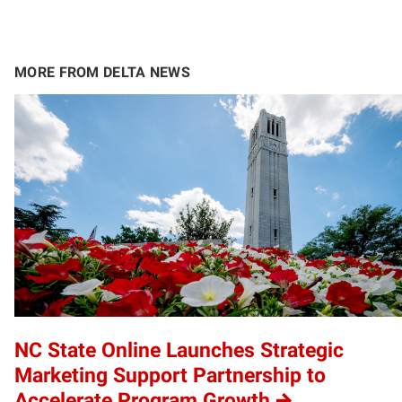
MORE FROM DELTA NEWS
NC State Online Launches Strategic
Marketing Support Partnership to
Accelerate Program Growth