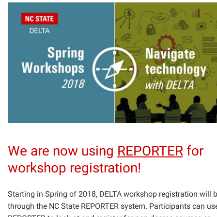
We are now using
REPORTER
for
workshop registration!
Starting in Spring of 2018, DELTA workshop registration will 
through the NC State
REPORTER system. Participants can us