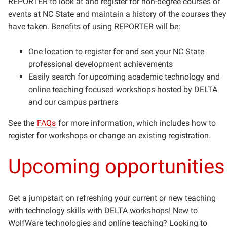
REPORTER to look at and register for non-degree courses or
events at NC State and maintain a history of the courses they
have taken.
Benefits of using REPORTER will be:
One location to register for and see your NC State
professional development achievements
Easily search for upcoming academic technology and
online teaching focused workshops hosted by DELTA
and our campus partners
See the
FAQs
for more information, which includes how to
register for workshops or change an existing registration.
Upcoming opportunities
Get a jumpstart on refreshing your current or new teaching
with technology skills with DELTA workshops! New to
WolfWare technologies and online teaching? Looking to