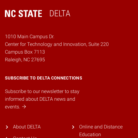
DELTA
Home
1010 Main Campus Dr.
Center for Technology and Innovation, Suite 220
Campus Box 7113
Raleigh, NC 27695
SUBSCRIBE TO DELTA CONNECTIONS
Subscribe to our newsletter to stay
informed about DELTA news and
events.
About DELTA
Online and Distance
Education