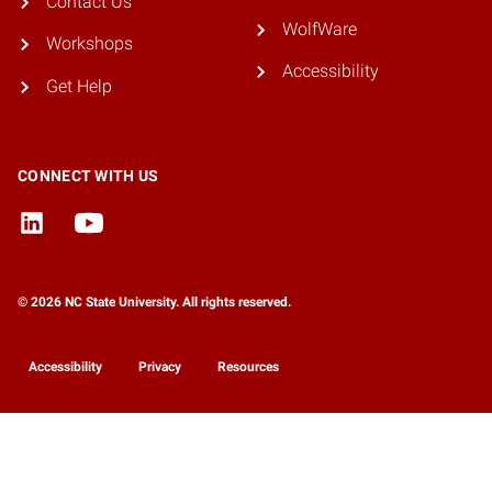
Contact Us
WolfWare
Workshops
Accessibility
Get Help
CONNECT WITH US
© 2026 NC State University. All rights reserved.
Accessibility
Privacy
Resources