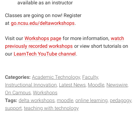
available as an instructor
Classes are going on now! Register
at
go.ncsu.edu/deltaworkshops
.
Visit our
Workshops page
for more information,
watch
previously recorded workshops
or view short tutorials on
our
LearnTech YouTube channel
.
Categories:
Academic Technology
Faculty
Instructional Innovation
Latest News
Moodle
Newswire
On Campus
Workshops
Tags:
delta workshops
moodle
online learning
pedagogy
support
teaching with technology