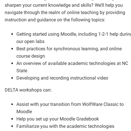
sharpen your current knowledge and skills? We’ll help you
navigate through the realm of online teaching by providing
instruction and guidance on the following topics:
Getting started using Moodle, including 1-2-1 help durin
our open labs
Best practices for synchronous learning, and online
course design
An overview of available academic technologies at NC
State
Developing and recording instructional video
DELTA workshops can:
Assist with your transition from WolfWare Classic to
Moodle
Help you set up your Moodle Gradebook
Familiarize you with the academic technologies