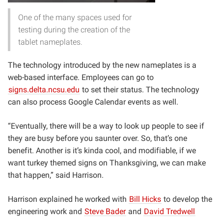
One of the many spaces used for
testing during the creation of the
tablet nameplates.
The technology introduced by the new nameplates is a
web-based interface. Employees can go to
signs.delta.ncsu.edu
to set their status. The technology
can also process Google Calendar events as well.
“Eventually, there will be a way to look up people to see if
they are busy before you saunter over. So, that’s one
benefit. Another is it’s kinda cool, and modifiable, if we
want turkey themed signs on Thanksgiving, we can make
that happen,” said Harrison.
Harrison explained he worked with
Bill Hicks
to develop the
engineering work and
Steve Bader
and
David Tredwell