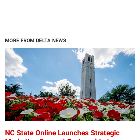
MORE FROM DELTA NEWS
NC State Online Launches Strategic