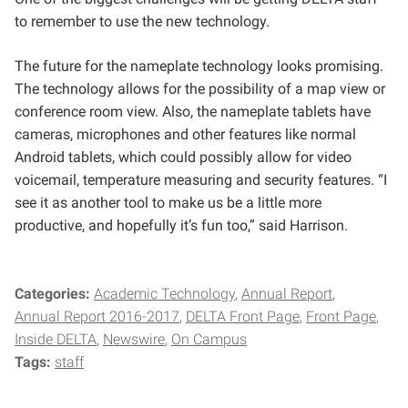
to remember to use the new technology.
The future for the nameplate technology looks promising.
The technology allows for the possibility of a map view or
conference room view. Also, the nameplate tablets have
cameras, microphones and other features like normal
Android tablets, which could possibly allow for video
voicemail, temperature measuring and security features.
“I
see it as another tool to make us be a little more
productive, and hopefully it’s fun too,” said Harrison.
Categories:
Academic Technology
Annual Report
Annual Report 2016-2017
DELTA Front Page
Front Page
Inside DELTA
Newswire
On Campus
Tags:
staff