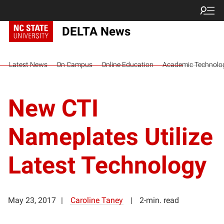
DELTA News
Latest News
On Campus
Online Education
Academic Technolo
New CTI
Nameplates Utilize
Latest Technology
May 23, 2017
Caroline Taney
2-min. read