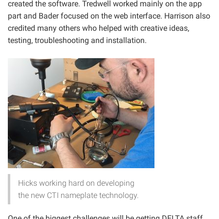
created the software. Tredwell worked mainly on the app
part and Bader focused on the web interface. Harrison also
credited many others who helped with creative ideas,
testing, troubleshooting and installation.
Hicks working hard on developing
the new CTI nameplate technology.
One of the biggest challenges will be getting DELTA staff