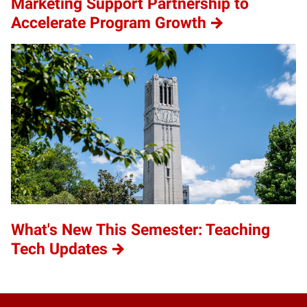
Marketing Support Partnership to
Accelerate Program Growth
What's New This Semester: Teaching
Tech Updates