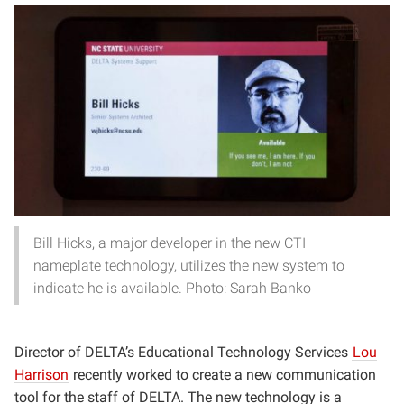
Bill Hicks, a major developer in the new CTI
nameplate technology, utilizes the new system to
indicate he is available. Photo: Sarah Banko
Director of DELTA’s Educational Technology Services
Lou
Harrison
recently worked to create a new communication
tool for the staff of DELTA. The new technology is a