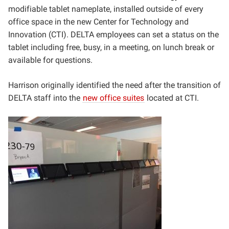
modifiable tablet nameplate, installed outside of every
office space in the new Center for Technology and
Innovation (CTI). DELTA employees can set a status on the
tablet including free, busy, in a meeting, on lunch break or
available for questions.
Harrison originally identified the need after the transition of
DELTA staff into the
new office suites
located at CTI.