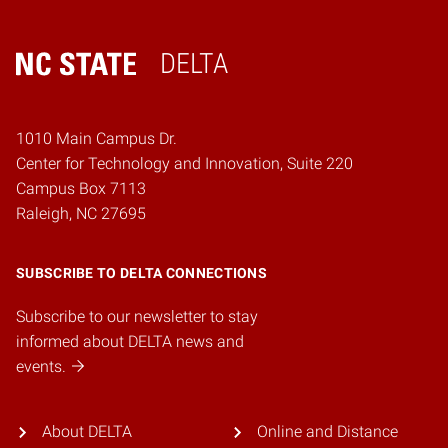
DELTA
Home
1010 Main Campus Dr.
Center for Technology and Innovation, Suite 220
Campus Box 7113
Raleigh, NC 27695
SUBSCRIBE TO DELTA CONNECTIONS
Subscribe to our newsletter to stay
informed about DELTA news and
events.
About DELTA
Online and Distance