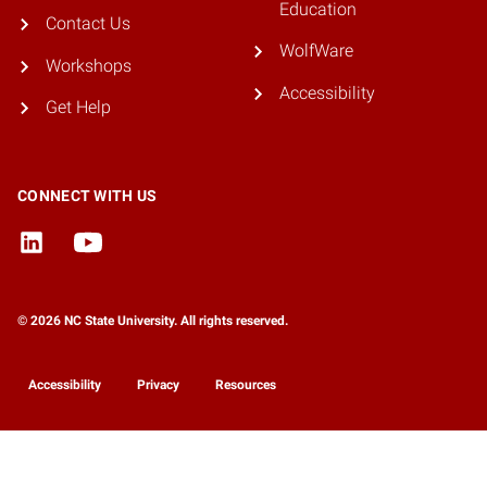
Education
Contact Us
WolfWare
Workshops
Accessibility
Get Help
CONNECT WITH US
© 2026 NC State University. All rights reserved.
Accessibility
Privacy
Resources