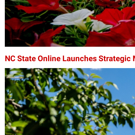
NC State Online Launches Strategic