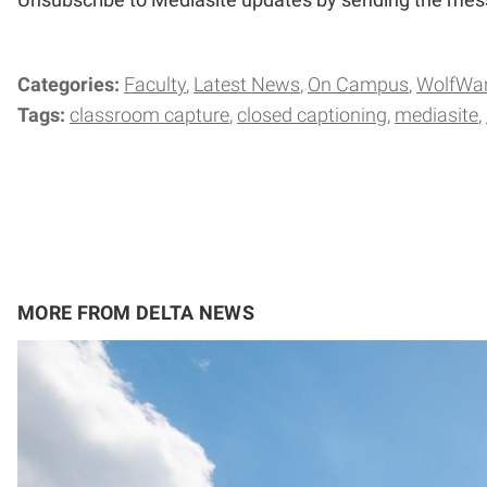
Categories:
Faculty
Latest News
On Campus
WolfWa
Tags:
classroom capture
closed captioning
mediasite
MORE FROM DELTA NEWS