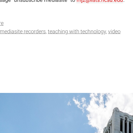
re
mediasite recorders
teaching with technology
video