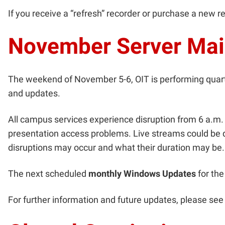
If you receive a “refresh” recorder or purchase a new r
November Server Ma
The weekend of November 5-6, OIT is performing quar
and updates.
All campus services experience disruption from 6 a.
presentation access problems. Live streams could be d
disruptions may occur and what their duration may be.
The next scheduled
monthly Windows Updates
for the
For further information and future updates, please s