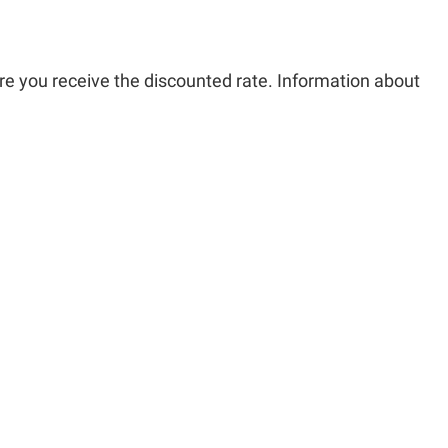
re you receive the discounted rate. Information about