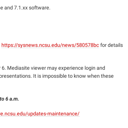
ge and 7.1.xx software.
t
https://sysnews.ncsu.edu/news/580578bc
for details
 6. Mediasite viewer may experience login and
presentations. It is impossible to know when these
to 6 a.m.
are.ncsu.edu/updates-maintenance/