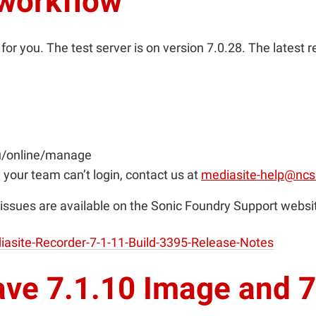
 workflow
or you. The test server is on version 7.0.28. The latest 
du/online/manage
 your team can’t login, contact us at
mediasite-help@ncs
issues are available on the Sonic Foundry Support websi
asite-Recorder-7-1-11-Build-3395-Release-Notes
ave 7.1.10 Image and 7