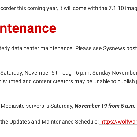
ecorder this coming year, it will come with the 7.1.10 ima
intenance
terly data center maintenance. Please see Sysnews pos
m. Saturday, November 5 through 6 p.m. Sunday November
isrupted and content creators may be unable to publish 
 Mediasite servers is
Saturday,
November 19 from 5 a.m. 
ee the Updates and Maintenance Schedule:
https://wolfw