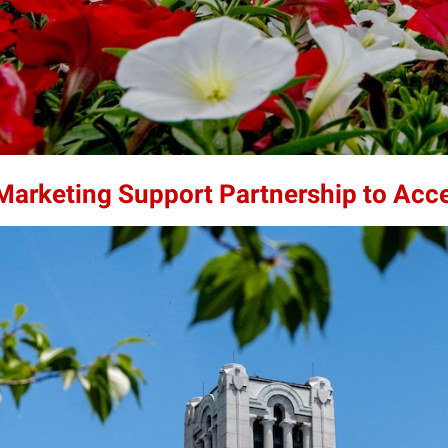
 Marketing Support Partnership to Acc