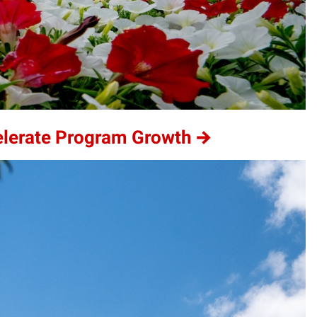
elerate Program Growth