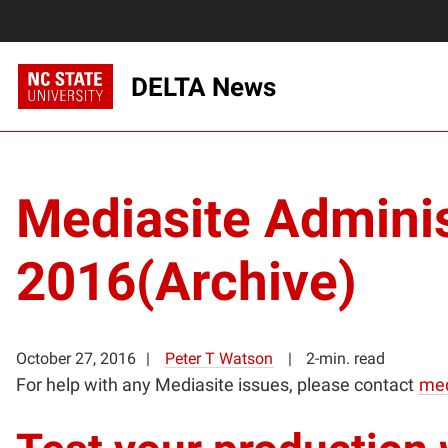
DELTA News
Mediasite Admini
2016(Archive)
October 27, 2016
Peter T Watson
2-min. read
For help with any Mediasite issues, please contact
med