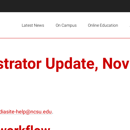
Latest News
On Campus
Online Education
strator Update, No
iasite-help@ncsu.edu
.