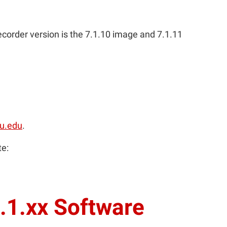
recorder version is the 7.1.10 image and 7.1.11
u.edu
.
te:
.1.xx Software