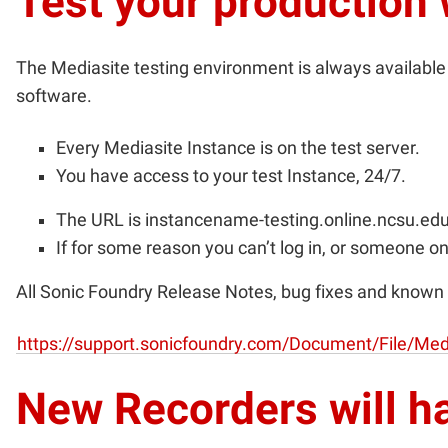
Test your production
The Mediasite testing environment is always available f
software.
Every Mediasite Instance is on the test server.
You have access to your test Instance, 24/7.
The URL is
instancename-testing.online.ncsu.e
If for some reason you can’t log in, or someone on
All Sonic Foundry Release Notes, bug fixes and known 
https://support.sonicfoundry.com/Document/File/Medi
New Recorders will h