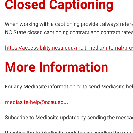
Closed Captioning
When working with a captioning provider, always refe
NC State closed captioning contract and contract rate
https://accessibility.ncsu.edu/multimedia/internal/pro
More Information
For any Mediasite information or to send Mediasite hel
mediasite-help@ncsu.edu
.
Subscribe to Mediasite updates by sending the messag
Unsubscribe to Mediasite updates by sending the mes