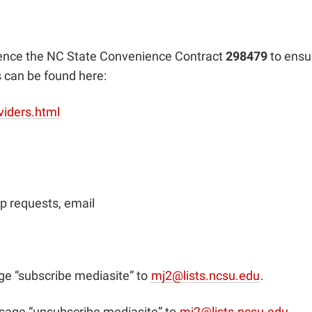
rence the NC State Convenience Contract
298479
to ensu
s can be found here:
viders.html
p requests, email
e “subscribe mediasite” to
mj2@lists.ncsu.edu
.
sage “unsubscribe mediasite” to
mj2@lists.ncsu.edu
.