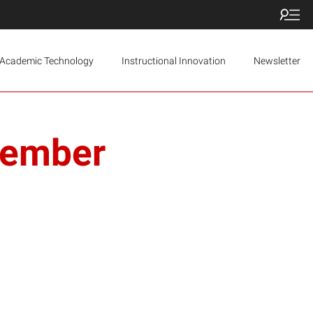
Academic Technology
Instructional Innovation
Newsletter
vember