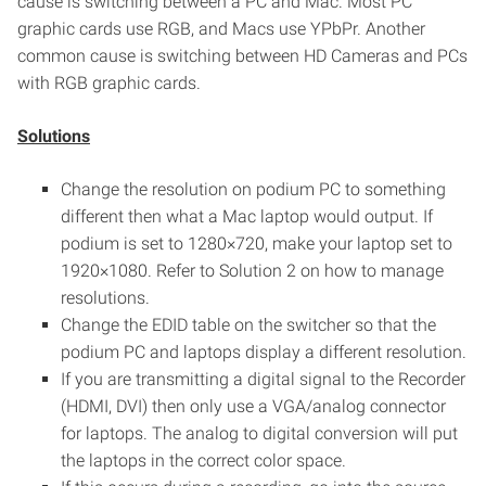
cause is switching between a PC and Mac. Most PC
graphic cards use RGB, and Macs use YPbPr. Another
common cause is switching between HD Cameras and PCs
with RGB graphic cards.
Solutions
Change the resolution on podium PC to something
different then what a Mac laptop would output. If
podium is set to 1280×720, make your laptop set to
1920×1080. Refer to Solution 2 on how to manage
resolutions.
Change the EDID table on the switcher so that the
podium PC and laptops display a different resolution.
If you are transmitting a digital signal to the Recorder
(HDMI, DVI) then only use a VGA/analog connector
for laptops. The analog to digital conversion will put
the laptops in the correct color space.