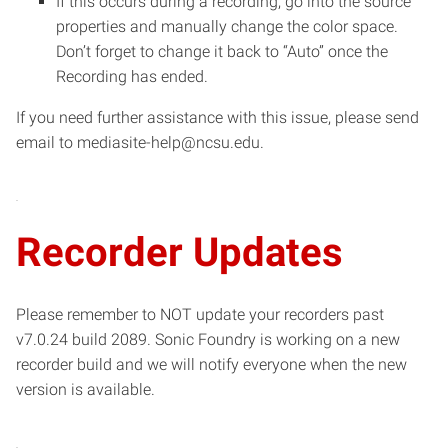
If this occurs during a recording, go into the source
properties and manually change the color space.
Don’t forget to change it back to “Auto” once the
Recording has ended.
If you need further assistance with this issue, please send
email to mediasite-help@ncsu.edu.
Recorder Updates
Please remember to NOT update your recorders past
v7.0.24 build 2089. Sonic Foundry is working on a new
recorder build and we will notify everyone when the new
version is available.