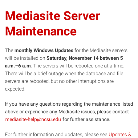
Mediasite Server
Maintenance
The
monthly Windows Updates
for the Mediasite servers
will be installed on
Saturday, November 14 between 5
a.m.–6 a.m
. The servers will be rebooted one at a time.
There will be a brief outage when the database and file
servers are rebooted, but no other interruptions are
expected.
If you have any questions regarding the maintenance listed
above or experience any Mediasite issues, please contact
(opens
mediasite-help@ncsu.edu
for further assistance.
in
For further information and updates, please see
new
Updates &