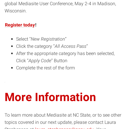
new
global Mediasite User Conference, May 2-4 in Madison,
window)
Wisconsin.
Register today
!
Select “
New Registration
”
Click the category “
All Access Pass
”
After the appropriate category has been selected,
Click “
Apply Code
” Button
Complete the rest of the form
More Information
To learn more about Mediasite at NC State, or to see other
topics covered in our next update, please contact Laura