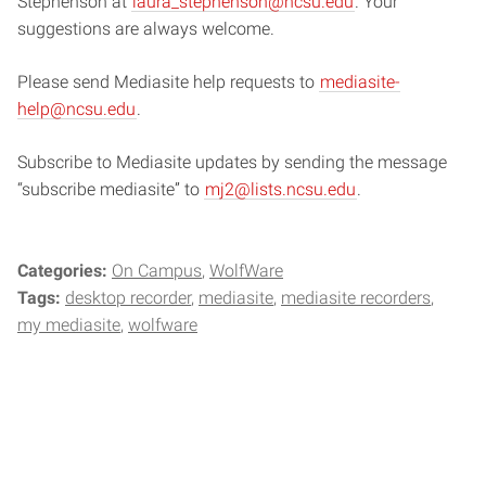
Stephenson at
laura_stephenson@ncsu.edu
. Your
suggestions are always welcome.
Please send Mediasite help requests to
mediasite-
help@ncsu.edu
.
Subscribe to Mediasite updates by sending the message
“subscribe mediasite” to
mj2@lists.ncsu.edu
.
Categories:
On Campus
WolfWare
Tags:
desktop recorder
mediasite
mediasite recorders
my mediasite
wolfware