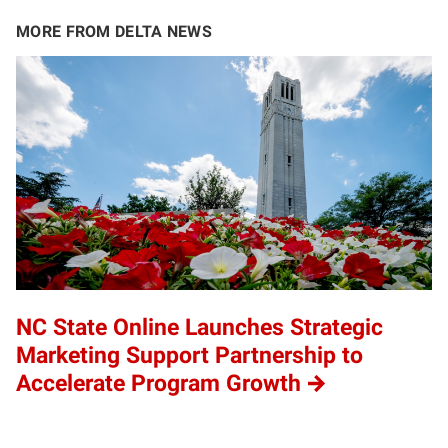
MORE FROM DELTA NEWS
NC State Online Launches Strategic
Marketing Support Partnership to
Accelerate Program Growth