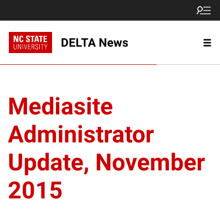
DELTA News
Mediasite
Administrator
Update, November
2015