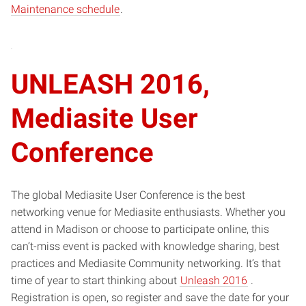
Maintenance schedule
.
window)
UNLEASH 2016,
Mediasite User
Conference
The global Mediasite User Conference is the best
networking venue for Mediasite enthusiasts. Whether you
attend in Madison or choose to participate online, this
can’t-miss event is packed with knowledge sharing, best
practices and Mediasite Community networking. It’s that
(opens
time of year to start thinking about
Unleash 2016
.
in
Registration is open, so register and save the date for your