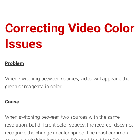
Correcting Video Color
Issues
Problem
When switching between sources, video will appear either
green or magenta in color.
Cause
When switching between two sources with the same
resolution, but different color spaces, the recorder does not
recognize the change in color space. The most common