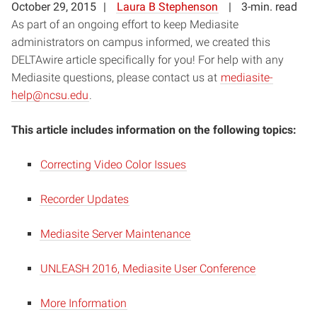
October 29, 2015
Laura B Stephenson
3-min. read
As part of an ongoing effort to keep Mediasite
administrators on campus informed, we created this
DELTAwire article specifically for you! For help with any
Mediasite questions, please contact us at
mediasite-
help@ncsu.edu
.
This article includes information on the following topics:
Correcting Video Color Issues
Recorder Updates
Mediasite Server Maintenance
UNLEASH 2016, Mediasite User Conference
More Information