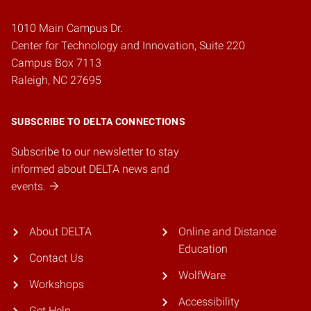
1010 Main Campus Dr.
Center for Technology and Innovation, Suite 220
Campus Box 7113
Raleigh, NC 27695
SUBSCRIBE TO DELTA CONNECTIONS
Subscribe to our newsletter to stay
informed about DELTA news and
events.
About DELTA
Online and Distance
Education
Contact Us
WolfWare
Workshops
Accessibility
Get Help