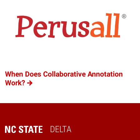
When Does Collaborative Annotation
Work?
DELTA
Home