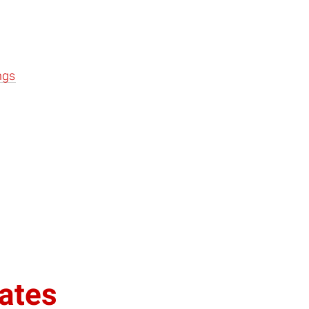
ngs
ates