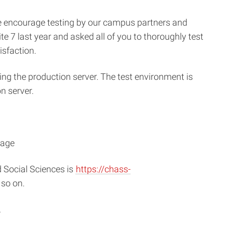
e encourage testing by our campus partners and
e 7 last year and asked all of you to thoroughly test
isfaction.
ing the production server. The test environment is
n server.
nage
 Social Sciences is
https://chass-
so on.
.