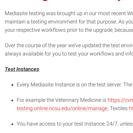
Mediasite testing was brought up in our most recent 
maintain a testing environment for that purpose. As you
your respective workflows prior to the upgrade, because 
Over the course of the year we’ve updated the test envir
always available for you to test your workflows and inf
Test Instances
Every Mediasite Instance is on the test server. T
For example the Veterinary Medicine is
https://cv
testing.online.ncsu.edu/online/manage
, Textiles
h
You have access to your test Instance, 24/7, unles