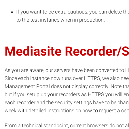
If you want to be extra cautious, you can delete t
to the test instance when in production.
Mediasite Recorder/
As you are aware, our servers have been converted to 
Since each instance now runs over HTTPS, we also need t
Management Portal does not display correctly. Note that 
but if you setup up your recorders as HTTPS you will en
each recorder and the security settings have to be chan
week with detailed instructions on how to request a certif
From a technical standpoint, current browsers do not a