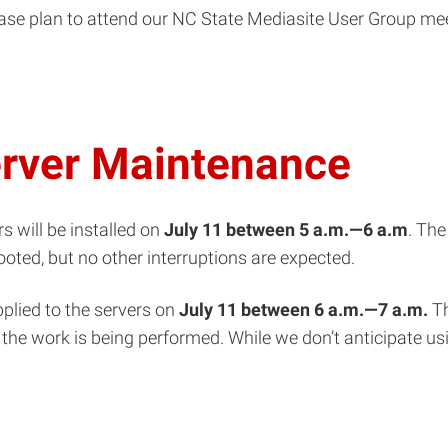
ease plan to attend our NC State Mediasite User Group me
erver Maintenance
s will be installed on
July 11
between 5
a.m.—
6 a.m
. The
ooted, but no other interruptions are expected.
pplied to the servers on
July 11
between 6 a.m.—7 a.m.
Th
the work is being performed. While we don’t anticipate usi