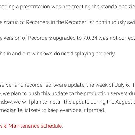
oading a presentation was not creating the standalone zip
 status of Recorders in the Recorder list continuously s
version of Recorders upgraded to 7.0.24 was not correctly
the in and out windows do not displaying properly
server and recorder software update, the week of July 6. I
e, we plan to push this update to the production servers d
ndow, we will plan to install the update during the Augus
ediasite listserv to keep everyone informed.
s & Maintenance schedule
.