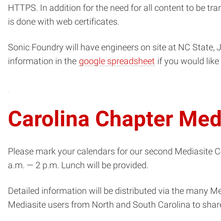
HTTPS. In addition for the need for all content to be tr
is done with web certificates.
Sonic Foundry will have engineers on site at NC State, J
(opens
information in the
google spreadsheet
if you would lik
in
new
window)
Carolina Chapter Me
Please mark your calendars for our second Mediasite 
a.m. — 2 p.m. Lunch will be provided.
Detailed information will be distributed via the many M
Mediasite users from North and South Carolina to share