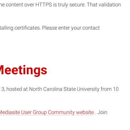
the content over HTTPS is truly secure. That validation
lling certificates. Please enter your contact
Meetings
, hosted at North Carolina State University from 10
(opens
Mediasite User Group Community website
. Join
in
new