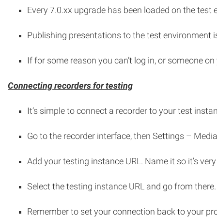
Every 7.0.xx upgrade has been loaded on the test e
Publishing presentations to the test environment is
If for some reason you can’t log in, or someone on y
Connecting recorders for testing
It’s simple to connect a recorder to your test insta
Go to the recorder interface, then Settings – Med
Add your testing instance URL. Name it so it’s very
Select the testing instance URL and go from there.
Remember to set your connection back to your pro