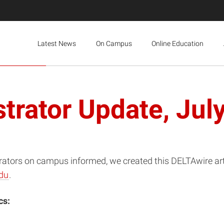
Latest News
On Campus
Online Education
trator Update, Jul
rators on campus informed, we created this DELTAwire artic
du
.
cs: