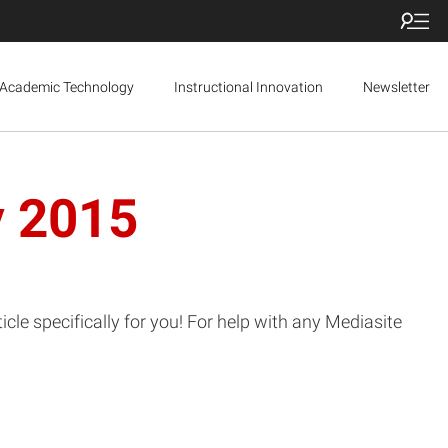
Academic Technology
Instructional Innovation
Newsletter
y 2015
le specifically for you! For help with any Mediasite