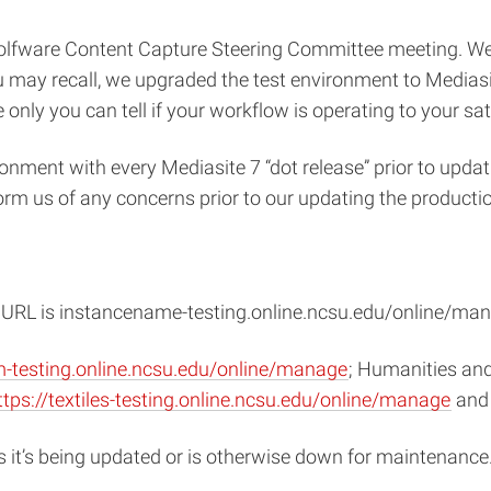
Wolfware Content Capture Steering Committee meeting. W
 may recall, we upgraded the test environment to Mediasit
only you can tell if your workflow is operating to your sat
onment with every Mediasite 7 “dot release” prior to updat
orm us of any concerns prior to our updating the productio
he URL is instancename-testing.online.ncsu.edu/online/ma
m-testing.online.ncsu.edu/online/manage
; Humanities and
ttps://textiles-testing.online.ncsu.edu/online/manage
and 
s it’s being updated or is otherwise down for maintenance