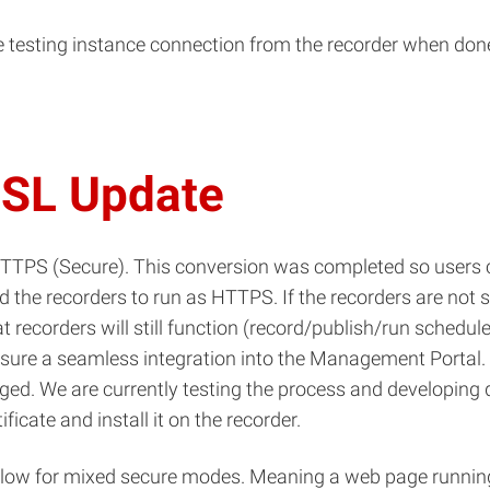
he testing instance connection from the recorder when done 
SSL Update
HTTPS (Secure). This conversion was completed so users
he recorders to run as HTTPS. If the recorders are not set
recorders will still function (record/publish/run schedules)
sure a seamless integration into the Management Portal. T
ged. We are currently testing the process and developing 
icate and install it on the recorder.
llow for mixed secure modes. Meaning a web page running 