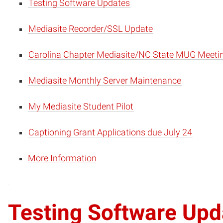
Testing Software Updates
Mediasite Recorder/SSL Update
Carolina Chapter Mediasite/NC State MUG Meeti
Mediasite Monthly Server Maintenance
My Mediasite Student Pilot
Captioning Grant Applications due July 24
More Information
Testing Software Upd