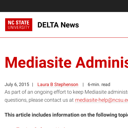
DELTA News
Mediasite Adminis
July 6, 2015
Laura B Stephenson
6-min. read
As part of an ongoing effort to keep Mediasite administ
questions, please contact us at
mediasite-help@ncsu.e
This article includes information on the following topi