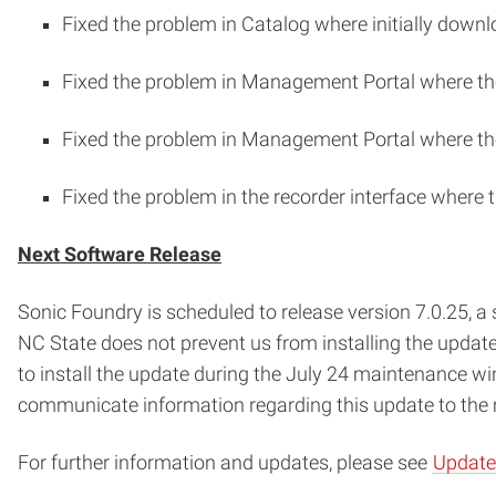
Fixed the problem in Catalog where initially downl
Fixed the problem in Management Portal where the
Fixed the problem in Management Portal where the 
Fixed the problem in the recorder interface where 
Next Software Release
Sonic Foundry is scheduled to release version 7.0.25, a 
NC State does not prevent us from installing the updat
to install the update during the July 24 maintenance wi
communicate information regarding this update to the m
For further information and updates, please see
Update