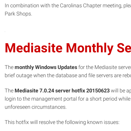
In combination with the Carolinas Chapter meeting, pl
Park Shops.
Mediasite Monthly S
The
monthly Windows Updates
for the Mediasite server
brief outage when the database and file servers are reb
The
Mediasite 7.0.24 server hotfix 20150623
will be a
login to the management portal for a short period while 
unforeseen circumstances.
This hotfix will resolve the following known issues: