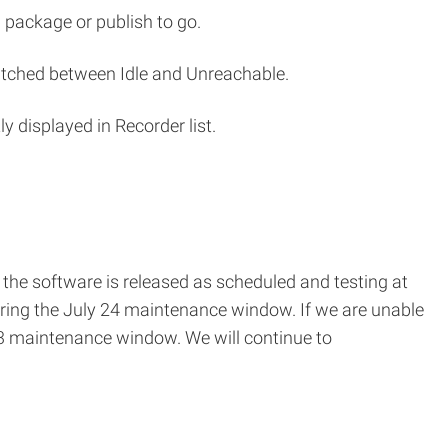
 package or publish to go.
witched between Idle and Unreachable.
 displayed in Recorder list.
f the software is released as scheduled and testing at
uring the July 24 maintenance window. If we are unable
t 3 maintenance window. We will continue to