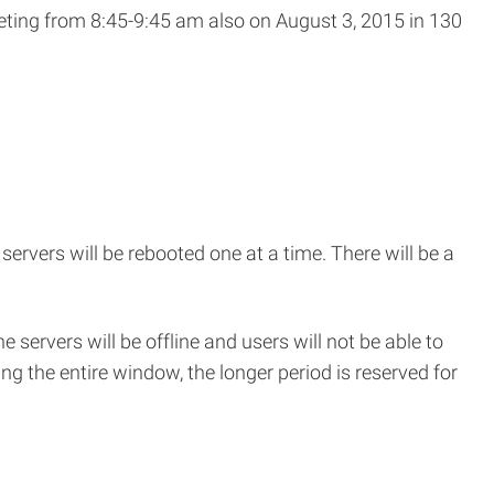
eting from 8:45-9:45 am also on August 3, 2015 in 130
window)
 servers will be rebooted one at a time. There will be a
e servers will be offline and users will not be able to
ng the entire window, the longer period is reserved for