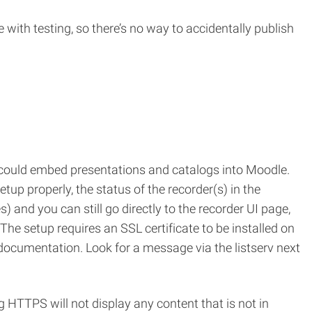
with testing, so there’s no way to accidentally publish
 could embed presentations and catalogs into Moodle.
up properly, the status of the recorder(s) in the
 and you can still go directly to the recorder UI page,
he setup requires an SSL certificate to be installed on
documentation. Look for a message via the listserv next
HTTPS will not display any content that is not in