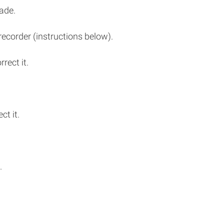
ade.
recorder (instructions below).
rect it.
ct it.
.