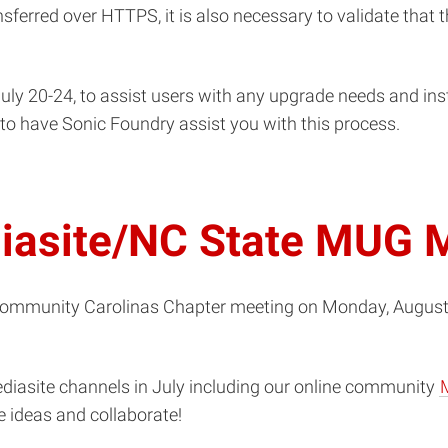
ansferred over HTTPS, it is also necessary to validate that 
uly 20-24, to assist users with any upgrade needs and insta
e to have Sonic Foundry assist you with this process.
diasite/NC State MUG 
Community Carolinas Chapter meeting on Monday, August 3
ediasite channels in July including our online community
 ideas and collaborate!