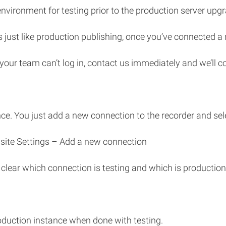
nvironment for testing prior to the production server upgr
 just like production publishing, once you’ve connected a 
our team can’t log in, contact us immediately and we’ll cor
nce. You just add a new connection to the recorder and sele
iasite Settings – Add a new connection
 clear which connection is testing and which is production
duction instance when done with testing.