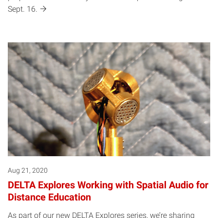
Sept. 16.
Aug 21, 2020
DELTA Explores Working with Spatial Audio for
Distance Education
As part of our new DELTA Explores series, we’re sharing