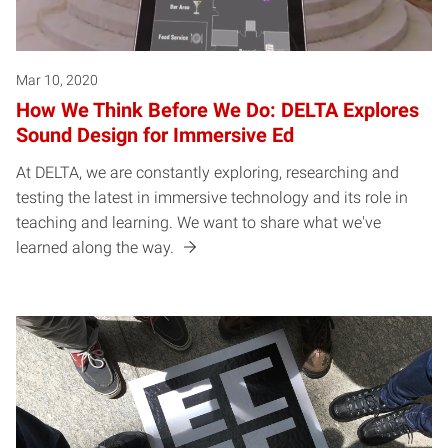
Mar 10, 2020
How We Think Before We Do: DELTA Explores
Sound Design for Immersive Ed
At DELTA, we are constantly exploring, researching and
testing the latest in immersive technology and its role in
teaching and learning. We want to share what we've
learned along the way.