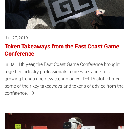
Jun 27, 2019
Token Takeaways from the East Coast Game
Conference
In its 11th year, the East Coast Game Conference brought
together industry professionals to network and share
growing trends and new technologies. DELTA staff shared
some of their key takeaways and tokens of advice from the
conference.