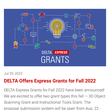
Jul 29, 2022
DELTA Offers Express Grants for Fall 2022
DELTA Express Grants for Fall 2022 have been announced!
We are excited to offer two grant types this fall — 3D Object
Scanning Grant and Instructional Tools Grant. The
proposal submission system will be open from Aug. 22 -