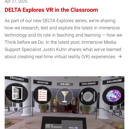
Apr 27, 2020
DELTA Explores VR in the Classroom
As part of our new DELTA Explores series, we're sharing
how we research, test and explore the latest in immersive
technology and its role in teaching and learning — how we
Think before we Do. In the latest post, Immersive Media
Support Specialist Justin Kuhn shares what we've learned
about creating real-time virtual reality (VR) experiences.