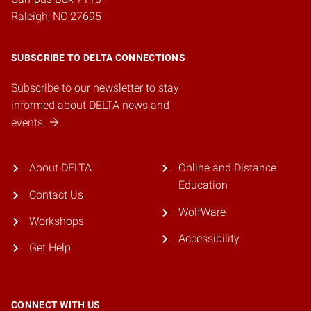
Raleigh, NC 27695
SUBSCRIBE TO DELTA CONNECTIONS
Subscribe to our newsletter to stay
informed about DELTA news and
events.
About DELTA
Online and Distance
Education
Contact Us
WolfWare
Workshops
Accessibility
Get Help
CONNECT WITH US