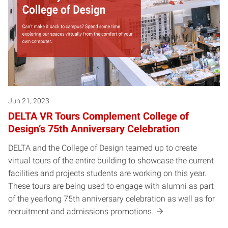
Jun 21, 2023
DELTA VR Tours Complement College of
Design’s 75th Anniversary Celebration
DELTA and the College of Design teamed up to create
virtual tours of the entire building to showcase the current
facilities and projects students are working on this year.
These tours are being used to engage with alumni as part
of the yearlong 75th anniversary celebration as well as for
recruitment and admissions promotions.