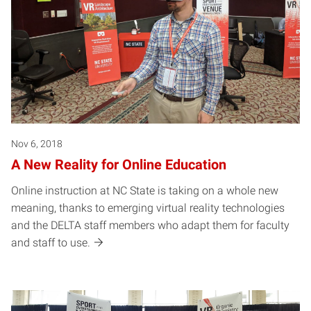
Nov 6, 2018
A New Reality for Online Education
Online instruction at NC State is taking on a whole new
meaning, thanks to emerging virtual reality technologies
and the DELTA staff members who adapt them for faculty
and staff to use.