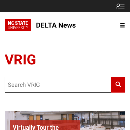
DELTA News
VRIG
Search
Posts pagination