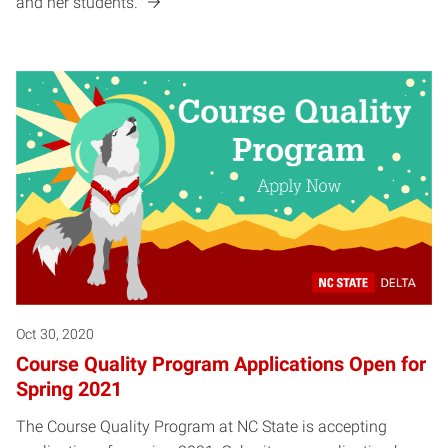
and her students.
Oct 30, 2020
Course Quality Program Applications Open for
Spring 2021
The Course Quality Program at NC State is accepting