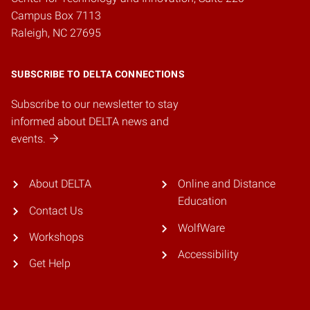
Campus Box 7113
Raleigh, NC 27695
SUBSCRIBE TO DELTA CONNECTIONS
Subscribe to our newsletter to stay
informed about DELTA news and
events.
About DELTA
Online and Distance
Education
Contact Us
WolfWare
Workshops
Accessibility
Get Help