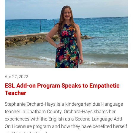
Apr 22, 2022
ESL Add-on Program Speaks to Empathetic
Teacher
Stephanie Orchard-Hays is a kindergarten dual-language
teacher in Chatham County. Orchard-Hays shares her
experiences with the English as a Second Language Add-
On Licensure program and how they have benefited herself