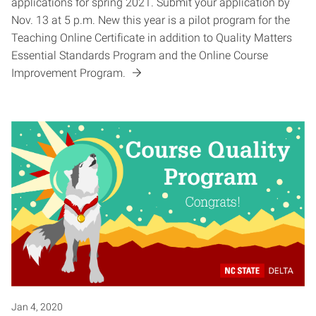
applications for spring 2021. Submit your application by
Nov. 13 at 5 p.m. New this year is a pilot program for the
Teaching Online Certificate in addition to Quality Matters
Essential Standards Program and the Online Course
Improvement Program.
Jan 4, 2020