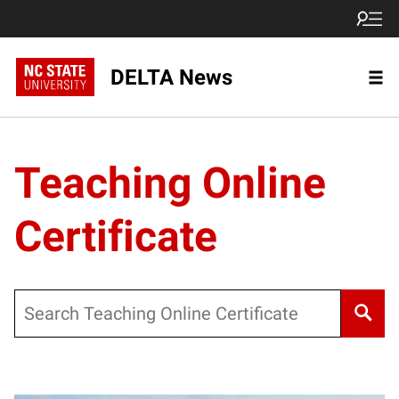
DELTA News
Teaching Online
Certificate
Search