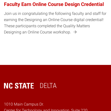
Faculty Earn Online Course Design Credential
Join us in congratulating the following faculty and staff for
earning the Designing an Online Course digital credential!
These participants completed the Quality Matters
Designing an Online Course workshop.
DELTA
Home
1010 Main Campus Dr.
Center for Technology and Innovation, Suite 220