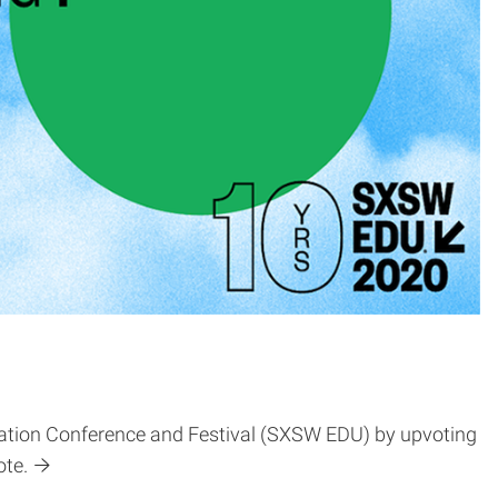
cation Conference and Festival (SXSW EDU) by upvoting
ote.