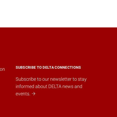
SUBSCRIBE TO DELTA CONNECTIONS
ion
Subscribe to our newsletter to stay
informed about DELTA news and
events.