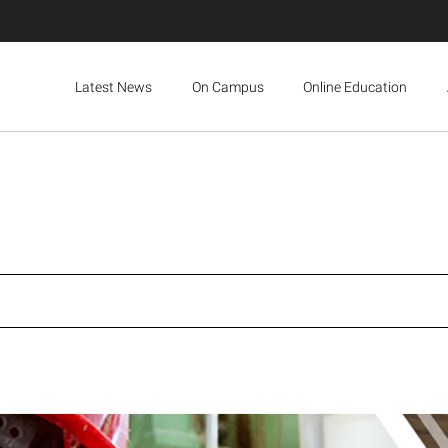
Latest News
On Campus
Online Education