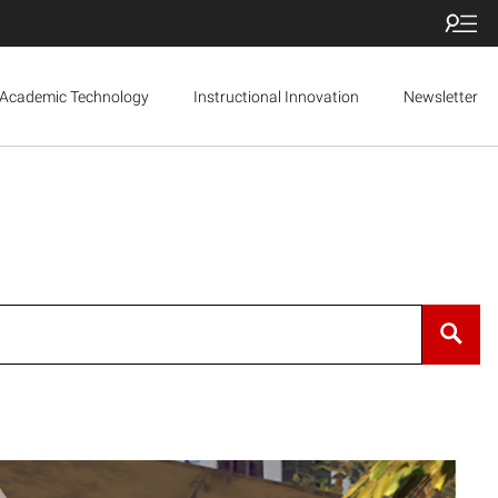
Academic Technology
Instructional Innovation
Newsletter