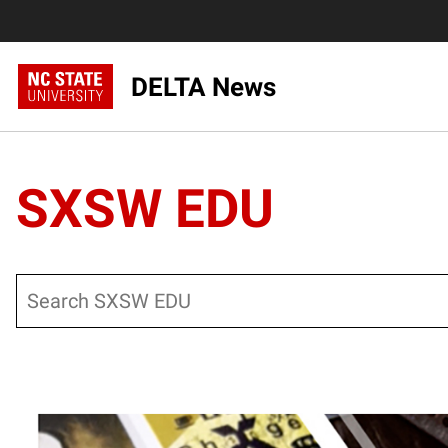
DELTA News
SXSW EDU
Search