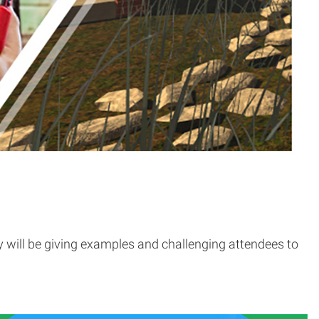
will be giving examples and challenging attendees to