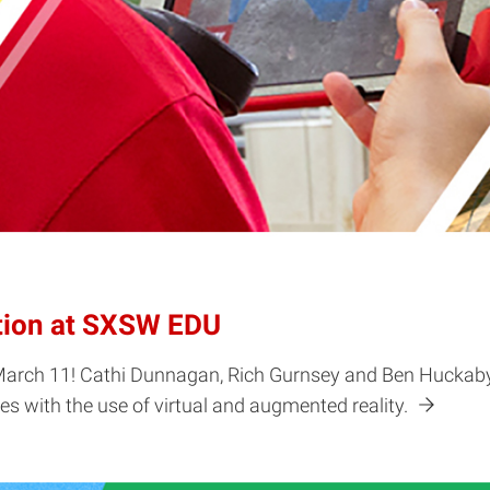
tion at SXSW EDU
March 11! Cathi Dunnagan, Rich Gurnsey and Ben Huckaby 
s with the use of virtual and augmented reality.