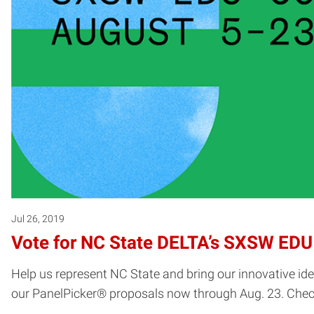
Jul 26, 2019
Vote for NC State DELTA’s SXSW EDU
Help us represent NC State and bring our innovative i
our PanelPicker® proposals now through Aug. 23. Check o