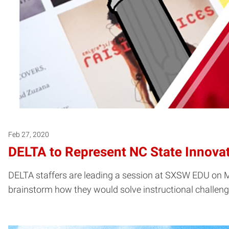
Feb 27, 2020
DELTA to Represent NC State Innova
DELTA staffers are leading a session at SXSW EDU on 
brainstorm how they would solve instructional challenge