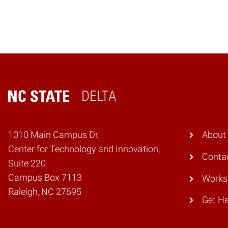
DELTA
Home
1010 Main Campus Dr.
About
Center for Technology and Innovation,
Conta
Suite 220
Campus Box 7113
Works
Raleigh, NC 27695
Get He