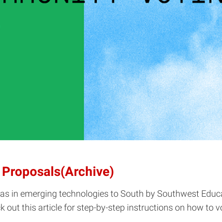
 Proposals(Archive)
deas in emerging technologies to South by Southwest Edu
ut this article for step-by-step instructions on how to v