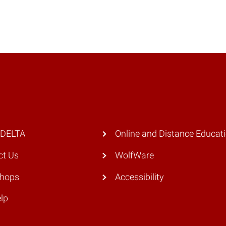
 DELTA
Online and Distance Educat
ct Us
WolfWare
hops
Accessibility
lp