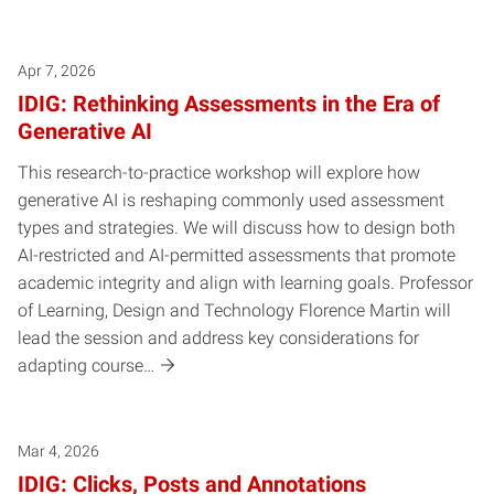
Posts pagination
Apr 7, 2026
IDIG: Rethinking Assessments in the Era of
Generative AI
This research-to-practice workshop will explore how
generative AI is reshaping commonly used assessment
types and strategies. We will discuss how to design both
AI-restricted and AI-permitted assessments that promote
academic integrity and align with learning goals. Professor
of Learning, Design and Technology Florence Martin will
lead the session and address key considerations for
adapting course…
Mar 4, 2026
IDIG: Clicks, Posts and Annotations