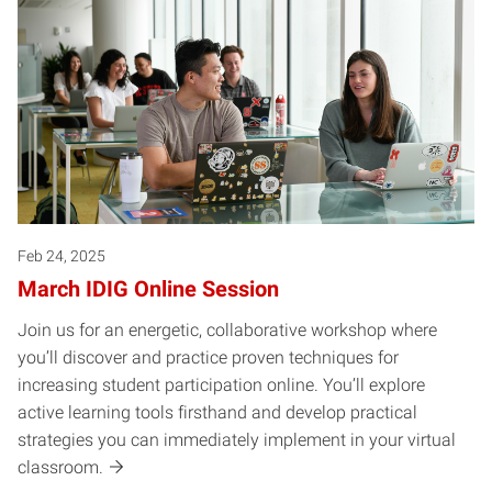
Feb 24, 2025
March IDIG Online Session
Join us for an energetic, collaborative workshop where
you’ll discover and practice proven techniques for
increasing student participation online. You’ll explore
active learning tools firsthand and develop practical
strategies you can immediately implement in your virtual
classroom.