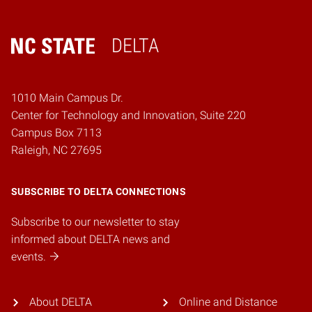
DELTA
Home
1010 Main Campus Dr.
Center for Technology and Innovation, Suite 220
Campus Box 7113
Raleigh, NC 27695
SUBSCRIBE TO DELTA CONNECTIONS
Subscribe to our newsletter to stay
informed about DELTA news and
events.
About DELTA
Online and Distance