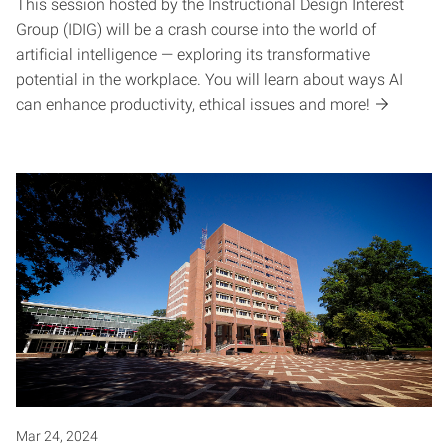
This session hosted by the Instructional Design Interest
Group (IDIG) will be a crash course into the world of
artificial intelligence — exploring its transformative
potential in the workplace. You will learn about ways AI
can enhance productivity, ethical issues and more!
Mar 24, 2024