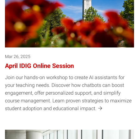
Mar 26, 2025
April IDIG Online Session
Join our hands-on workshop to create AI assistants for
your teaching needs. Discover how chatbots can boost
engagement, offer personalized support, and simplify
course management. Learn proven strategies to maximize
student adoption and educational impact.