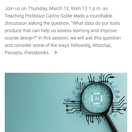
Join us on Thursday, March 12, from 12-1 p.m. as
Teaching Professor Carlos Goller leads a roundtable
discussion asking the question, “What data do our tools
produce that can help us assess learning and improve
course design?” In this session, we will ask this question
and consider some of the ways Yellowdig, Wooclap,
Panopto, Pressbooks…