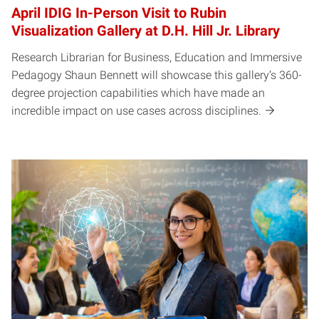
April IDIG In-Person Visit to Rubin
Visualization Gallery at D.H. Hill Jr. Library
Research Librarian for Business, Education and Immersive
Pedagogy Shaun Bennett will showcase this gallery’s 360-
degree projection capabilities which have made an
incredible impact on use cases across disciplines.