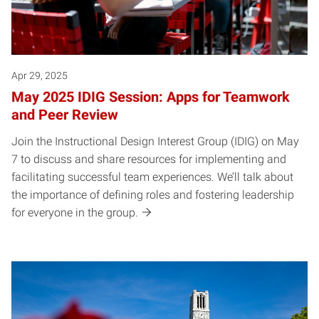
Apr 29, 2025
May 2025 IDIG Session: Apps for Teamwork
and Peer Review
Join the Instructional Design Interest Group (IDIG) on May
7 to discuss and share resources for implementing and
facilitating successful team experiences. We’ll talk about
the importance of defining roles and fostering leadership
for everyone in the group.