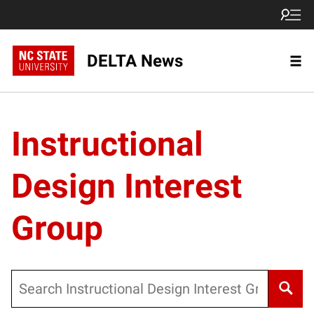
DELTA News
Instructional
Design Interest
Group
Search