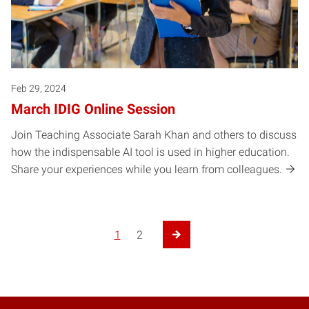
Feb 29, 2024
March IDIG Online Session
Join Teaching Associate Sarah Khan and others to discuss
how the indispensable AI tool is used in higher education.
Share your experiences while you learn from colleagues.
1
2
Next Page