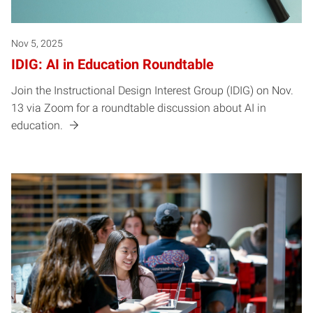
Nov 5, 2025
IDIG: AI in Education Roundtable
Join the Instructional Design Interest Group (IDIG) on Nov.
13 via Zoom for a roundtable discussion about AI in
education.