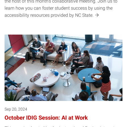
the host of this month’s collaborative meeting. Join us to
learn how you can foster student success by using the
accessibility resources provided by NC State.
Sep 20, 2024
October IDIG Session: AI at Work