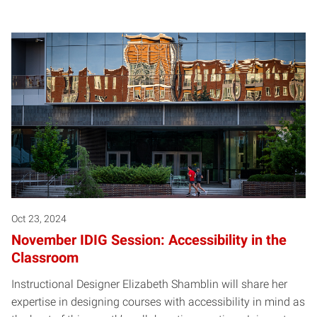
Oct 23, 2024
November IDIG Session: Accessibility in the
Classroom
Instructional Designer Elizabeth Shamblin will share her
expertise in designing courses with accessibility in mind as