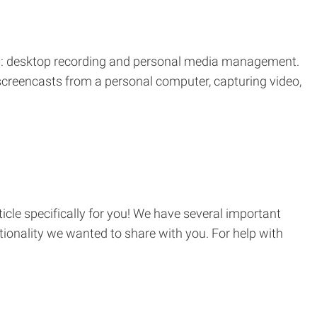
ons: desktop recording and personal media management.
 screencasts from a personal computer, capturing video,
cle specifically for you! We have several important
onality we wanted to share with you. For help with