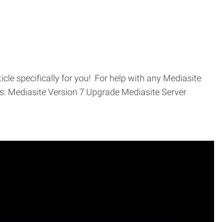
cle specifically for you! For help with any Mediasite
cs: Mediasite Version 7 Upgrade Mediasite Server