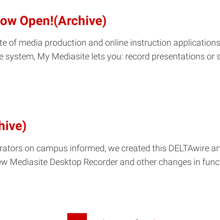
 Now Open!(Archive)
ite of media production and online instruction applicati
ite system, My Mediasite lets you: record presentations or
hive)
rators on campus informed, we created this DELTAwire arti
w Mediasite Desktop Recorder and other changes in functi