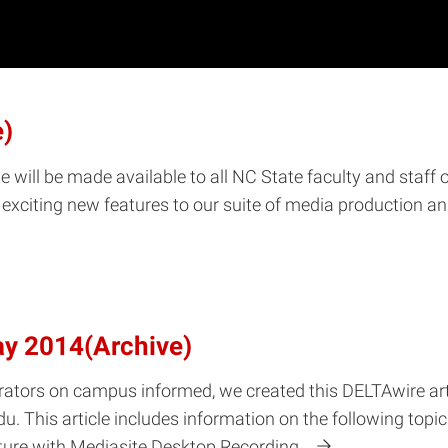
e)
e will be made available to all NC State faculty and staff 
xciting new features to our suite of media production and
ay 2014(Archive)
rators on campus informed, we created this DELTAwire arti
u. This article includes information on the following top
ture with Mediasite Desktop Recording…