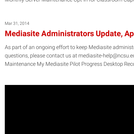
Mar 31, 2014
Mediasite Administrators Update, Ap
As part of an ongoing effort to keep Mediasite administ
questions, please contact us at mediasite-help@ncsu.edu
Maintenance My Mediasite Pilot Progress Desktop R