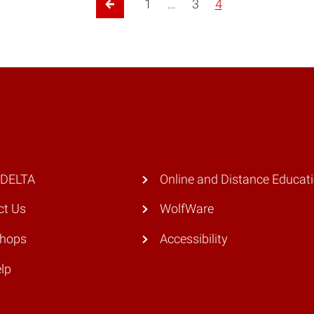
1
…
3
4
Previous Page
 DELTA
Online and Distance Educat
ct Us
WolfWare
hops
Accessibility
lp