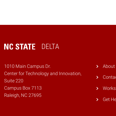
DELTA
Home
1010 Main Campus Dr.
About
Center for Technology and Innovation,
Conta
Suite 220
Campus Box 7113
Works
Raleigh, NC 27695
Get He