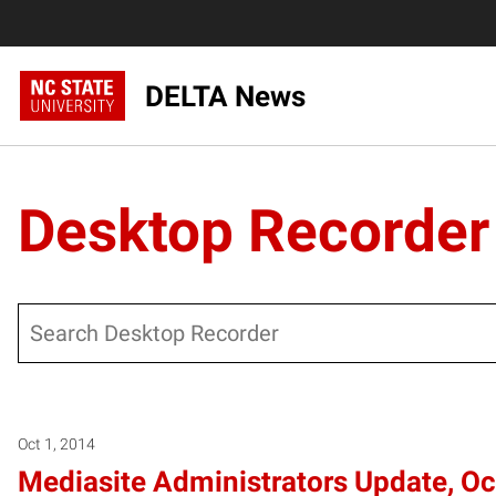
DELTA News
Desktop Recorder
Search
Posts pagination
Oct 1, 2014
Mediasite Administrators Update, O