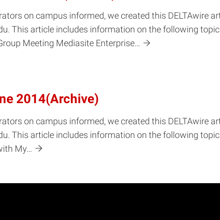
rators on campus informed, we created this DELTAwire arti
u. This article includes information on the following top
Group Meeting Mediasite Enterprise…
une 2014(Archive)
rators on campus informed, we created this DELTAwire arti
u. This article includes information on the following top
with My…