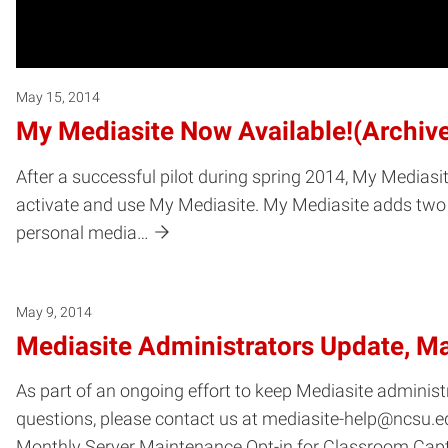
May 15, 2014
My Mediasite Now Available!(Archiv
After a successful pilot during spring 2014, My Mediasit
activate and use My Mediasite. My Mediasite adds two e
personal media…
May 9, 2014
Mediasite Administrators Update, M
As part of an ongoing effort to keep Mediasite administ
questions, please contact us at mediasite-help@ncsu.ed
Monthly Server Maintenance Opt-in for Classroom Cap