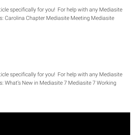
cle specifically for you! For help with any Mediasite
ics: Carolina Chapter Mediasite Meeting Mediasite
cle specifically for you! For help with any Mediasite
ics: What’s New in Mediasite 7 Mediasite 7 Working