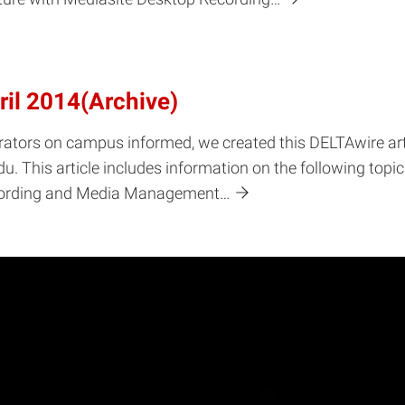
ril 2014(Archive)
rators on campus informed, we created this DELTAwire arti
. This article includes information on the following topi
ecording and Media Management…