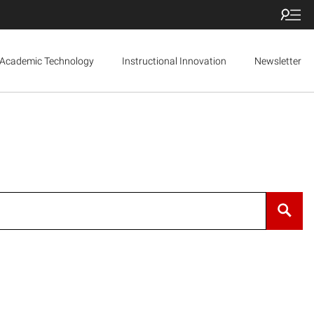
Academic Technology
Instructional Innovation
Newsletter