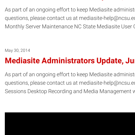
As part of an ongoing effort to keep Mediasite administ
questions, please contact us at mediasite-help@ncsu.ed
Monthly Server Maintenance NC State Mediasite User 
May 30, 2014
Mediasite Administrators Update, J
As part of an ongoing effort to keep Mediasite administ
questions, please contact us at mediasite-help@ncsu.ed
Sessions Desktop Recording and Media Management 