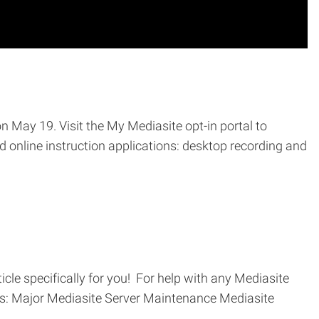
on May 19. Visit the My Mediasite opt-in portal to
 online instruction applications: desktop recording and
cle specifically for you! For help with any Mediasite
ics: Major Mediasite Server Maintenance Mediasite