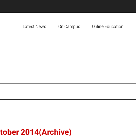
Latest News
On Campus
Online Education
ctober 2014(Archive)