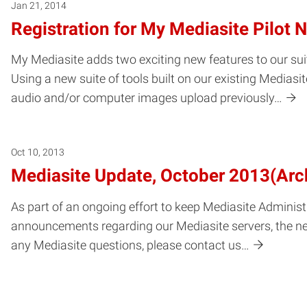
Jan 21, 2014
Registration for My Mediasite Pilot
My Mediasite adds two exciting new features to our su
Using a new suite of tools built on our existing Medias
audio and/or computer images upload previously…
Oct 10, 2013
Mediasite Update, October 2013(Arc
As part of an ongoing effort to keep Mediasite Administ
announcements regarding our Mediasite servers, the ne
any Mediasite questions, please contact us…