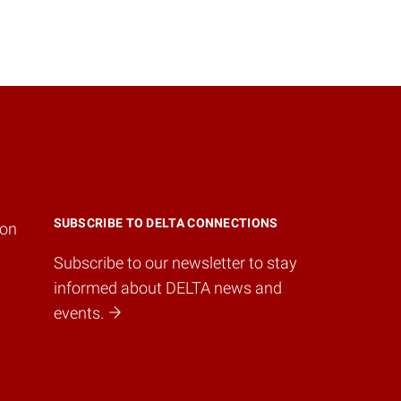
SUBSCRIBE TO DELTA CONNECTIONS
ion
Subscribe to our newsletter to stay
informed about DELTA news and
events.