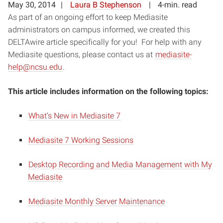
May 30, 2014
Laura B Stephenson
4-min. read
As part of an ongoing effort to keep Mediasite
administrators on campus informed, we created this
DELTAwire article specifically for you! For help with any
Mediasite questions, please contact us at
mediasite-
help@ncsu.edu
.
This article includes information on the following topics:
What’s New in Mediasite 7
Mediasite 7 Working Sessions
Desktop Recording and Media Management with My
Mediasite
Mediasite Monthly Server Maintenance