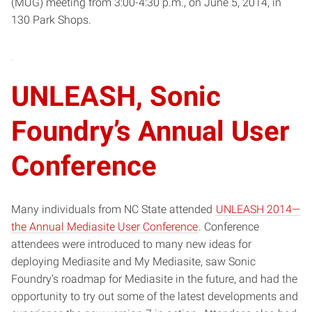
(MUG) meeting from 3:00-4:30 p.m., on June 5, 2014, in
130 Park Shops.
UNLEASH, Sonic
Foundry’s Annual User
Conference
Many individuals from NC State attended
UNLEASH 2014—
the Annual Mediasite User Conference
. Conference
attendees were introduced to many new ideas for
deploying Mediasite and My Mediasite, saw Sonic
Foundry’s roadmap for Mediasite in the future, and had the
opportunity to try out some of the latest developments and