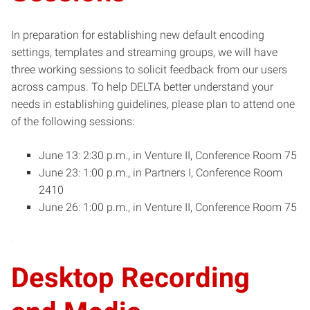
In preparation for establishing new default encoding
settings, templates and streaming groups, we will have
three working sessions to solicit feedback from our users
across campus. To help DELTA better understand your
needs in establishing guidelines, please plan to attend one
of the following sessions:
June 13: 2:30 p.m., in Venture II, Conference Room 75
June 23: 1:00 p.m., in Partners I, Conference Room
2410
June 26: 1:00 p.m., in Venture II, Conference Room 75
Desktop Recording