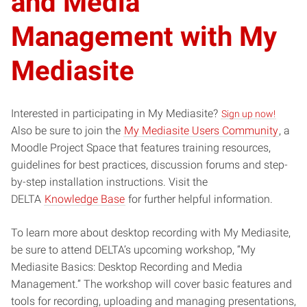
and Media
Management with My
Mediasite
Interested in participating in My Mediasite?
Sign up now!
Also be sure to join the
My Mediasite Users Community
, a
Moodle Project Space that features training resources,
guidelines for best practices, discussion forums and step-
by-step installation instructions. Visit the
DELTA
Knowledge Base
for further helpful information.
To learn more about desktop recording with My Mediasite,
be sure to attend DELTA’s upcoming workshop, “My
Mediasite Basics: Desktop Recording and Media
Management.” The workshop will cover basic features and
tools for recording, uploading and managing presentations,