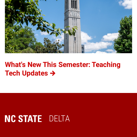
What's New This Semester: Teaching
Tech Updates
DELTA
Home