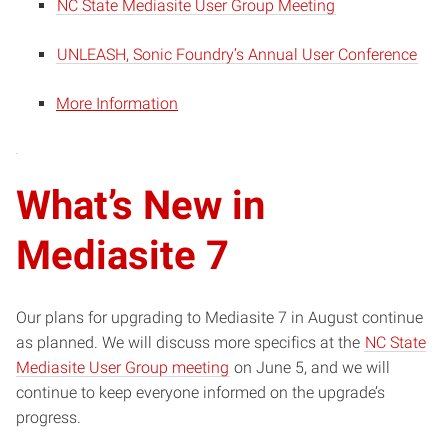
NC State Mediasite User Group Meeting
UNLEASH, Sonic Foundry’s Annual User Conference
More Information
What’s New in
Mediasite 7
Our plans for upgrading to Mediasite 7 in August continue
as planned. We will discuss more specifics at the
NC State
Mediasite User Group meeting
on June 5, and we will
continue to keep everyone informed on the upgrade’s
progress.