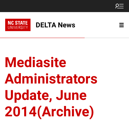
DELTA News
Mediasite
Administrators
Update, June
2014(Archive)