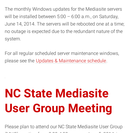
The monthly Windows updates for the Mediasite servers
will be installed between 5:00 – 6:00 a.m., on Saturday,
June 14, 2014. The servers will be rebooted one at a time;
no outage is expected due to the redundant nature of the
system.
For all regular scheduled server maintenance windows,
please see the
Updates & Maintenance schedule
.
NC State Mediasite
User Group Meeting
Please plan to attend our NC State Mediasite User Group