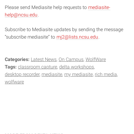
Please send Mediasite help requests to
mediasite-
help@ncsu.edu
.
Subscribe to Mediasite updates by sending the message
“subscribe mediasite” to
mj2@lists.ncsu.edu
.
Categories:
Latest News
On Campus
WolfWare
Tags:
classroom capture
delta workshops
desktop recorder
mediasite
my mediasite
rich media
wolfware