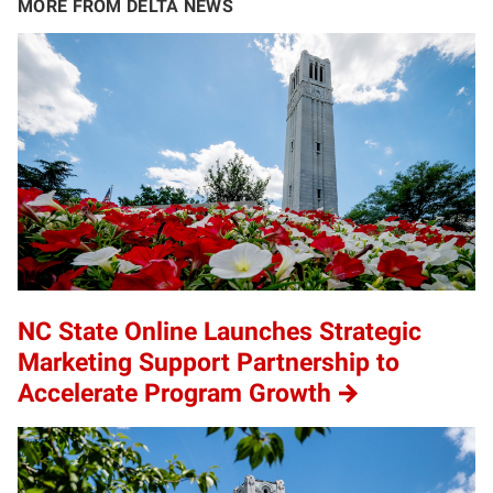
MORE FROM DELTA NEWS
NC State Online Launches Strategic
Marketing Support Partnership to
Accelerate Program Growth