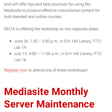
and will offer tips and best practices for using My
Mediasite to produce effective instructional content for
both blended and online courses.
DELTA is offering the workshop on two separate dates:
June 26: 1:30 – 3:30 p.m., in D.H. Hill Library, ITTC
Lab 1A
July 15: 9:00 – 11:00 a.m., in D.H. Hill Library, ITTC
Lab 1A
Register now
to attend one of these workshops!
Mediasite Monthly
Server Maintenance