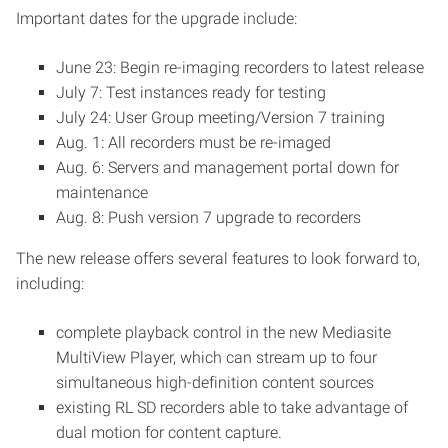
Important dates for the upgrade include:
June 23: Begin re-imaging recorders to latest release
July 7: Test instances ready for testing
July 24: User Group meeting/Version 7 training
Aug. 1: All recorders must be re-imaged
Aug. 6: Servers and management portal down for
maintenance
Aug. 8: Push version 7 upgrade to recorders
The new release offers several features to look forward to,
including:
complete playback control in the new Mediasite
MultiView Player, which can stream up to four
simultaneous high-definition content sources
existing RL SD recorders able to take advantage of
dual motion for content capture.