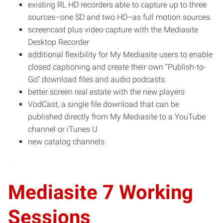
existing RL HD recorders able to capture up to three
sources–one SD and two HD–as full motion sources.
screencast plus video capture with the Mediasite
Desktop Recorder
additional flexibility for My Mediasite users to enable
closed captioning and create their own “Publish-to-
Go” download files and audio podcasts
better screen real estate with the new players
VodCast, a single file download that can be
published directly from My Mediasite to a YouTube
channel or iTunes U
new catalog channels
Mediasite 7 Working
Sessions