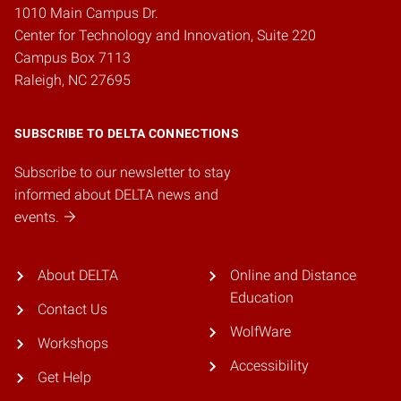
1010 Main Campus Dr.
Center for Technology and Innovation, Suite 220
Campus Box 7113
Raleigh, NC 27695
SUBSCRIBE TO DELTA CONNECTIONS
Subscribe to our newsletter to stay
informed about DELTA news and
events.
About DELTA
Online and Distance
Education
Contact Us
WolfWare
Workshops
Accessibility
Get Help