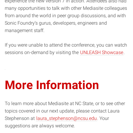
experience the new version 7 in action. Attendees also had
many opportunities to talk with other Mediasite colleagues
from around the world in peer group discussions, and with
Sonic Foundry’s gurus, developers, engineers and
management staff.
If you were unable to attend the conference, you can watch
sessions on-demand by visiting the
UNLEASH Showcase
.
More Information
To learn more about Mediasite at NC State, or to see other
topics covered in our next update, please contact Laura
Stephenson at
laura_stephenson@ncsu.edu
. Your
suggestions are always welcome.