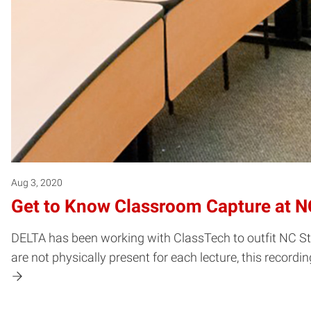
Aug 3, 2020
Get to Know Classroom Capture at N
DELTA has been working with ClassTech to outfit NC St
are not physically present for each lecture, this record