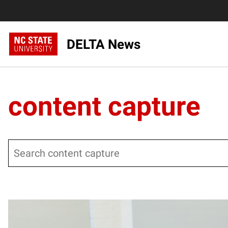
DELTA News
content capture
Search