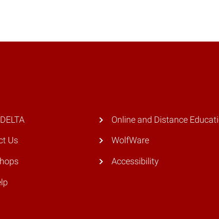
 DELTA
Online and Distance Educat
ct Us
WolfWare
hops
Accessibility
lp