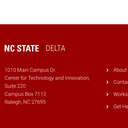
DELTA
Home
1010 Main Campus Dr.
About
Center for Technology and Innovation,
Conta
Suite 220
Campus Box 7113
Works
Raleigh, NC 27695
Get He