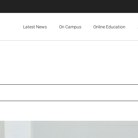
Latest News
On Campus
Online Education