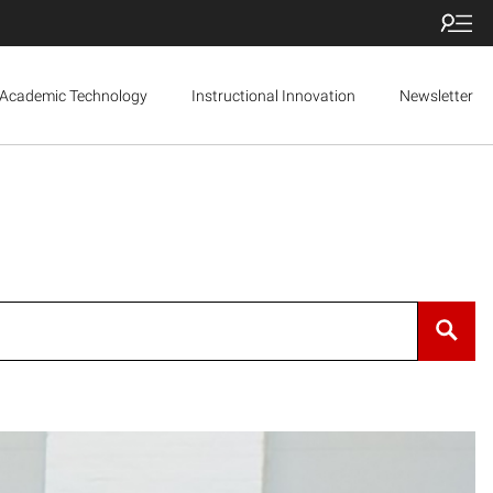
Academic Technology
Instructional Innovation
Newsletter