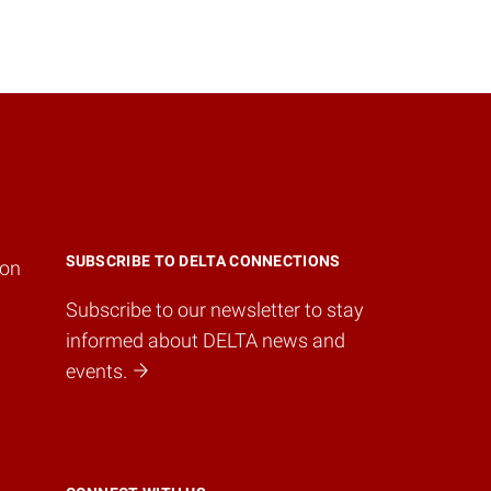
SUBSCRIBE TO DELTA CONNECTIONS
ion
Subscribe to our newsletter to stay
informed about DELTA news and
events.