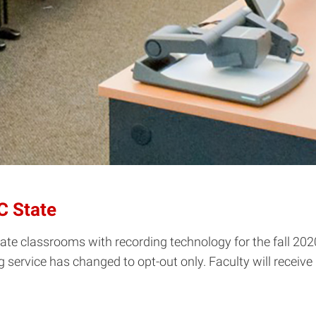
C State
ate classrooms with recording technology for the fall 202
ing service has changed to opt-out only. Faculty will rece