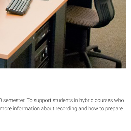
0 semester. To support students in hybrid courses who
ive more information about recording and how to prepare.