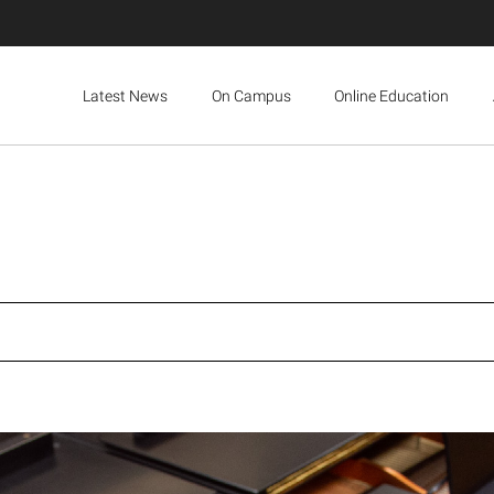
Latest News
On Campus
Online Education