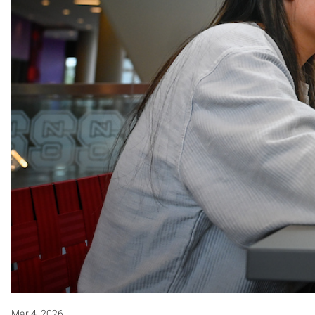
Mar 4, 2026