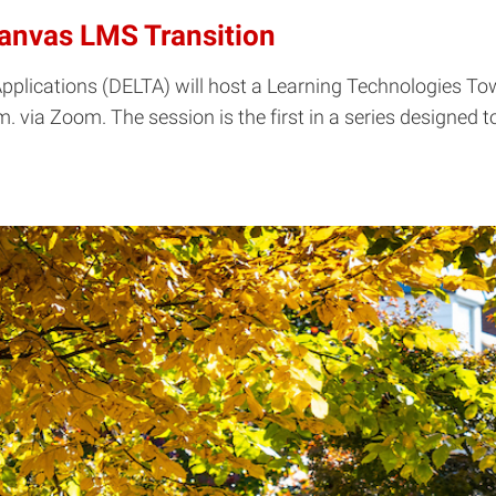
Canvas LMS Transition
plications (DELTA) will host a Learning Technologies Town
m. via Zoom. The session is the first in a series designed