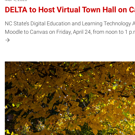
DELTA to Host Virtual Town Hall on 
NC State’s Digital Education and Learning Technology Ap
Moodle to Canvas on Friday, April 24, from noon to 1 p.