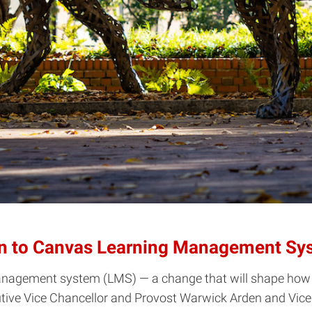
ion to Canvas Learning Management Sy
management system (LMS) — a change that will shape how t
e Vice Chancellor and Provost Warwick Arden and Vice P