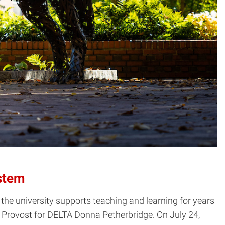
stem
he university supports teaching and learning for years
rovost for DELTA Donna Petherbridge. On July 24,