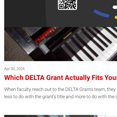
Apr 30, 2026
Which DELTA Grant Actually Fits You
When faculty reach out to the DELTA Grants team, they u
less to do with the grant’s title and more to do with the 