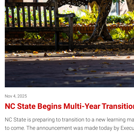
Nov 4, 2025
NC State Begins Multi-Year Transit
NC State is preparing to transition to a new learning 
to come. The announcement was made today by Executiv