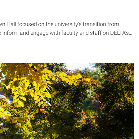
 Hall focused on the university’s transition from
 to inform and engage with faculty and staff on DELTA’s…