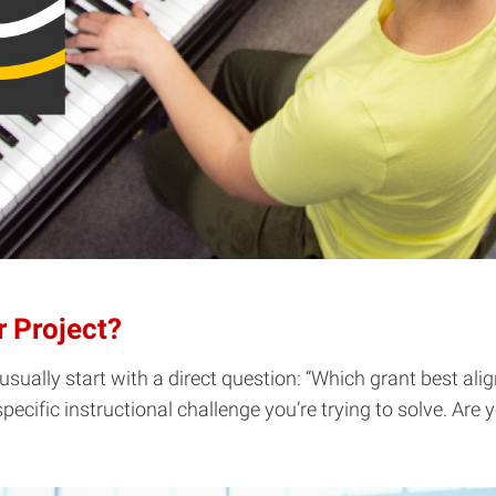
r Project?
sually start with a direct question: “Which grant best ali
specific instructional challenge you’re trying to solve. Are 