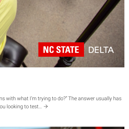
gns with what I’m trying to do?” The answer usually has
you looking to test…