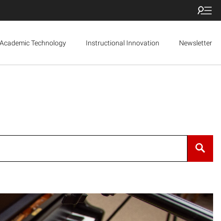
Academic Technology
Instructional Innovation
Newsletter