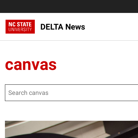
DELTA News
canvas
Search