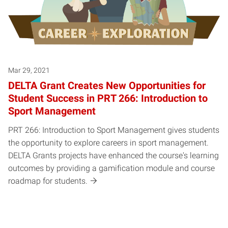
Mar 29, 2021
DELTA Grant Creates New Opportunities for
Student Success in PRT 266: Introduction to
Sport Management
PRT 266: Introduction to Sport Management gives students
the opportunity to explore careers in sport management.
DELTA Grants projects have enhanced the course's learning
outcomes by providing a gamification module and course
roadmap for students.