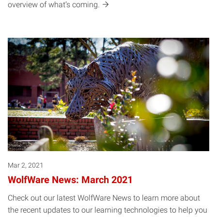
overview of what’s coming.
Mar 2, 2021
WolfWare News: March 2021
Check out our latest WolfWare News to learn more about
the recent updates to our learning technologies to help you