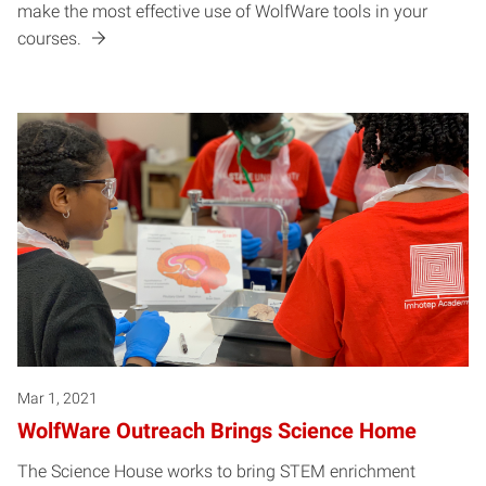
make the most effective use of WolfWare tools in your
courses.
Mar 1, 2021
WolfWare Outreach Brings Science Home
The Science House works to bring STEM enrichment