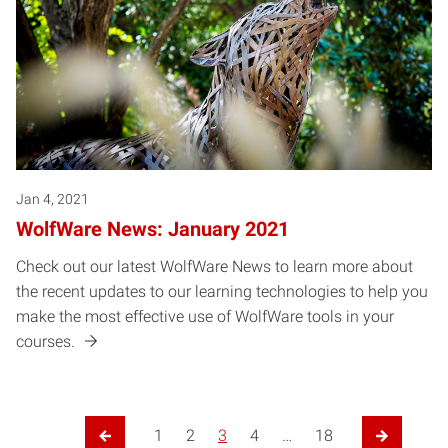
Jan 4, 2021
WolfWare News: January 2021
Check out our latest WolfWare News to learn more about
the recent updates to our learning technologies to help you
make the most effective use of WolfWare tools in your
courses.
Posts pagination
1
2
3
4
…
18
Previous Page
Next Pag