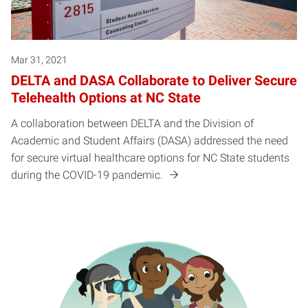
Mar 31, 2021
DELTA and DASA Collaborate to Deliver Secure
Telehealth Options at NC State
A collaboration between DELTA and the Division of
Academic and Student Affairs (DASA) addressed the need
for secure virtual healthcare options for NC State students
during the COVID-19 pandemic.