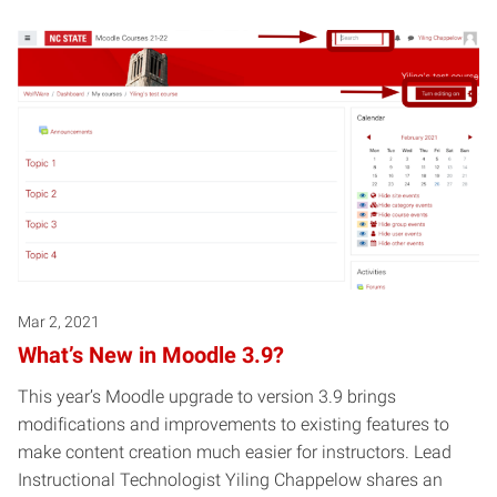
Mar 2, 2021
What’s New in Moodle 3.9?
This year’s Moodle upgrade to version 3.9 brings
modifications and improvements to existing features to
make content creation much easier for instructors. Lead
Instructional Technologist Yiling Chappelow shares an