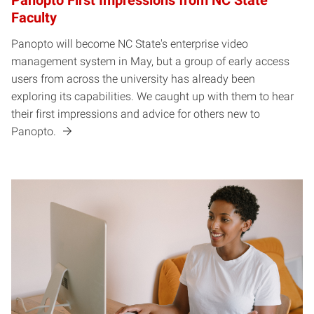
Panopto First Impressions from NC State
Faculty
Panopto will become NC State's enterprise video
management system in May, but a group of early access
users from across the university has already been
exploring its capabilities. We caught up with them to hear
their first impressions and advice for others new to
Panopto.