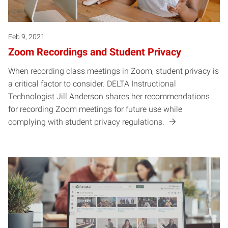
Feb 9, 2021
Zoom Recordings and Student Privacy
When recording class meetings in Zoom, student privacy is
a critical factor to consider. DELTA Instructional
Technologist Jill Anderson shares her recommendations
for recording Zoom meetings for future use while
complying with student privacy regulations.