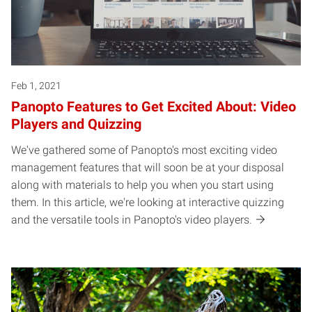
Feb 1, 2021
Panopto Features to Get Excited About: Video
Players and Quizzing
We've gathered some of Panopto's most exciting video
management features that will soon be at your disposal
along with materials to help you when you start using
them. In this article, we're looking at interactive quizzing
and the versatile tools in Panopto's video players.