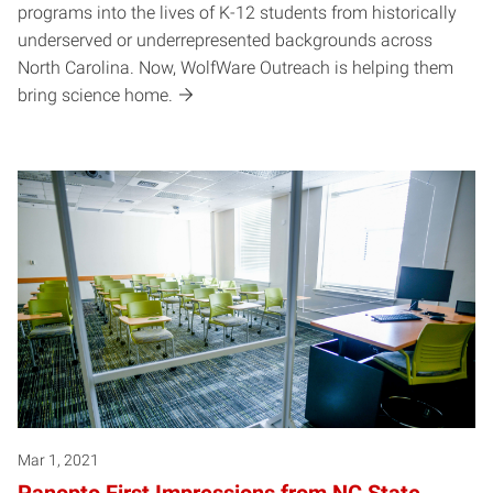
programs into the lives of K-12 students from historically
underserved or underrepresented backgrounds across
North Carolina. Now, WolfWare Outreach is helping them
bring science home.
Mar 1, 2021