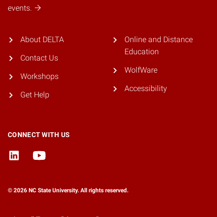
events.
About DELTA
Online and Distance
Education
Contact Us
WolfWare
Workshops
Accessibility
Get Help
CONNECT WITH US
© 2026 NC State University. All rights reserved.