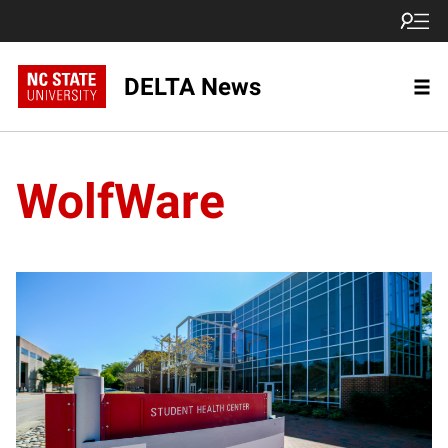
DELTA News
WolfWare