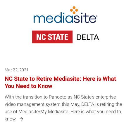
Mar 22, 2021
NC State to Retire Mediasite: Here is What
You Need to Know
With the transition to Panopto as NC State's enterprise
video management system this May, DELTA is retiring the
use of Mediasite/My Mediasite. Here is what you need to
know.