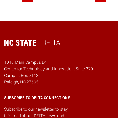
DELTA
Home
1010 Main Campus Dr.
Center for Technology and Innovation, Suite 220
Campus Box 7113
Raleigh, NC 27695
SUBSCRIBE TO DELTA CONNECTIONS
Subscribe to our newsletter to stay
informed about DELTA news and