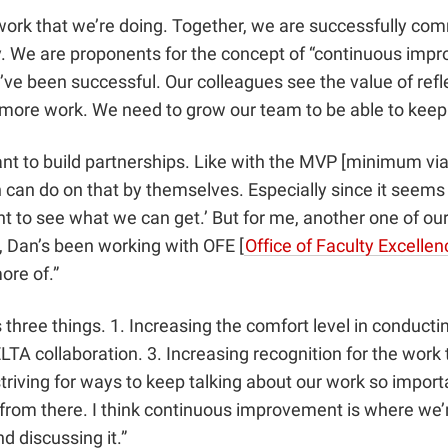
ork that we’re doing. Together, we are successfully com
. We are proponents for the concept of “continuous impr
e been successful. Our colleagues see the value of refle
 more work. We need to grow our team to be able to keep
o build partnerships. Like with the MVP [minimum viable 
can do on that by themselves. Especially since it seems li
want to see what we can get.’ But for me, another one of o
e, Dan’s been working with OFE [
Office of Faculty Excellen
ore of.”
s three things. 1. Increasing the comfort level in cond
DELTA collaboration. 3. Increasing recognition for the work
triving for ways to keep talking about our work so import
rom there. I think continuous improvement is where we’re
 discussing it.”