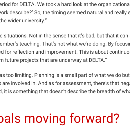
iod for DELTA. We took a hard look at the organizational s
work describe?’ So, the timing seemed natural and really
he wider university.”
ituations. Not in the sense that it’s bad, but that it c
y member’s teaching. That’s not what we’re doing. By focu
sed for reflection and improvement. This is about contin
m future projects that are underway at DELTA.”
as too limiting. Planning is a small part of what we do bu
are involved in. And as for assessment, there’s that negat
And, it is something that doesn’t describe the breadth of 
goals moving forward?