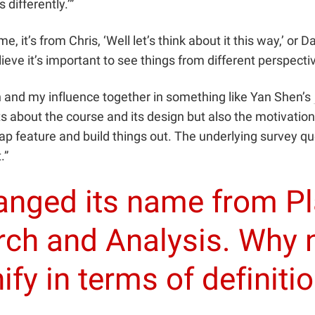
 differently.’”
 it’s from Chris, ‘Well let’s think about it this way,’ or Dan
elieve it’s important to see things from different perspec
n and my influence together in something like Yan Shen’s
ts about the course and its design but also the motivatio
 feature and build things out. The underlying survey quest
.”
hanged its name from P
ch and Analysis. Why
nify in terms of definiti