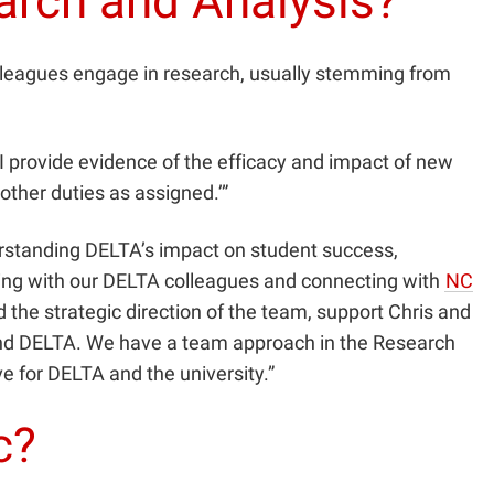
earch and Analysis?
lleagues engage in research, usually stemming from
I provide evidence of the efficacy and impact of new
other duties as assigned.’”
erstanding DELTA’s impact on student success,
ing with our DELTA colleagues and connecting with
NC
d the strategic direction of the team, support Chris and
m and DELTA. We have a team approach in the Research
e for DELTA and the university.”
c?