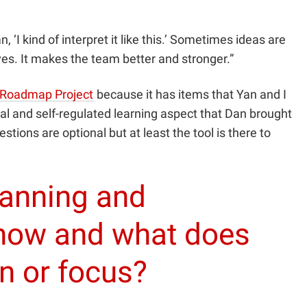
, ‘I kind of interpret it like this.’ Sometimes ideas are
tives. It makes the team better and stronger.”
Roadmap Project
because it has items that Yan and I
nal and self-regulated learning aspect that Dan brought
ions are optional but at least the tool is there to
lanning and
 now and what does
on or focus?