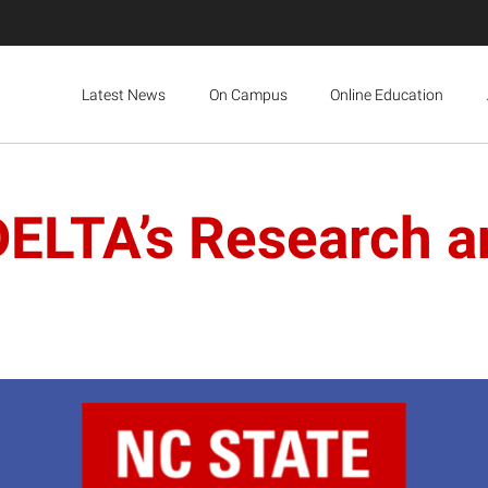
Latest News
On Campus
Online Education
DELTA’s Research a