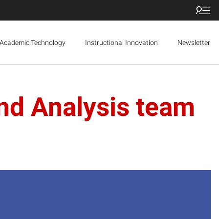
Academic Technology
Instructional Innovation
Newsletter
nd Analysis team