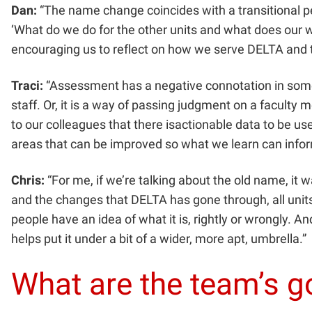
Dan:
“The name change coincides with a transitional per
‘What do we do for the other units and what does our 
encouraging us to reflect on how we serve DELTA and t
Traci:
“Assessment has a negative connotation in some s
staff. Or, it is a way of passing judgment on a facult
to our colleagues that there isactionable data to be u
areas that can be improved so what we learn can infor
Chris:
“For me, if we’re talking about the old name, it w
and the changes that DELTA has gone through, all units 
people have an idea of what it is, rightly or wrongly. 
helps put it under a bit of a wider, more apt, umbrella.”
What are the team’s 