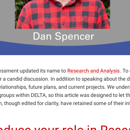
sessment updated its name to
Research and Analysis
. To
for a candid discussion. In addition to speaking about th
elationships, future plans, and current projects. We under
oups within DELTA, so this article was designed to let t
n, though edited for clarity, have retained some of their i