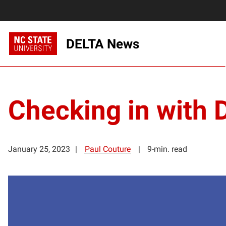
DELTA News
Checking in with 
January 25, 2023
Paul Couture
9-min. read