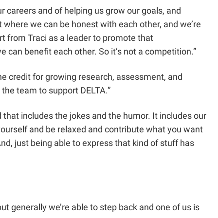
ur careers and of helping us grow our goals, and
nt where we can be honest with each other, and we’re
ort from Traci as a leader to promote that
 can benefit each other. So it’s not a competition.”
 the credit for growing research, assessment, and
or the team to support DELTA.”
 that includes the jokes and the humor. It includes our
e yourself and be relaxed and contribute what you want
nd, just being able to express that kind of stuff has
ut generally we’re able to step back and one of us is