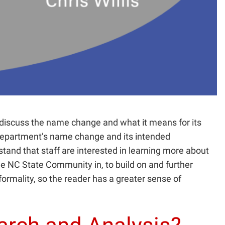
 discuss the name change and what it means for its
e department’s name change and its intended
stand that staff are interested in learning more about
he NC State Community in, to build on and further
nformality, so the reader has a greater sense of