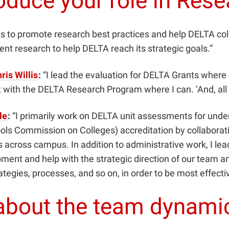
oduce your role in Res
is to promote research best practices and help DELTA co
nt research to help DELTA reach its strategic goals.”
ris Willis
:
“I lead the evaluation for DELTA Grants where 
t with the DELTA Research Program where I can. ‘And, all 
le
:
“I primarily work on DELTA unit assessments for und
ls Commission on Colleges) accreditation by collaborat
 across campus. In addition to administrative work, I lea
opment and help with the strategic direction of our tea
egies, processes, and so on, in order to be most effectiv
e about the team dynami