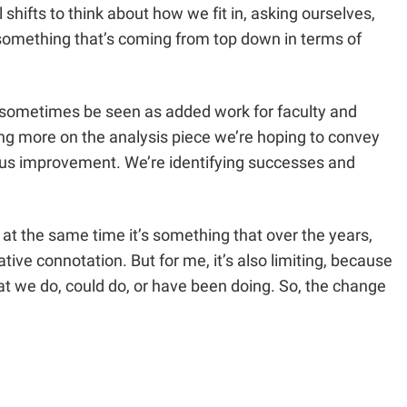
hifts to think about how we fit in, asking ourselves,
 something that’s coming from top down in terms of
an sometimes be seen as added work for faculty and
sing more on the analysis piece we’re hoping to convey
uous improvement. We’re identifying successes and
t at the same time it’s something that over the years,
ive connotation. But for me, it’s also limiting, because
what we do, could do, or have been doing. So, the change