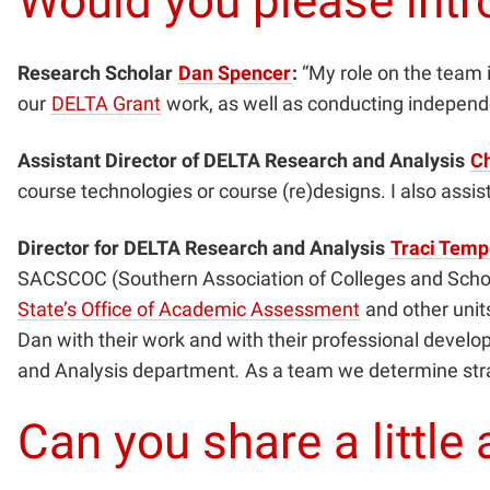
Would you please intr
Research Scholar
Dan Spencer
:
“My role on the team 
our
DELTA Grant
work, as well as conducting independe
Assistant Director of DELTA Research and Analysis
Ch
course technologies or course (re)designs. I also assis
Director for DELTA Research and Analysis
Traci Temp
SACSCOC (Southern Association of Colleges and Schoo
State’s Office of Academic Assessment
and other units
Dan with their work and with their professional devel
and Analysis department
.
As a team we determine strat
Can you share a littl