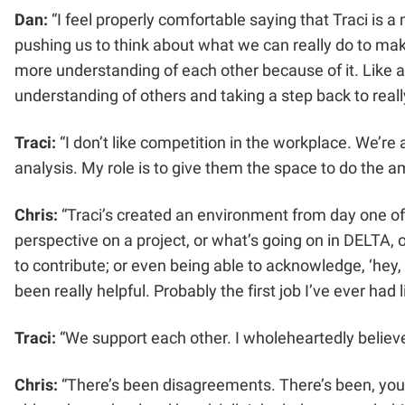
Dan:
“I feel properly comfortable saying that Traci is 
pushing us to think about what we can really do to ma
more understanding of each other because of it. Like any
understanding of others and taking a step back to reall
Traci:
“I don’t like competition in the workplace. We’re
analysis. My role is to give them the space to do the 
Chris:
“Traci’s created an environment from day one of b
perspective on a project, or what’s going on in DELTA, 
to contribute; or even being able to acknowledge, ‘hey, i
been really helpful. Probably the first job I’ve ever had l
Traci:
“We support each other. I wholeheartedly believe
Chris:
“There’s been disagreements. There’s been, you kn