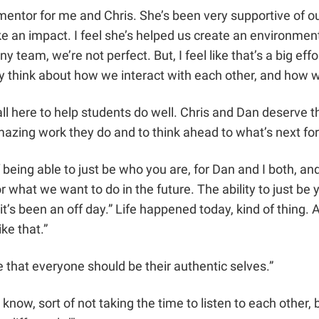
a mentor for me and Chris. She’s been very supportive of o
ke an impact. I feel she’s helped us create an environme
 team, we’re not perfect. But, I feel like that’s a big eff
y think about how we interact with each other, and how we
 all here to help students do well. Chris and Dan deserve
amazing work they do and to think ahead to what’s next f
eing able to just be who you are, for Dan and I both, and
or what we want to do in the future. The ability to just b
t’s been an off day.” Life happened today, kind of thing. A
ike that.”
 that everyone should be their authentic selves.”
ow, sort of not taking the time to listen to each other, b