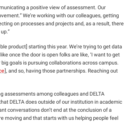
municating a positive view of assessment. Our
ovement.” We’re working with our colleagues, getting
cting on processes and projects and, as a result, there
 up.”
product] starting this year. We’re trying to get data
ke once the door is open folks are like, ‘I want to get
ur big goals is pursuing collaborations across campus.
ce
]
, and so, having those partnerships. Reaching out
ucting assessments among colleagues and DELTA
 that DELTA does outside of our institution in academic
ant conversations don’t end at the conclusion of a
 moving and that starts with us helping people feel