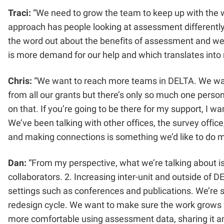
Traci:
“We need to grow the team to keep up with the w
approach has people looking at assessment differently
the word out about the benefits of assessment and we’v
is more demand for our help and which translates into
Chris:
“We want to reach more teams in DELTA. We want t
from all our grants but there’s only so much one person 
on that. If you’re going to be there for my support, I 
We’ve been talking with other offices, the survey offic
and making connections is something we’d like to do m
Dan:
“From my perspective, what we’re talking about i
collaborators. 2. Increasing inter-unit and outside of 
settings such as conferences and publications. We’re s
redesign cycle. We want to make sure the work grows f
more comfortable using assessment data, sharing it and