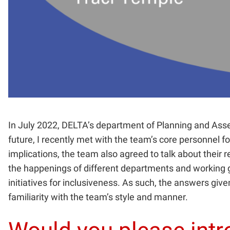
In July 2022, DELTA’s department of Planning and As
future, I recently met with the team’s core personnel 
implications, the team also agreed to talk about their r
the happenings of different departments and working gr
initiatives for inclusiveness. As such, the answers give
familiarity with the team’s style and manner.