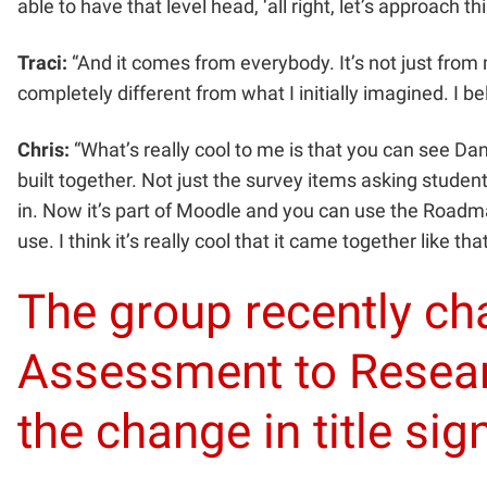
able to have that level head, ‘all right, let’s approach this
Traci:
“And it comes from everybody. It’s not just from me,
completely different from what I initially imagined. I b
Chris:
“What’s really cool to me is that you can see Da
built together. Not just the survey items asking studen
in. Now it’s part of Moodle and you can use the Roadmap
use. I think it’s really cool that it came together like that
The group recently c
Assessment to Resear
the change in title sig