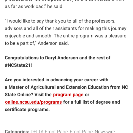
as far as workload,” he said.
“I would like to say thank you to all of the professors,
advisors and all of their assistants for making this journey
enjoyable and smooth. The entire program was a pleasure
to be a part of,” Anderson said.
Congratulations to Daryl Anderson and the rest of
#NCState21!
Are you interested in advancing your career with
a Master of Agricultural and Extension Education from NC
State Online? Visit the
program page
or
online.ncsu.edu/programs
for a full list of degree and
certificate programs.
Categories:
DELTA Front Page
Front Page
Newswire