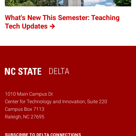
What's New This Semester: Teaching
Tech Updates
DELTA
Home
1010 Main Campus Dr.
Center for Technology and Innovation, Suite 220
Campus Box 7113
Raleigh, NC 27695
SUBSCRIBE TO DELTA CONNECTIONS