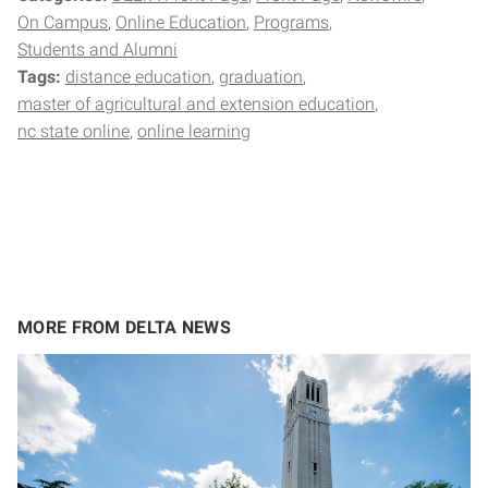
On Campus
Online Education
Programs
Students and Alumni
Tags:
distance education
graduation
master of agricultural and extension education
nc state online
online learning
MORE FROM DELTA NEWS