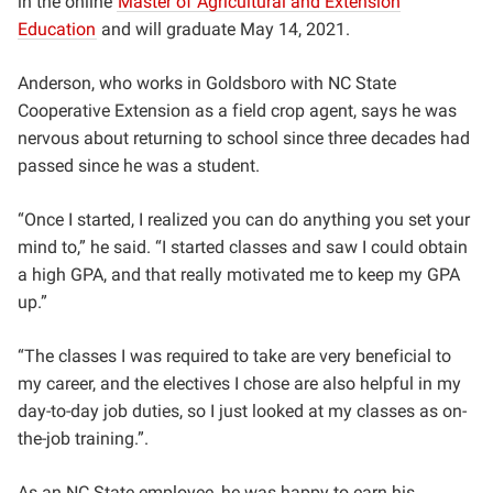
in the online
Master of Agricultural and Extension
Education
and will graduate May 14, 2021.
Anderson, who works in Goldsboro with NC State
Cooperative Extension as a field crop agent, says he was
nervous about returning to school since three decades had
passed since he was a student.
“Once I started, I realized you can do anything you set your
mind to,” he said. “
I started classes and saw I could obtain
a high GPA, and that really motivated me to keep my GPA
up.”
“
The classes I was required to take ar
e very beneficial to
my career, and the electives I chose are also helpful in my
day-to-day job duties, so I just looked at my classes as on-
the-job training.”.
As an NC State employee, he was happy to earn his