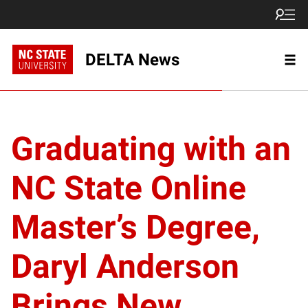
DELTA News
Graduating with an
NC State Online
Master’s Degree,
Daryl Anderson
Brings New