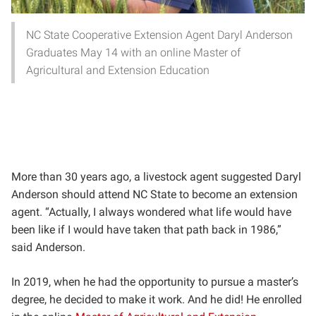
NC State Cooperative Extension Agent Daryl Anderson
Graduates May 14 with an online Master of
Agricultural and Extension Education
More than 30 years ago, a livestock agent suggested Daryl
Anderson should attend NC State to become an extension
agent. “Actually, I always wondered what life would have
been like if I would have taken that path back in 1986,”
said Anderson.
In 2019, when he had the opportunity to pursue a master’s
degree, he decided to make it work. And he did! He enrolled