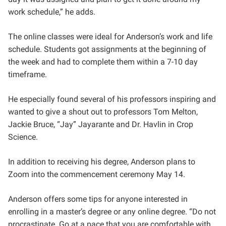
work schedule,” he adds.
The online classes were ideal for Anderson’s work and life
schedule. Students got assignments at the beginning of
the week and had to complete them within a 7-10 day
timeframe.
He especially found several of his professors inspiring and
wanted to give a shout out to professors Tom Melton,
Jackie Bruce, “Jay” Jayarante and Dr. Havlin in Crop
Science.
In addition to receiving his degree, Anderson plans to
Zoom into the commencement ceremony May 14.
Anderson offers some tips for anyone interested in
enrolling in a master’s degree or any online degree. “Do not
procrastinate. Go at a pace that you are comfortable with