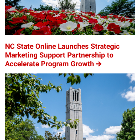
NC State Online Launches Strategic
Marketing Support Partnership to
Accelerate Program Growth