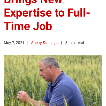
Expertise to Full-
Time Job
May 7, 2021
Sherry Stallings
3-min. read