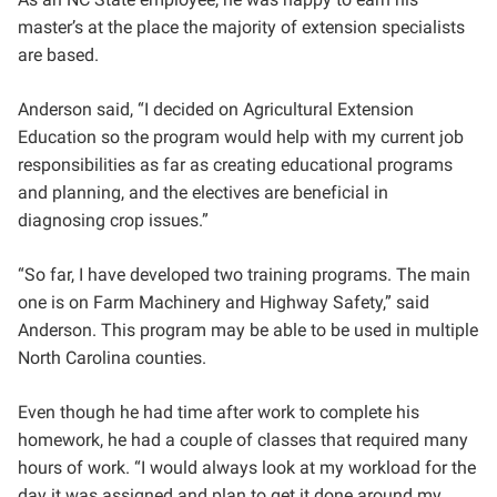
master’s at the place the majority of extension specialists
are based.
Anderson said, “
I decided on Agricultural Extension
Education so the program would help with my current job
responsibilities as far as creating educational programs
and planning, and the electives are beneficial in
diagnosing crop issues.”
“So far, I have developed two training programs. The main
one is on Farm Machinery and Highway Safety,” said
Anderson. This program may be able to be used in multiple
North Carolina counties.
Even though he had time after work to complete his
homework, he had a couple of classes that required many
hours of work. “I would always look at my workload for the
day it was assigned and plan to get it done around my