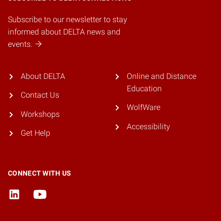
Subscribe to our newsletter to stay
informed about DELTA news and
events.
About DELTA
Online and Distance
Education
Contact Us
WolfWare
Workshops
Accessibility
Get Help
CONNECT WITH US