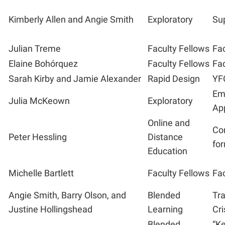
Kimberly Allen and Angie Smith
Exploratory
Sup
Julian Treme
Faculty Fellows
Fac
Elaine Bohór
quez
Faculty Fellows
Fac
Sarah Kirby and Jamie Alexander
Rapid Design
YF
Em
Julia McKeown
Exploratory
App
Online and
Con
Peter Hessling
Distance
fo
Education
Michelle Bartlett
Faculty Fellows
Fac
Angie Smith, Barry Olson, and
Blended
Tr
Justine Hollingshead
Learning
Cri
Blended
“Ke