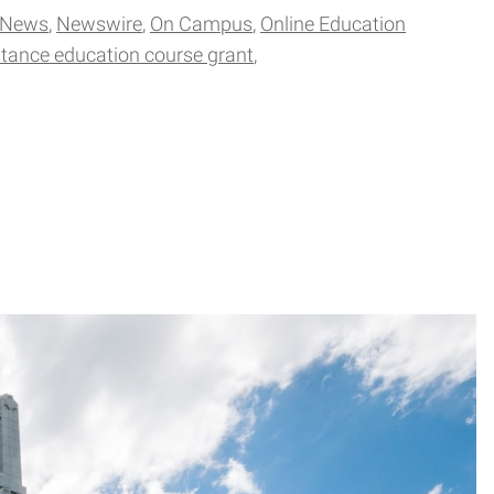
 News
Newswire
On Campus
Online Education
stance education course grant