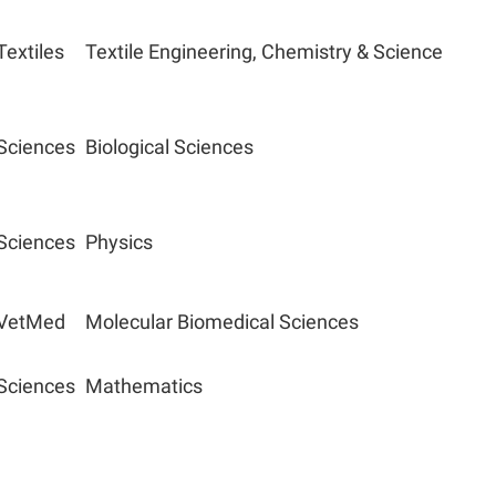
Textiles
Textile Engineering, Chemistry & Science
Sciences
Biological Sciences
Sciences
Physics
VetMed
Molecular Biomedical Sciences
Sciences
Mathematics