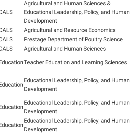
Agricultural and Human Sciences &
CALS
Educational Leadership, Policy, and Human
Development
CALS
Agricultural and Resource Economics
CALS
Prestage Department of Poultry Science
CALS
Agricultural and Human Sciences
Education
Teacher Education and Learning Sciences
Educational Leadership, Policy, and Human
Education
Development
Educational Leadership, Policy, and Human
Education
Development
Educational Leadership, Policy, and Human
Education
Development