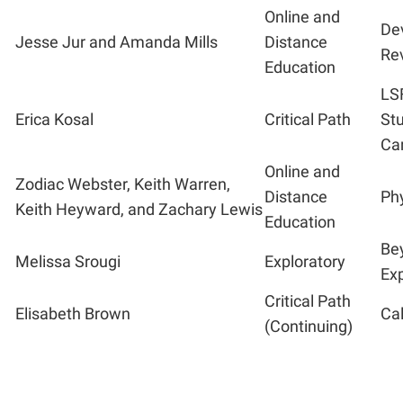
Online and
De
Jesse Jur and Amanda Mills
Distance
Rev
Education
LS
Erica Kosal
Critical Path
Stu
Ca
Online and
Zodiac Webster, Keith Warren,
Distance
Ph
Keith Heyward, and Zachary Lewis
Education
Bey
Melissa Srougi
Exploratory
Exp
Critical Path
Elisabeth Brown
Ca
(Continuing)