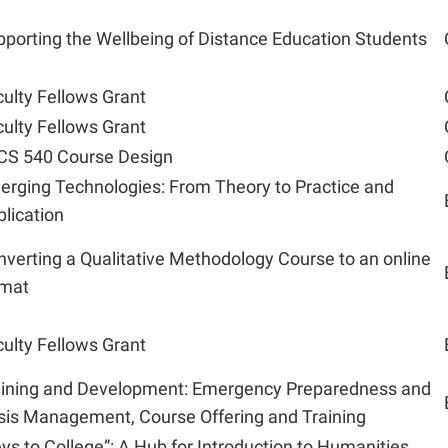
porting the Wellbeing of Distance Education Students
ulty Fellows Grant
ulty Fellows Grant
CS 540 Course Design
erging Technologies: From Theory to Practice and
lication
verting a Qualitative Methodology Course to an online
rmat
ulty Fellows Grant
aining and Development: Emergency Preparedness and
sis Management, Course Offering and Training
ys to College”: A Hub for Introduction to Humanities