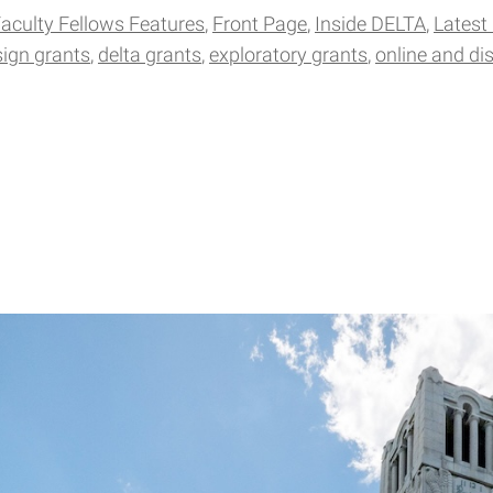
aculty Fellows Features
Front Page
Inside DELTA
Latest
sign grants
delta grants
exploratory grants
online and di