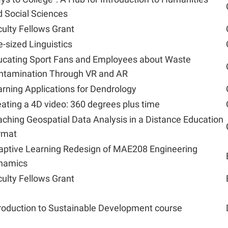
 Social Sciences
ulty Fellows Grant
e-sized Linguistics
ucating Sport Fans and Employees about Waste
ntamination Through VR and AR
rning Applications for Dendrology
ating a 4D video: 360 degrees plus time
ching Geospatial Data Analysis in a Distance Education
rmat
aptive Learning Redesign of MAE208 Engineering
namics
ulty Fellows Grant
roduction to Sustainable Development course