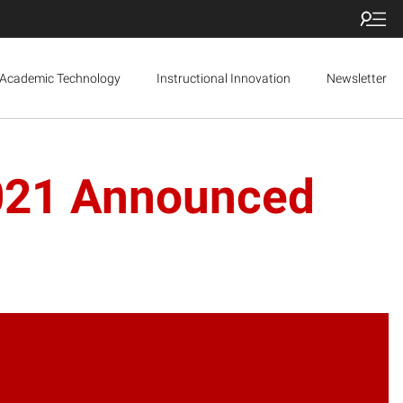
Academic Technology
Instructional Innovation
Newsletter
2021 Announced