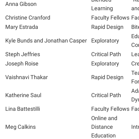
Anna Gibson
Learning
and
Christine Cranford
Faculty Fellows
Fac
Mary Estrada
Rapid Design
Bit
Ed
Kyle Bunds and Jonathan Casper
Exploratory
Co
Steph Jeffries
Critical Path
Lea
Joseph Roise
Exploratory
Cre
Tea
Vaishnavi Thakar
Rapid Design
Fo
Ad
Katherine Saul
Critical Path
Dy
Lina Battestilli
Faculty Fellows
Fac
Online and
Meg Calkins
Distance
Int
Education