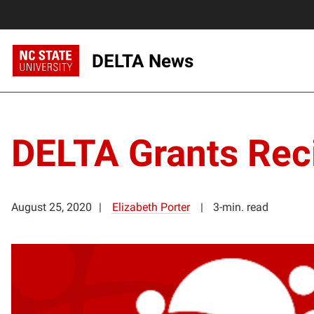
DELTA News
DELTA Grants Rec
August 25, 2020
Elizabeth Porter
3-min. read