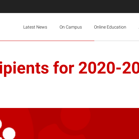
Latest News
On Campus
Online Education
ipients for 2020-