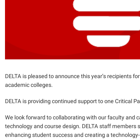
DELTA is pleased to announce this year’s recipients f
academic colleges.
DELTA is providing continued support to one Critical P
We look forward to collaborating with our faculty and c
technology and course design. DELTA staff members se
enhancing student success and creating a technology-