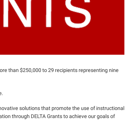
ore than $250,000 to 29 recipients representing nine
e.
novative solutions that promote the use of instructional
tion through DELTA Grants to achieve our goals of