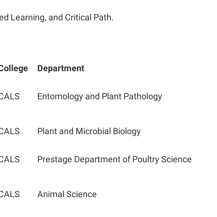
ed Learning, and Critical Path.
College
Department
CALS
Entomology and Plant Pathology
CALS
Plant and Microbial Biology
CALS
Prestage Department of Poultry Science
CALS
Animal Science