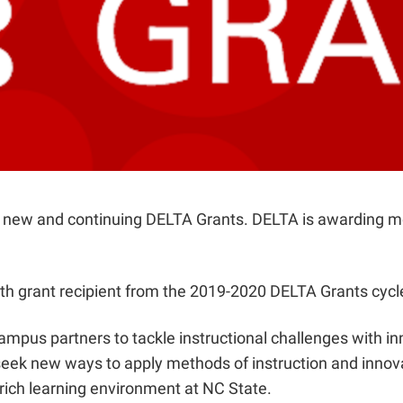
or new and continuing DELTA Grants. DELTA is awarding m
ath grant recipient from the 2019-2020 DELTA Grants cycl
ampus partners to tackle instructional challenges with in
ek new ways to apply methods of instruction and innova
rich learning environment at NC State.