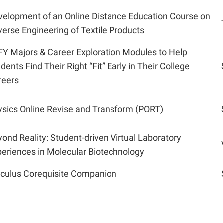
velopment of an Online Distance Education Course on
erse Engineering of Textile Products
FY Majors & Career Exploration Modules to Help
dents Find Their Right “Fit” Early in Their College
reers
ysics Online Revise and Transform (PORT)
ond Reality: Student-driven Virtual Laboratory
eriences in Molecular Biotechnology
lculus Corequisite Companion