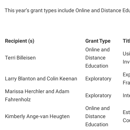
This year’s grant types include Online and Distance Edu
Recipient (s)
Grant Type
Tit
Online and
Usi
Terri Billeisen
Distance
Inv
Education
Exp
Larry Blanton and Colin Keenan
Exploratory
Fra
Marissa Herchler and Adam
Exploratory
Int
Fahrenholz
Online and
Est
Kimberly Ange-van Heugten
Distance
Cou
Education