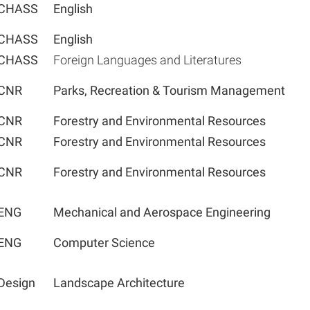
CHASS
English
CHASS
English
CHASS
Foreign Languages and Literatures
CNR
Parks, Recreation & Tourism Management
CNR
Forestry and Environmental Resources
CNR
Forestry and Environmental Resources
CNR
Forestry and Environmental Resources
ENG
Mechanical and Aerospace Engineering
ENG
Computer Science
Design
Landscape Architecture