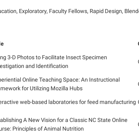
cation, Exploratory, Faculty Fellows, Rapid Design, Blend
le
ng 3-D Photos to Facilitate Insect Specimen
estigation and Identification
eriential Online Teaching Space: An Instructional
mework for Utilizing Mozilla Hubs
eractive web-based laboratories for feed manufacturing
ablishing A New Vision for a Classic NC State Online
rse: Principles of Animal Nutrition