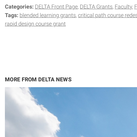
Categories:
DELTA Front Page
DELTA Grants
Faculty
F
Tags:
blended learning grants
critical path course rede
rapid design course grant
MORE FROM DELTA NEWS