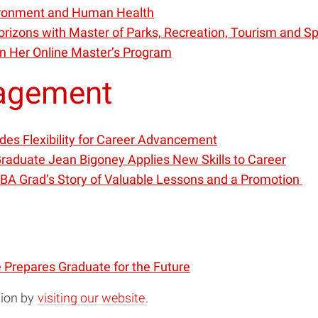
vironment and Human Health
orizons with Master of Parks, Recreation, Tourism and 
in Her Online Master’s Program
nagement
des Flexibility for Career Advancement
raduate Jean Bigoney Applies New Skills to Career
MBA Grad’s Story of Valuable Lessons and a Promotion
e Prepares Graduate for the Future
tion by
visiting our website
.