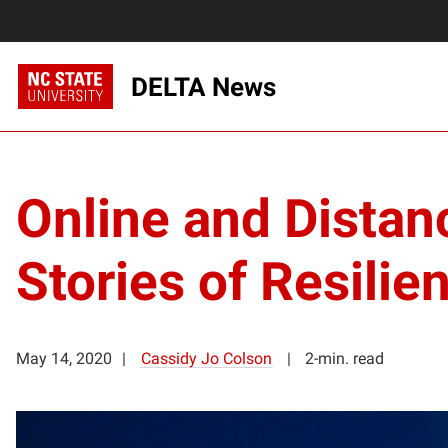
DELTA News
Online and Distan
Stories of Resilie
May 14, 2020
Cassidy Jo Colson
2-min. read