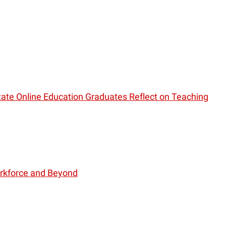
ate Online Education Graduates Reflect on Teaching
orkforce and Beyond