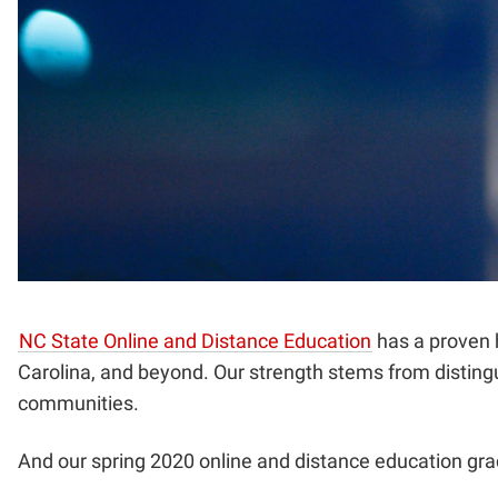
NC State Online and Distance Education
has a proven h
Carolina, and beyond. Our strength stems from distingu
communities.
And our spring 2020 online and distance education gra