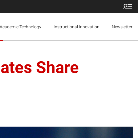
Academic Technology
Instructional Innovation
Newsletter
uates Share