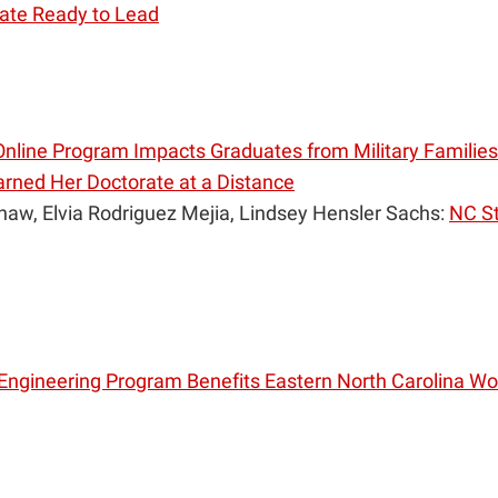
ate Ready to Lead
nline Program Impacts Graduates from Military Families
rned Her Doctorate at a Distance
haw, Elvia Rodriguez Mejia, Lindsey Hensler Sachs:
NC St
Engineering Program Benefits Eastern North Carolina W