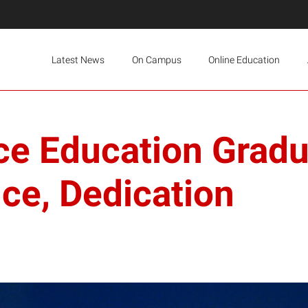
Latest News
On Campus
Online Education
ce Education Grad
nce, Dedication