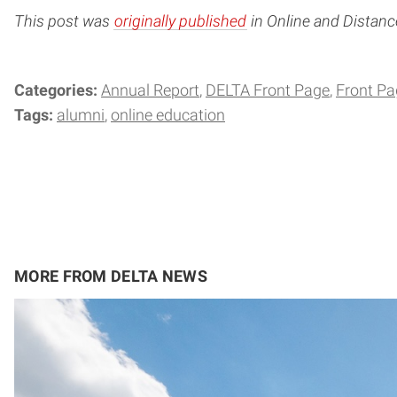
This post was
originally published
in Online and Distan
Categories:
Annual Report
DELTA Front Page
Front Pa
Tags:
alumni
online education
MORE FROM DELTA NEWS