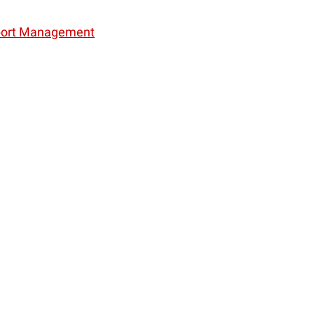
Sport Management