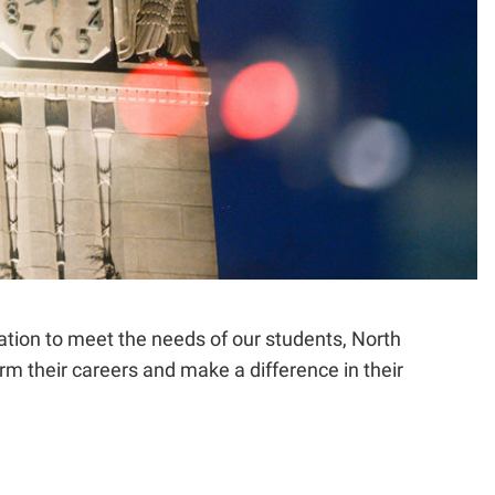
ation to meet the needs of our students, North
rm their careers and make a difference in their