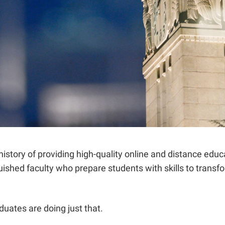
istory of providing high-quality online and distance educ
ished faculty who prepare students with skills to transfo
duates are doing just that.