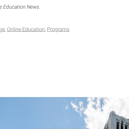
ce Education News.
ge
Online Education
Programs