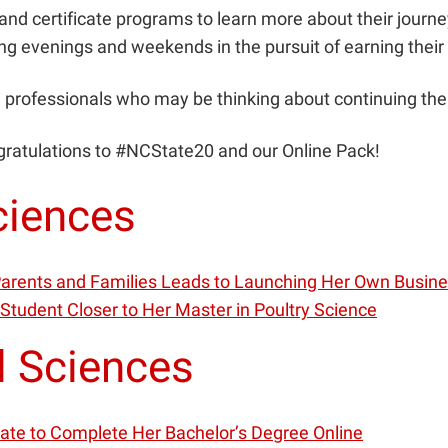
nd certificate programs to learn more about their journey
ng evenings and weekends in the pursuit of earning thei
professionals who may be thinking about continuing thei
gratulations to #NCState20 and our Online Pack!
ciences
 Parents and Families Leads to Launching Her Own Busin
 Student Closer to Her Master in Poultry Science
l Sciences
uate to Complete Her Bachelor’s Degree Online