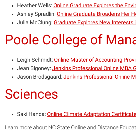
Heather Wells:
Online Graduate Explores the En
Ashley Spradlin:
Online Graduate Broadens Her H
Julia McClung:
Graduate Explores New Interests 
Poole College of Ma
Leigh Schmidt:
Online Master of Accounting Provi
Jean Bigoney:
Jenkins Professional Online MBA G
Jason Brodsgaard:
Jenkins Professional Online 
Sciences
Saki Handa:
Online Climate Adaptation Certificat
Learn more about NC State Online and Distance Educa