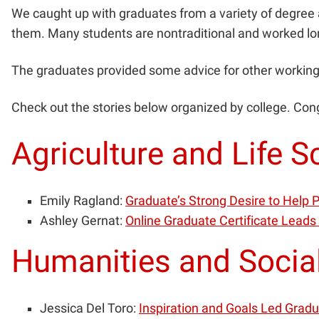
We caught up with graduates from a variety of degree a
them. Many students are nontraditional and worked lo
The graduates provided some advice for other working 
Check out the stories below organized by college. Con
Agriculture and Life S
Emily Ragland:
Graduate’s Strong Desire to Help
Ashley Gernat:
Online Graduate Certificate Leads
Humanities and Socia
Jessica Del Toro:
Inspiration and Goals Led Grad