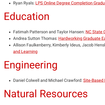
Ryan Ryals:
LPS Online Degree Completion Gradu
Education
Fatimah Patterson and Taylor Hansen:
NC State O
Andrea Sutton Thomas:
Hardworking Graduate Ea
Allison Faulkenberry, Kimberly Ideus, Jacob Hens
and Learning
Engineering
Daniel Colwell and Michael Crawford:
Site-Based 
Natural Resources