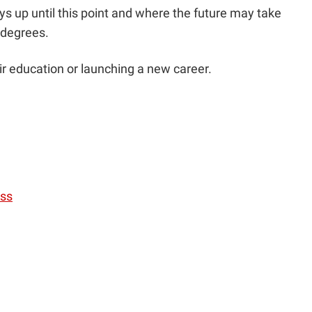
s up until this point and where the future may take
r degrees.
r education or launching a new career.
ess