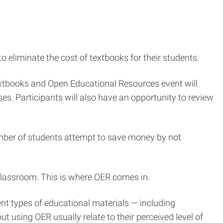
 eliminate the cost of textbooks for their students.
extbooks and Open Educational Resources event will
es. Participants will also have an opportunity to review
umber of students attempt to save money by not
classroom. This is where OER comes in.
nt types of educational materials — including
t using OER usually relate to their perceived level of