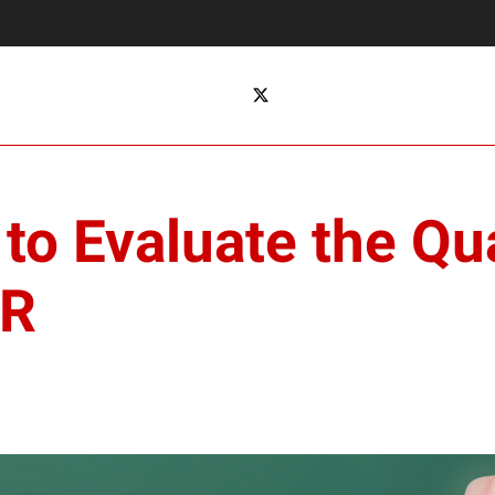
o Evaluate the Qua
ER