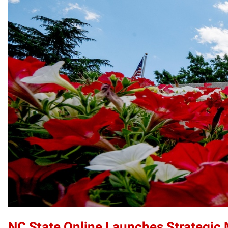
NC State Online Launches Strategic