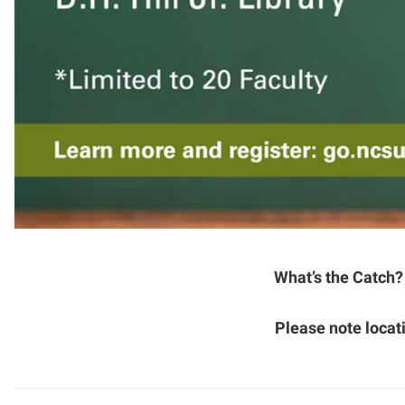
What’s the Catch?
Please note loca