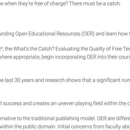
be when they’re free of charge? There must be a catch.
rounding Open Educational Resources (OER) and learn how to
, the What’s the Catch? Evaluating the Quality of Free T
ere appropriate, begin incorporating OER into their cours
he last 30 years and research shows that a significant n
success and creates an uneven playing field within the 
tive to the traditional publishing model. OER are differe
ithin the public domain. Initial concerns from faculty abou