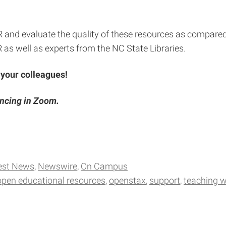
R and evaluate the quality of these resources as compared
 as well as experts from the NC State Libraries.
 your colleagues!
encing in Zoom.
est News
Newswire
On Campus
open educational resources
openstax
support
teaching w