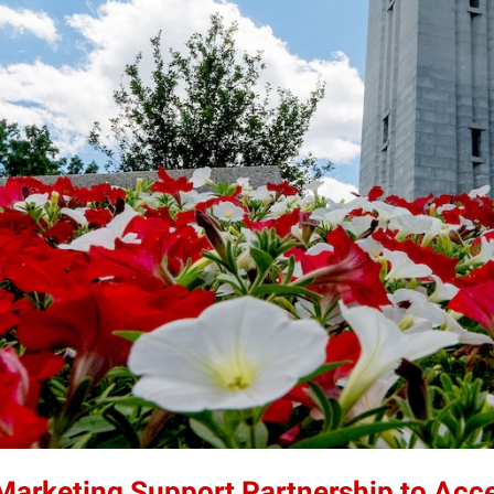
 Marketing Support Partnership to Acc