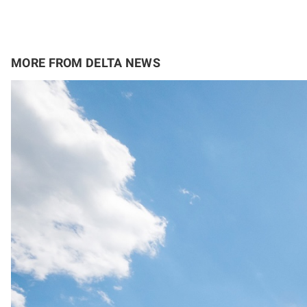
MORE FROM DELTA NEWS