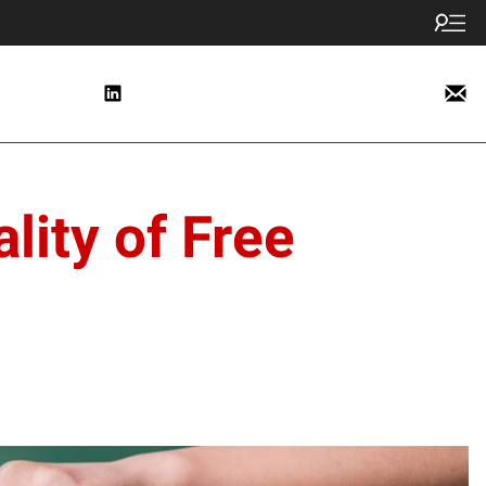
lity of Free