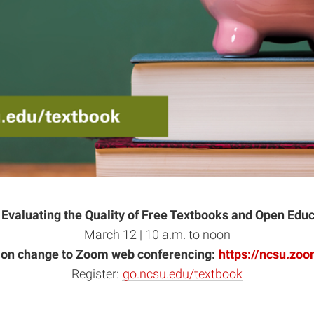
 Evaluating the Quality of Free Textbooks and Open Edu
March 12 | 10 a.m. to noon
tion change to Zoom web conferencing:
https://ncsu.zo
Register:
go.ncsu.edu/textbook