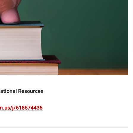
cational Resources
om.us/j/618674436