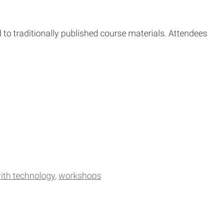
 to traditionally published course materials. Attendees
ith technology
workshops