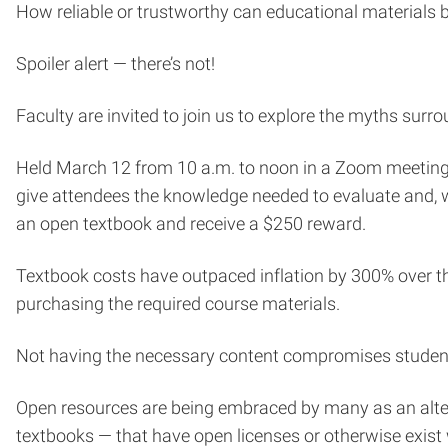
How reliable or trustworthy can educational materials 
Spoiler alert — there’s not!
Faculty are invited to join us to explore the myths sur
Held March 12 from 10 a.m. to noon in a Zoom meeting*
give attendees the knowledge needed to evaluate and, wh
an open textbook and receive a $250 reward.
Textbook costs have outpaced inflation by 300% over t
purchasing the required course materials.
Not having the necessary content compromises student 
Open resources are being embraced by many as an alterna
textbooks — that have open licenses or otherwise exist w