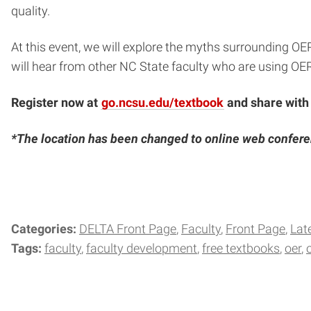
quality.
At this event, we will explore the myths surrounding OE
will hear from other NC State faculty who are using OER
Register now at
go.ncsu.edu/textbook
and share with
*The location has been changed to online web confer
Categories:
DELTA Front Page
Faculty
Front Page
Lat
Tags:
faculty
faculty development
free textbooks
oer