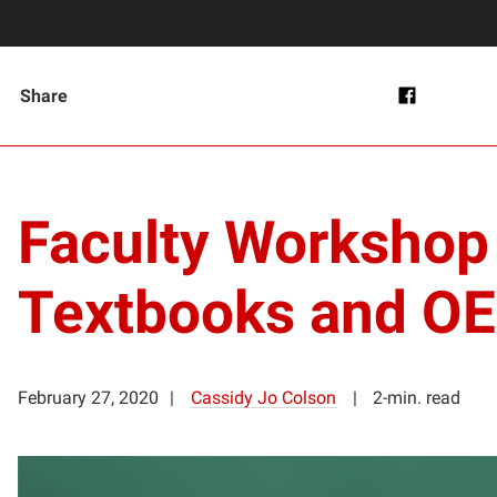
Share
Faculty Workshop t
Textbooks and O
February 27, 2020
Cassidy Jo Colson
2-min. read