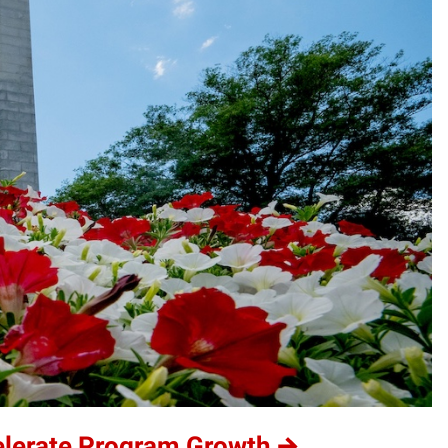
elerate Program Growth