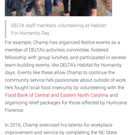
DELTA staff members volunteering at Habitat
For Humanity Day
For example, Champ has organized festive events as a
member of DELTA’s activities committee, fostered
fellowship with group lunches, and participated in several
team-building events, like DELTA’s Habitat for Humanity
days. Events like these allow Champ to continue the
community service he’s passionate about outside of work.
He’s fought local food insecurity by volunteering with the
Food Bank of Central and Eastern North Carolina
and
organizing relief packages for those affected by Hurricane
Florence.
In 2016, Champ exercised his talents for workplace
improvement and service by completing the NC State