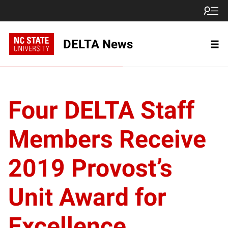
DELTA News
Four DELTA Staff
Members Receive
2019 Provost’s
Unit Award for
Excellence