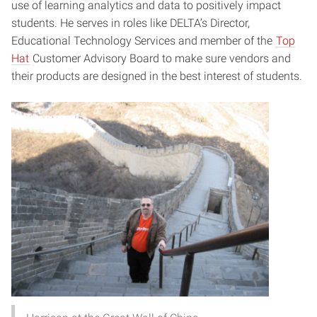
use of learning analytics and data to positively impact
students. He serves in roles like DELTA’s Director,
Educational Technology Services and member of the
Top
Hat
Customer Advisory Board to make sure vendors and
their products are designed in the best interest of students.