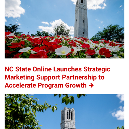
NC State Online Launches Strategic
Marketing Support Partnership to
Accelerate Program Growth