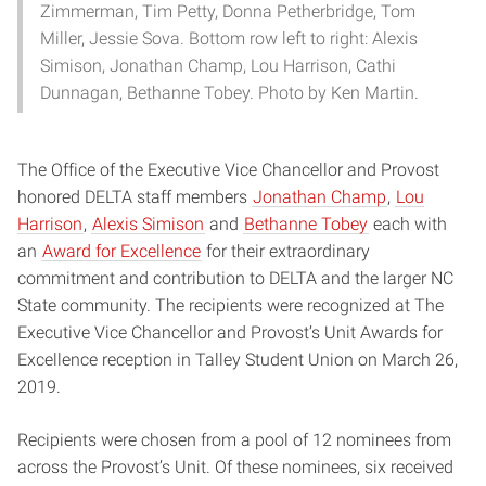
Zimmerman, Tim Petty, Donna Petherbridge, Tom
Miller, Jessie Sova. Bottom row left to right: Alexis
Simison, Jonathan Champ, Lou Harrison, Cathi
Dunnagan, Bethanne Tobey. Photo by Ken Martin.
The Office of the Executive Vice Chancellor and Provost
honored DELTA staff members
Jonathan Champ
,
Lou
Harrison
,
Alexis Simison
and
Bethanne Tobey
each with
an
Award for Excellence
for their extraordinary
commitment and contribution to DELTA and the larger NC
State community. The recipients were recognized at The
Executive Vice Chancellor and Provost’s Unit Awards for
Excellence reception in Talley Student Union on March 26,
2019.
Recipients were chosen from a pool of 12 nominees from
across the Provost’s Unit. Of these nominees, six received