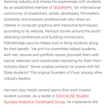
learning industry and shares his experiences with students.
As an established member of
SIGGRAPH
, “an international
community of researchers, artists, developers, filmmakers,
scientists, and business professionals who share an
interest in computer graphics and interactive techniques,”
according to its website, Harrison travels around the world
attending conferences and building connections.
Petherbridge says he makes sure to bring students along
for their benefit. “He and his committee helped students
with reel, resume and portfolio review, provided them with
topical webinars and coordinated mentoring for them from
industry talent.” Some notable contacts he shares with NC
State students? The original founders of Pixar, among other
industry leaders.
Harrison also heads several teams that work toward
student success. As a leader in
EDUCAUSE Student
Success Analytics Constituent Group
, he implements the