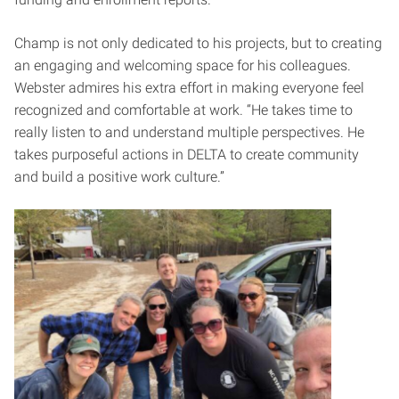
Champ is not only dedicated to his projects, but to creating
an engaging and welcoming space for his colleagues.
Webster admires his extra effort in making everyone feel
recognized and comfortable at work. “He takes time to
really listen to and understand multiple perspectives. He
takes purposeful actions in DELTA to create community
and build a positive work culture.”