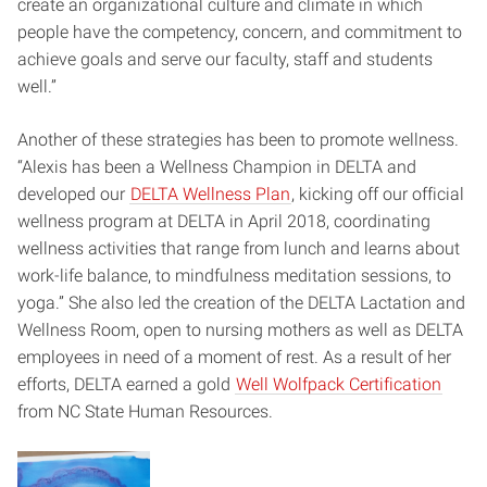
create an organizational culture and climate in which
people have the competency, concern, and commitment to
achieve goals and serve our faculty, staff and students
well.”
Another of these strategies has been to promote wellness.
“Alexis has been a Wellness Champion in DELTA and
developed our
DELTA Wellness Plan
, kicking off our official
wellness program at DELTA in April 2018, coordinating
wellness activities that range from lunch and learns about
work-life balance, to mindfulness meditation sessions, to
yoga.” She also led the creation of the DELTA Lactation and
Wellness Room, open to nursing mothers as well as DELTA
employees in need of a moment of rest. As a result of her
efforts, DELTA earned a gold
Well Wolfpack Certification
from NC State Human Resources.