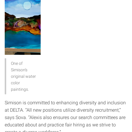
One of
Simison’s
original water
color
paintings.
Simison is committed to enhancing diversity and inclusion
at DELTA. “All new positions utilize diversity recruitment,”
says Sova. “Alexis also ensures our search committees are
educated about and practice fair hiring as we strive to