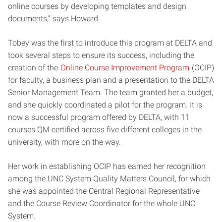
online courses by developing templates and design
documents,” says Howard.
Tobey was the first to introduce this program at DELTA and
took several steps to ensure its success, including the
creation of the
Online Course Improvement Program
(OCIP)
for faculty, a business plan and a presentation to the DELTA
Senior Management Team. The team granted her a budget,
and she quickly coordinated a pilot for the program. It is
now a successful program offered by DELTA, with 11
courses QM certified across five different colleges in the
university, with more on the way.
Her work in establishing OCIP has earned her recognition
among the UNC System Quality Matters Council, for which
she was appointed the Central Regional Representative
and the Course Review Coordinator for the whole UNC
System.