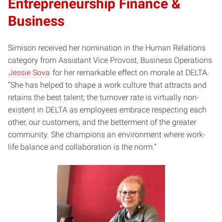
Entrepreneurship Finance &
Business
Simison received her nomination in the Human Relations
category from Assistant Vice Provost, Business Operations
Jessie Sova
for her remarkable effect on morale at DELTA.
“She has helped to shape a work culture that attracts and
retains the best talent; the turnover rate is virtually non-
existent in DELTA as employees embrace respecting each
other, our customers, and the betterment of the greater
community. She champions an environment where work-
life balance and collaboration is the norm.”