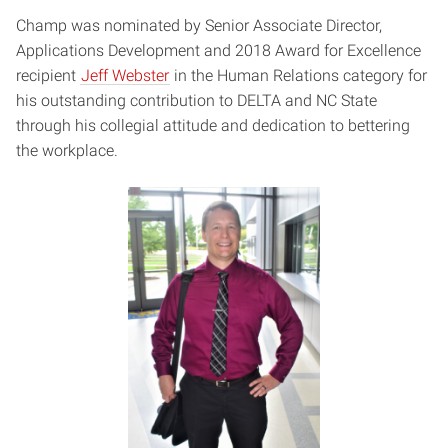
Champ was nominated by Senior Associate Director,
Applications Development and 2018 Award for Excellence
recipient
Jeff Webster
in the Human Relations category for
his outstanding contribution to DELTA and NC State
through his collegial attitude and dedication to bettering
the workplace.