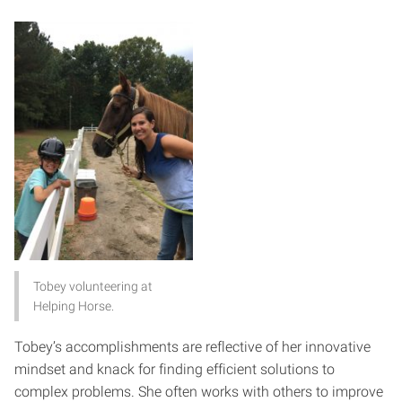
Tobey volunteering at
Helping Horse.
Tobey’s accomplishments are reflective of her innovative
mindset and knack for finding efficient solutions to
complex problems. She often works with others to improve