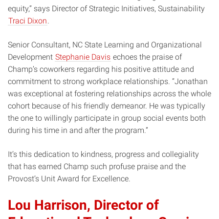
equity,” says Director of Strategic Initiatives, Sustainability
Traci Dixon
.
Senior Consultant, NC State Learning and Organizational
Development
Stephanie Davis
echoes the praise of
Champ’s coworkers regarding his positive attitude and
commitment to strong workplace relationships. “Jonathan
was exceptional at fostering relationships across the whole
cohort because of his friendly demeanor. He was typically
the one to willingly participate in group social events both
during his time in and after the program.”
It’s this dedication to kindness, progress and collegiality
that has earned Champ such profuse praise and the
Provost’s Unit Award for Excellence.
Lou Harrison, Director of