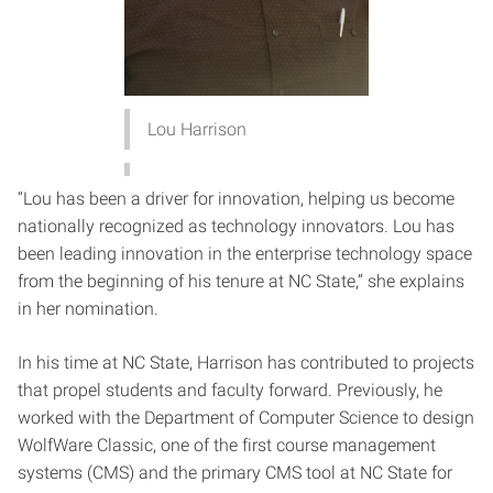
Lou Harrison
“Lou has been a driver for innovation, helping us become
nationally recognized as technology innovators. Lou has
been leading innovation in the enterprise technology space
from the beginning of his tenure at NC State,” she explains
in her nomination.
In his time at NC State, Harrison has contributed to projects
that propel students and faculty forward. Previously, he
worked with the Department of Computer Science to design
WolfWare Classic, one of the first course management
systems (CMS) and the primary CMS tool at NC State for