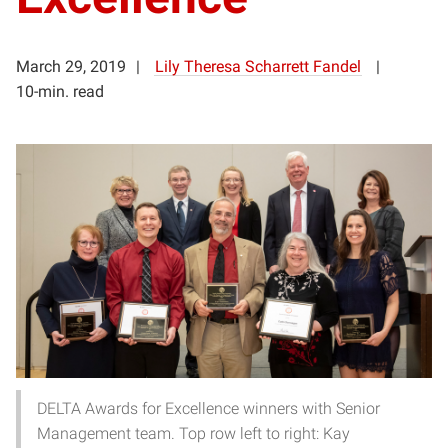
March 29, 2019
Lily Theresa Scharrett Fandel
10-min. read
DELTA Awards for Excellence winners with Senior
Management team. Top row left to right: Kay