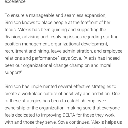
excellence.
To ensure a manageable and seamless expansion,
Simison knows to place people at the forefront of her
focus. “Alexis has been guiding and supporting the
division, advising and resolving issues regarding staffing,
position management, organizational development,
recruitment and hiring, leave administration, and employee
relations and performance,” says Sova. “Alexis has indeed
been our organizational change champion and moral
support!”
Simison has implemented several effective strategies to
create a workplace culture of positivity and ambition. One
of these strategies has been to establish employee
ownership of the organization, making sure that everyone
feels dedicated to improving DELTA for those they work
with and those they serve. Sova continues, “Alexis helps us