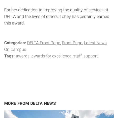
For her dedication to improving the quality of services at
DELTA and the lives of others, Tobey has certainly earned
this award.
Categories:
DELTA Front Page
Front Page
Latest News
On Campus
Tags:
awards
awards for excellence
staff
support
MORE FROM DELTA NEWS