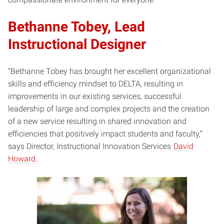
Bethanne Tobey, Lead
Instructional Designer
“Bethanne Tobey has brought her excellent organizational
skills and efficiency mindset to DELTA, resulting in
improvements in our existing services, successful
leadership of large and complex projects and the creation
of a new service resulting in shared innovation and
efficiencies that positively impact students and faculty,”
says Director, Instructional Innovation Services
David
Howard
.