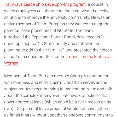
Pathways Leadership Development program
, a course in
which employees collaborate to find creative and effective
solutions to improve the university community. He was an
active member of Team Bump as they worked to upgrade
parental leave procedures at NC State. The team
introduced the Expectant Parent Portal, described as “a
one-stop shop for NC State faculty and staff who are
planning to add to their families,” and presented their ideas
as part of a subcommittee for the
Council on the Status of
Women
.
Members of Team Bump remember Champ’s contribution
with fondness and enthusiasm. “Jonathan serves as the
subject matter expert in trying to understand, write and talk
about the complex, interwoven patchwork of policies that
govern parental leave (which could be a full-time job on its
own). Our parental leave proposal would not have gotten
as far as it has without Jonathan’s ongoing commitment to