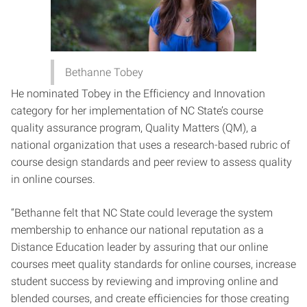
Bethanne Tobey
He nominated Tobey in the Efficiency and Innovation
category for her implementation of NC State’s course
quality assurance program, Quality Matters (QM), a
national organization that uses a research-based rubric of
course design standards and peer review to assess quality
in online courses.
“Bethanne felt that NC State could leverage the system
membership to enhance our national reputation as a
Distance Education leader by assuring that our online
courses meet quality standards for online courses, increase
student success by reviewing and improving online and
blended courses, and create efficiencies for those creating