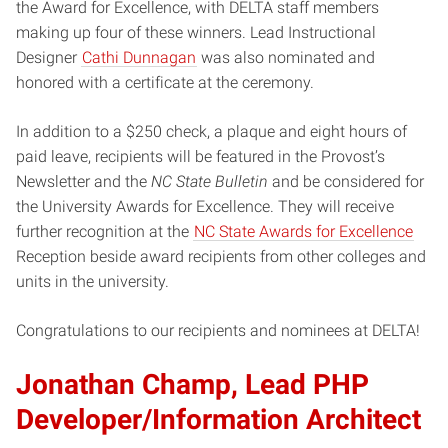
the Award for Excellence, with DELTA staff members
making up four of these winners. Lead Instructional
Designer
Cathi Dunnagan
was also nominated and
honored with a certificate at the ceremony.
In addition to a $250 check, a plaque and eight hours of
paid leave, recipients will be featured in the Provost’s
Newsletter and the
NC State Bulletin
and be considered for
the University Awards for Excellence. They will receive
further recognition at the
NC State Awards for Excellence
Reception beside award recipients from other colleges and
units in the university.
Congratulations to our recipients and nominees at DELTA!
Jonathan Champ, Lead PHP
Developer/Information Architect