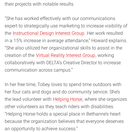
their projects with notable results.
“She has worked effectively with our communications
expert to strategically use marketing to increase visibility of
the
Instructional Design Interest Group
. Her work resulted
in a 15% increase in average attendance,” Howard explains.
“She also utilized her organizational skills to assist in the
creation of the
Virtual Reality Interest Group
, working
collaboratively with DELTA’s Creative Director to increase
communication across campus.”
In her free time, Tobey loves to spend time outdoors with
her four cats and dogs and do community service. She’s
the lead volunteer with
Helping Horse
, where she organizes
other volunteers as they teach riders with disabilities.
“Helping Horse holds a special place in Bethanne’s heart
because the organization believes that everyone deserves
an opportunity to achieve success.”