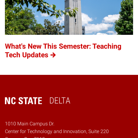
What's New This Semester: Teaching
Tech Updates
DELTA
Home
1010 Main Campus Dr.
Center for Technology and Innovation, Suite 220