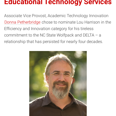
Educational Technology Services
Associate Vice Provost, Academic Technology Innovation
Donna Petherbridge
chose to nominate Lou Harrison in the
Efficiency and Innovation category for his tireless
commitment to the NC State Wolfpack and DELTA – a
relationship that has persisted for nearly four decades.