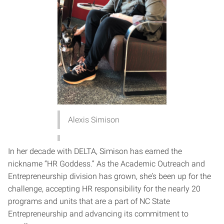
Alexis Simison
In her decade with DELTA, Simison has earned the
nickname “HR Goddess.” As the Academic Outreach and
Entrepreneurship division has grown, she’s been up for the
challenge, accepting HR responsibility for the nearly 20
programs and units that are a part of NC State
Entrepreneurship and advancing its commitment to