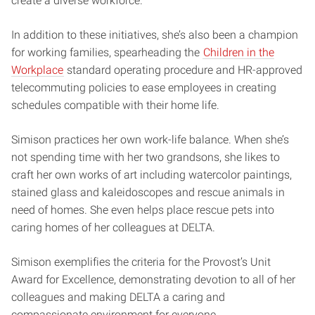
create a diverse workforce.”
In addition to these initiatives, she’s also been a champion
for working families, spearheading the
Children in the
Workplace
standard operating procedure and HR-approved
telecommuting policies to ease employees in creating
schedules compatible with their home life.
Simison practices her own work-life balance. When she’s
not spending time with her two grandsons, she likes to
craft her own works of art including watercolor paintings,
stained glass and kaleidoscopes and rescue animals in
need of homes. She even helps place rescue pets into
caring homes of her colleagues at DELTA.
Simison exemplifies the criteria for the Provost’s Unit
Award for Excellence, demonstrating devotion to all of her
colleagues and making DELTA a caring and
compassionate environment for everyone.