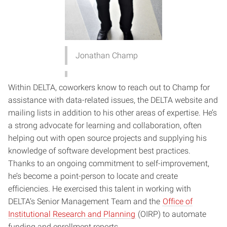
Jonathan Champ
Within DELTA, coworkers know to reach out to Champ for
assistance with data-related issues, the DELTA website and
mailing lists in addition to his other areas of expertise. He’s
a strong advocate for learning and collaboration, often
helping out with open source projects and supplying his
knowledge of software development best practices.
Thanks to an ongoing commitment to self-improvement,
he’s become a point-person to locate and create
efficiencies. He exercised this talent in working with
DELTA’s Senior Management Team and the
Office of
Institutional Research and Planning
(OIRP) to automate
funding and enrollment reports.