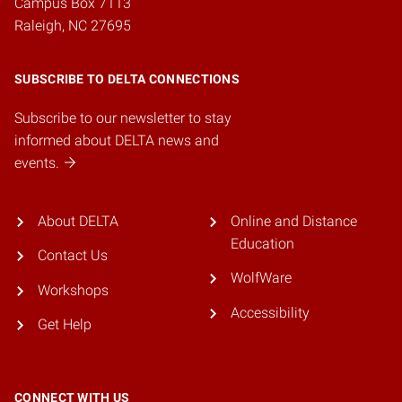
Campus Box 7113
Raleigh, NC 27695
SUBSCRIBE TO DELTA CONNECTIONS
Subscribe to our newsletter to stay
informed about DELTA news and
events.
About DELTA
Online and Distance
Education
Contact Us
WolfWare
Workshops
Accessibility
Get Help
CONNECT WITH US