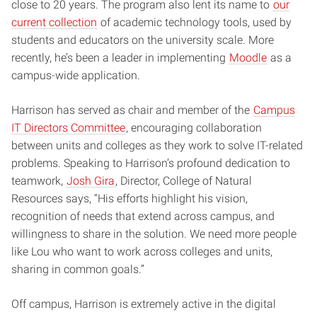
close to 20 years. The program also lent its name to
our
current collection
of academic technology tools, used by
students and educators on the university scale. More
recently, he’s been a leader in implementing
Moodle
as a
campus-wide application.
Harrison has served as chair and member of the
Campus
IT Directors Committee
, encouraging collaboration
between units and colleges as they work to solve IT-related
problems. Speaking to Harrison’s profound dedication to
teamwork,
Josh Gira
, Director, College of Natural
Resources says, “His efforts highlight his vision,
recognition of needs that extend across campus, and
willingness to share in the solution. We need more people
like Lou who want to work across colleges and units,
sharing in common goals.”
Off campus, Harrison is extremely active in the digital