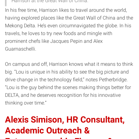
Harrison at the Great Wall of China.
In his free time, Harrison likes to travel around the world,
having explored places like the Great Wall of China and the
Mekong Delta. He’s even circumnavigated the globe. In his
travels, he loves to try new foods and mingle with
prominent chefs like Jacques Pepin and Alex
Guarnaschelli.
On campus and off, Harrison knows what it means to think
big. “Lou is unique in his ability to see the big picture and
drive change in the technology field,” notes Petherbridge.
“Lou is the guy behind the scenes making things better for
DELTA, and he deserves recognition for his innovative
thinking over time.”
Alexis Simison, HR Consultant,
Academic Outreach &