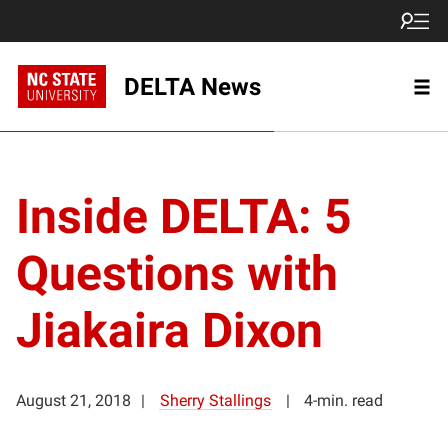
DELTA News
Inside DELTA: 5
Questions with
Jiakaira Dixon
August 21, 2018
Sherry Stallings
4-min. read