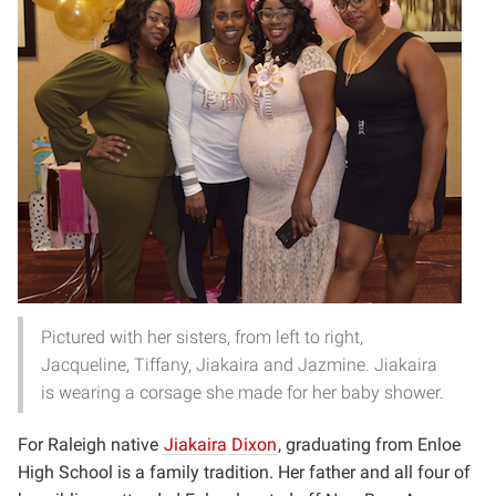
Pictured with her sisters, from left to right,
Jacqueline, Tiffany, Jiakaira and Jazmine. Jiakaira
is wearing a corsage she made for her baby shower.
For Raleigh native
Jiakaira Dixon
, graduating from Enloe
High School is a family tradition. Her father and all four of