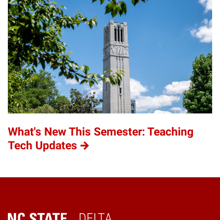
What's New This Semester: Teaching
Tech Updates
DELTA