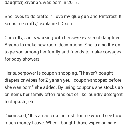
daughter, Ziyanah, was born in 2017.
She loves to do crafts. “I love my glue gun and Pinterest. It
keeps me crafty,” explained Dixon.
Currently, she is working with her seven-year-old daughter
Aryana to make new room decorations. She is also the go-
to person among her family and friends to make corsages
for baby showers.
Her superpower is coupon shopping. “I haven’t bought
diapers or wipes for Ziyanah yet. I coupon-shopped before
she was born,” she added. By using coupons she stocks up
on items her family often runs out of like laundry detergent,
toothpaste, etc.
Dixon said, “It is an adrenaline rush for me when I see how
much money I save. When I bought those wipes on sale