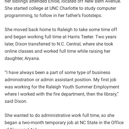
her siblings attended Enloe, located off New Bern Avenue.
She started college at UNC Charlotte to study computer
programming, to follow in her father’s footsteps.
She moved back home to Raleigh to take some time off
and began working full time at Harris Teeter. Two years
later, Dixon transferred to N.C. Central, where she took
online classes and worked full time while raising her
daughter, Aryana.
“I have always been a part of some type of business
administration or admin assistant position. My first job
was working for the Raleigh Youth Summer Employment
where I worked with the fire department, then the library,”
said Dixon.
She wanted to do administrative work full time, so she
began a two-month temporary job at NC State in the Office