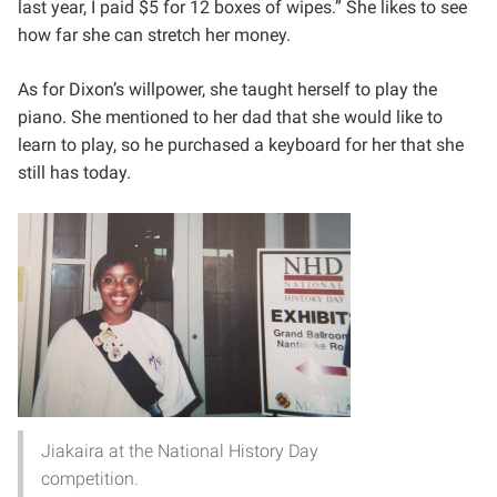
last year, I paid $5 for 12 boxes of wipes.” She likes to see
how far she can stretch her money.
As for Dixon’s willpower, she taught herself to play the
piano. She mentioned to her dad that she would like to
learn to play, so he purchased a keyboard for her that she
still has today.
Jiakaira at the National History Day
competition.