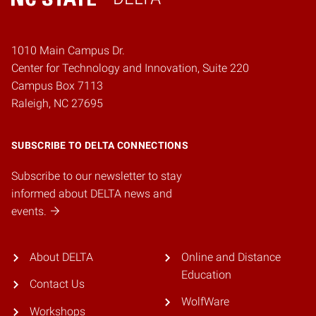
Home
1010 Main Campus Dr.
Center for Technology and Innovation, Suite 220
Campus Box 7113
Raleigh, NC 27695
SUBSCRIBE TO DELTA CONNECTIONS
Subscribe to our newsletter to stay
informed about DELTA news and
events.
About DELTA
Online and Distance
Education
Contact Us
WolfWare
Workshops