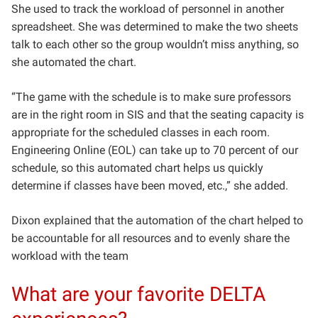
She used to track the workload of personnel in another
spreadsheet. She was determined to make the two sheets
talk to each other so the group wouldn’t miss anything, so
she automated the chart.
“The game with the schedule is to make sure professors
are in the right room in SIS and that the seating capacity is
appropriate for the scheduled classes in each room.
Engineering Online (EOL) can take up to 70 percent of our
schedule, so this automated chart helps us quickly
determine if classes have been moved, etc.,” she added.
Dixon explained
that the automation of the chart helped to
be accountable for all resources and to evenly share the
workload with the team
What are your favorite DELTA