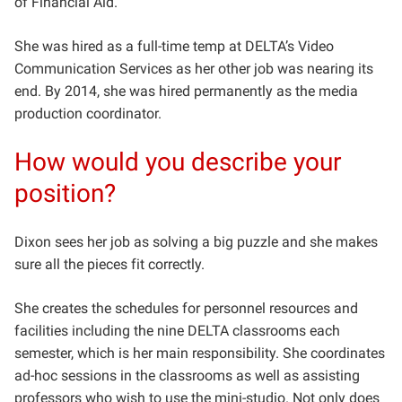
of Financial Aid.
She was hired as a full-time temp at DELTA’s Video
Communication Services as her other job was nearing its
end. By 2014, she was hired permanently as the media
production coordinator.
How would you describe your
position?
Dixon sees her job as solving a big puzzle and she makes
sure all the pieces fit correctly.
She creates the schedules for personnel resources and
facilities including the nine DELTA classrooms each
semester, which is her main responsibility. She coordinates
ad-hoc sessions in the classrooms as well as assisting
professors who wish to use the mini-studio. Not only does