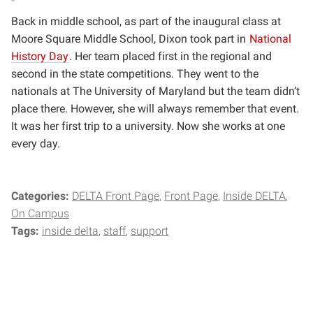
Back in middle school, as part of the inaugural class at
Moore Square Middle School, Dixon took part in
National
History Day
. Her team placed first in the regional and
second in the state competitions. They went to the
nationals at The University of Maryland but the team didn’t
place there. However, she will always remember that event.
It was her first trip to a university. Now she works at one
every day.
Categories:
DELTA Front Page
Front Page
Inside DELTA
On Campus
Tags:
inside delta
staff
support