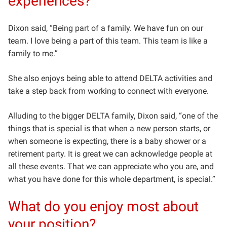
experiences?
Dixon said, “Being part of a family. We have fun on our
team.
I love being a part of this team. This team is like a
family to me.”
She also enjoys being able to attend DELTA activities and
take a step back from working to connect with everyone.
Alluding to the bigger DELTA family, Dixon said, “one of the
things that is special is that when a new person starts, or
when someone is expecting, there is a baby shower or a
retirement party.
It is great we can acknowledge people at
all these events. That we can appreciate who you are, and
what you have done for this whole department, is special.”
What do you enjoy most about
your position?