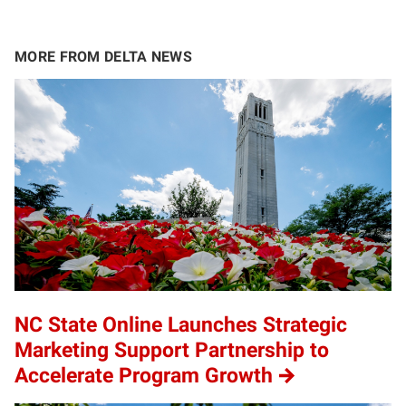
MORE FROM DELTA NEWS
NC State Online Launches Strategic
Marketing Support Partnership to
Accelerate Program Growth