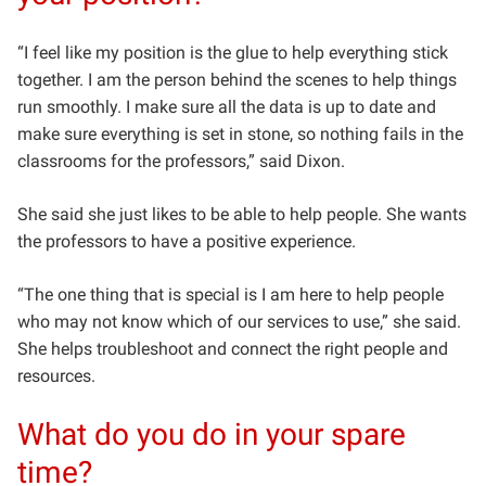
“I feel like my position is the glue to help everything stick
together. I am the person behind the scenes to help things
run smoothly. I make sure all the data is up to date and
make sure everything is set in stone, so nothing fails in the
classrooms for the professors,” said Dixon.
She said she just likes to be able to help people. She wants
the professors to have a positive experience.
“The one thing that is special is I am here to help people
who may not know which of our services to use,” she said.
She helps troubleshoot and connect the right people and
resources.
What do you do in your spare
time?