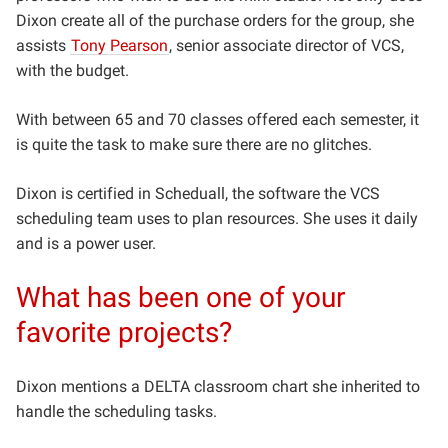
Dixon create all of the purchase orders for the group, she
assists
Tony Pearson
, senior associate director of VCS,
with the budget.
With between 65 and 70 classes offered each semester, it
is quite the task to make sure there are no glitches.
Dixon is certified in Scheduall, the software the VCS
scheduling team uses to plan resources. She uses it daily
and is a power user.
What has been one of your
favorite projects?
Dixon mentions a DELTA classroom chart she inherited to
handle the scheduling tasks.