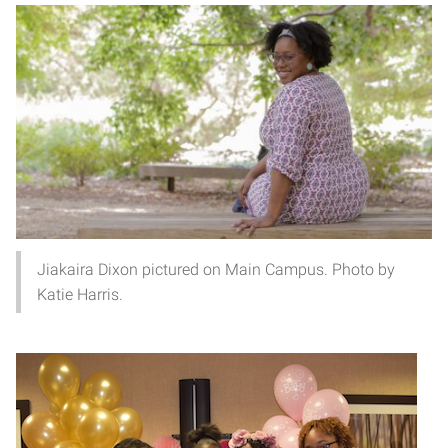
Jiakaira Dixon pictured on Main Campus. Photo by
Katie Harris.