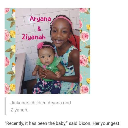
Jiakaira’s children Aryana and
Ziyanah.
“Recently, it has been the baby,” said Dixon. Her youngest