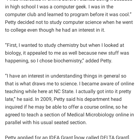
in high school I was a computer geek. I was in the
computer club and learned to program before it was cool.”
Petty decided not to study computer science when he went
to college even though he had an interest in it.
“First, I wanted to study chemistry but when I looked at
biology, it appealed to me as well because new stuff was
happening, so I chose biochemistry,” added Petty.
“I have an interest in understanding things in general so
that is what draws me to science. I became aware of online
teaching while here at NC State. I actually got into it pretty
late,” he said. In 2009, Petty said his department head
inquired if he may be able to offer a course online, so he
agreed to teach a section of Medical Microbiology online in
parallel with his usual seated section.
Petty applied for an IDEA Grant [now called DELTA Grant].