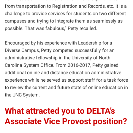
from transportation to Registration and Records, etc. It is a
challenge to provide services for students on two different
campuses and trying to integrate them as seamlessly as
possible. That was fabulous,” Petty recalled.
Encouraged by his experience with Leadership for a
Diverse Campus, Petty competed successfully for an
administrative fellowship in the University of North
Carolina System Office. From 2016-2017, Petty gained
additional online and distance education administrative
experience while he served as support staff for a task force
to review the current and future state of online education in
the UNC System.
What attracted you to DELTA’s
Associate Vice Provost position?