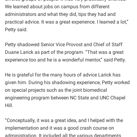
We learned about jobs on campus from different
administrators and what they did, tips they had and
practical advice. It was a great experience. I learned a lot,”
Petty said.
Petty shadowed Senior Vice Provost and Chief of Staff
Duane Larick as part of the program. “That was a great
experience too and he is a wonderful mentor,” said Petty.
He is grateful for the many hours of advice Larick has
given him. During his shadowing experience, Petty worked
on special projects such as the joint biomedical
engineering program between NC State and UNC Chapel
Hill.
“Conceptually, it was a great idea, and I helped with the
implementation and it was a good crash course on
administration. It included all the various departments