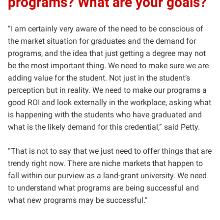
programs? What are your goals?
“I am certainly very aware of the need to be conscious of
the market situation for graduates and the demand for
programs, and the idea that just getting a degree may not
be the most important thing. We need to make sure we are
adding value for the student. Not just in the student’s
perception but in reality. We need to make our programs a
good ROI and look externally in the workplace, asking what
is happening with the students who have graduated and
what is the likely demand for this credential,” said Petty.
“That is not to say that we just need to offer things that are
trendy right now. There are niche markets that happen to
fall within our purview as a land-grant university. We need
to understand what programs are being successful and
what new programs may be successful.”