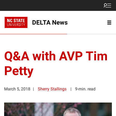
DELTA News
Q&A with AVP Tim
Petty
March 5, 2018
Sherry Stallings
9-min. read