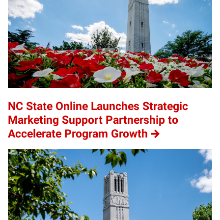
NC State Online Launches Strategic
Marketing Support Partnership to
Accelerate Program Growth