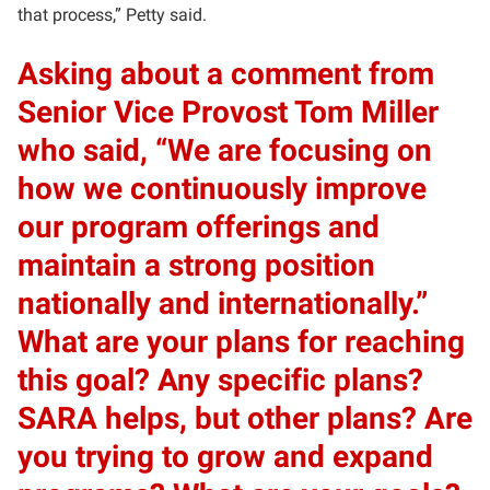
that process,” Petty said.
Asking about a comment from
Senior Vice Provost Tom Miller
who said, “We are focusing on
how we continuously improve
our program offerings and
maintain a strong position
nationally and internationally.”
What are your plans for reaching
this goal? Any specific plans?
SARA helps, but other plans? Are
you trying to grow and expand