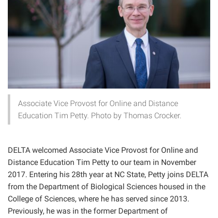
Associate Vice Provost for Online and Distance
Education Tim Petty. Photo by Thomas Crocker.
DELTA welcomed Associate Vice Provost for Online and
Distance Education Tim Petty to our team in November
2017. Entering his 28th year at NC State, Petty joins DELTA
from the Department of Biological Sciences housed in the
College of Sciences, where he has served since 2013.
Previously, he was in the former Department of