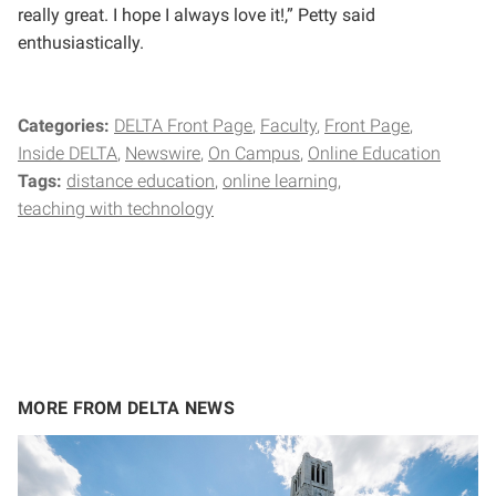
really great. I hope I always love it!,” Petty said
enthusiastically.
Categories:
DELTA Front Page
Faculty
Front Page
Inside DELTA
Newswire
On Campus
Online Education
Tags:
distance education
online learning
teaching with technology
MORE FROM DELTA NEWS