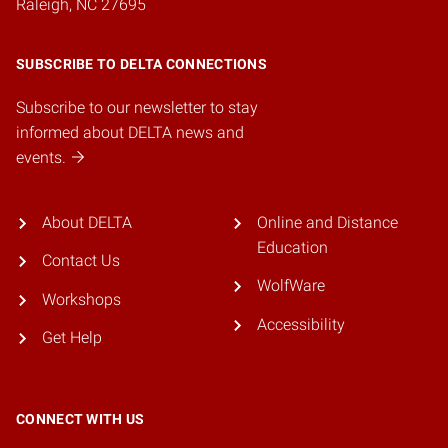
Raleigh, NC 27695
SUBSCRIBE TO DELTA CONNECTIONS
Subscribe to our newsletter to stay
informed about DELTA news and
events.
About DELTA
Online and Distance
Education
Contact Us
WolfWare
Workshops
Accessibility
Get Help
CONNECT WITH US