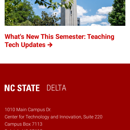
What's New This Semester: Teaching
Tech Updates
DELTA
Home
1010 Main Campus Dr.
Center for Technology and Innovation, Suite 220
Campus Box 7113