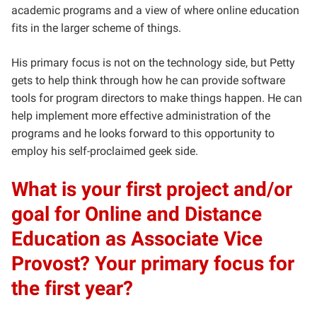
academic programs and a view of where online education
fits in the larger scheme of things.
His primary focus is not on the technology side, but Petty
gets to help think through how he can provide software
tools for program directors to make things happen. He can
help implement more effective administration of the
programs and he looks forward to this opportunity to
employ his self-proclaimed geek side.
What is your first project and/or
goal for Online and Distance
Education as Associate Vice
Provost? Your primary focus for
the first year?