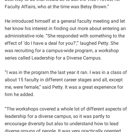
Faculty Affairs, who at the time was Betsy Brown.”
He introduced himself at a general faculty meeting and let
her know his interest in finding out more about entering an
administrative role. “She responded with something to the
effect of ‘do I have a deal for you?’,” laughed Petty. She
was recruiting for a campus-wide program, a workshop
series called Leadership for a Diverse Campus.
“I was in the program the last year it ran. I was in a class of
about 15 faculty in different career stages and all, except
me, were female,” said Petty. It was a great experience for
him he added.
“The workshops covered a whole lot of different aspects of
leadership for a diverse campus, so it was partly to
encourage diversity but also to understand how to lead
diverse groups of people. It was very practically oriented.