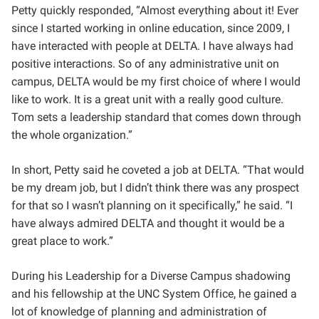
Petty quickly responded, “Almost everything about it! Ever
since I started working in online education, since 2009, I
have interacted with people at DELTA. I have always had
positive interactions. So of any administrative unit on
campus, DELTA would be my first choice of where I would
like to work. It is a great unit with a really good culture.
Tom sets a leadership standard that comes down through
the whole organization.”
In short, Petty said he coveted a job at DELTA. “That would
be my dream job, but I didn’t think there was any prospect
for that so I wasn’t planning on it specifically,” he said. “I
have always admired DELTA and thought it would be a
great place to work.”
During his Leadership for a Diverse Campus shadowing
and his fellowship at the UNC System Office, he gained a
lot of knowledge of planning and administration of