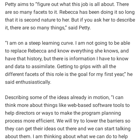
Petty aims to “figure out what this job is all about. There
are so many facets to it. Rebecca has been doing it so long
that it is second nature to her. But if you ask her to describe
it, there are so many things,” said Petty.
“I am on a steep learning curve. I am not going to be able
to replace Rebecca and know everything she knows, and
have that history, but there is information I have to know
and data to assimilate. Getting to grips with all the
different facets of this role is the goal for my first year,” he
said enthusiastically.
Describing some of the ideas already in motion, “I can
think more about things like web-based software tools to
help directors or ways to make the program planning
process more efficient. We will try to lower the barriers so
they can get their ideas out there and we can start talking
about them. I am thinking about what we can do to help