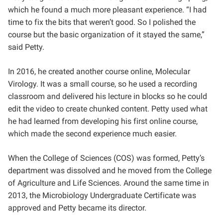
which he found a much more pleasant experience. “I had
time to fix the bits that weren’t good. So I polished the
course but the basic organization of it stayed the same,”
said Petty.
In 2016, he created another course online, Molecular
Virology. It was a small course, so he used a recording
classroom and delivered his lecture in blocks so he could
edit the video to create chunked content. Petty used what
he had learned from developing his first online course,
which made the second experience much easier.
When the College of Sciences (COS) was formed, Petty’s
department was dissolved and he moved from the College
of Agriculture and Life Sciences. Around the same time in
2013, the Microbiology Undergraduate Certificate was
approved and Petty became its director.