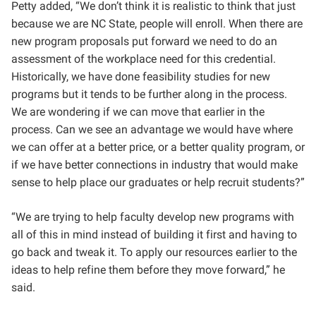
Petty added, “We don’t think it is realistic to think that just
because we are NC State, people will enroll. When there are
new program proposals put forward we need to do an
assessment of the workplace need for this credential.
Historically, we have done feasibility studies for new
programs but it tends to be further along in the process.
We are wondering if we can move that earlier in the
process. Can we see an advantage we would have where
we can offer at a better price, or a better quality program, or
if we have better connections in industry that would make
sense to help place our graduates or help recruit students?”
“We are trying to help faculty develop new programs with
all of this in mind instead of building it first and having to
go back and tweak it. To apply our resources earlier to the
ideas to help refine them before they move forward,” he
said.