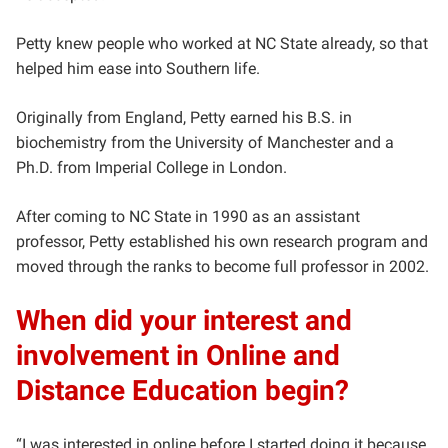
Petty knew people who worked at NC State already, so that
helped him ease into Southern life.
Originally from England, Petty earned his B.S. in
biochemistry from the University of Manchester and a
Ph.D. from Imperial College in London.
After coming to NC State in 1990 as an assistant
professor, Petty established his own research program and
moved through the ranks to become full professor in 2002.
When did your interest and
involvement in Online and
Distance Education begin?
“I was interested in online before I started doing it because