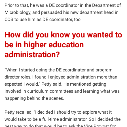
Prior to that, he was a DE coordinator in the Department of
Microbiology, and persuaded his new department head in
COS to use him as DE coordinator, too.
How did you know you wanted to
be in higher education
administration?
“When I started doing the DE coordinator and program
director roles, I found I enjoyed administration more than I
expected I would,” Petty said. He mentioned getting
involved in curriculum committees and learning what was
happening behind the scenes.
Petty recalled, “I decided I should try to explore what it
would take to be a full-time administrator. So I decided the
best way to do that would be to ask the Vice Provost for