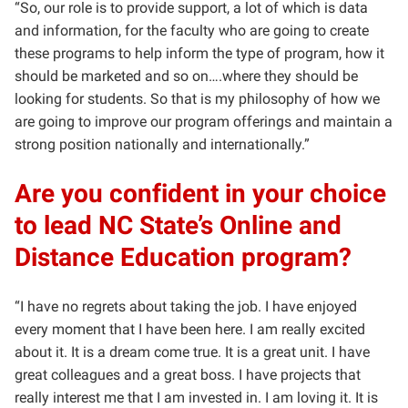
“So, our role is to provide support, a lot of which is data
and information, for the faculty who are going to create
these programs to help inform the type of program, how it
should be marketed and so on….where they should be
looking for students. So that is my philosophy of how we
are going to improve our program offerings and maintain a
strong position nationally and internationally.”
Are you confident in your choice
to lead NC State’s Online and
Distance Education program?
“I have no regrets about taking the job. I have enjoyed
every moment that I have been here. I am really excited
about it. It is a dream come true. It is a great unit. I have
great colleagues and a great boss. I have projects that
really interest me that I am invested in. I am loving it. It is