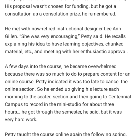
His proposal wasn’t chosen for funding, but he got a
consultation as a consolation prize, he remembered.
He met with now-retired instructional designer Lee Ann
Gillen. “She was very encouraging,” Petty said. He recalls
explaining his idea to have learning objectives, chunked
material, etc., and meeting with her enthusiastic approval.
A few days into the course, he became overwhelmed
because there was so much to do to prepare content for an
online course. Petty indicated it was too late to cancel the
online section. So he ended up giving his lecture each
morning to the seated section and then going to Centennial
Campus to record in the mini-studio for about three
hours….he got through the semester, he said, but it was
very hard work.
Petty taught the course online again the following spring,