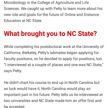
Microbiology in the College of Agriculture and Life
Sciences. We caught up with Petty to learn more about his
new role and goals for the future of Online and Distance
Education at NC State.
What brought you to NC State?
While completing his postdoctoral work at the University of
California, Berkeley, Petty’s labmates began applying for
faculty positions, so he decided to apply for positions, too.
“I interviewed at a couple of places and one was NC State,”
says Petty.
He didn’t chart his course to end up in North Carolina but
as luck would have it, North Carolina would play an
important part in his future. Petty tells us he interviewed at
two universities and NC State made him an offer first and
he accepted.