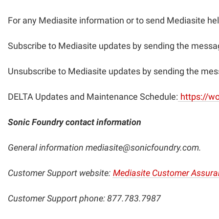
For any Mediasite information or to send Mediasite he
Subscribe to Mediasite updates by sending the messag
Unsubscribe to Mediasite updates by sending the mes
DELTA Updates and Maintenance Schedule:
https://w
Sonic Foundry contact information
General information
mediasite@sonicfoundry.com
.
Customer Support website:
Mediasite Customer Assura
Customer Support phone: 877.783.7987