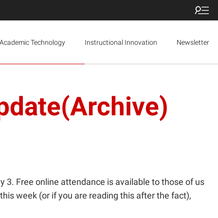
Academic Technology
Instructional Innovation
Newsletter
pdate(Archive)
. Free online attendance is available to those of us
his week (or if you are reading this after the fact),