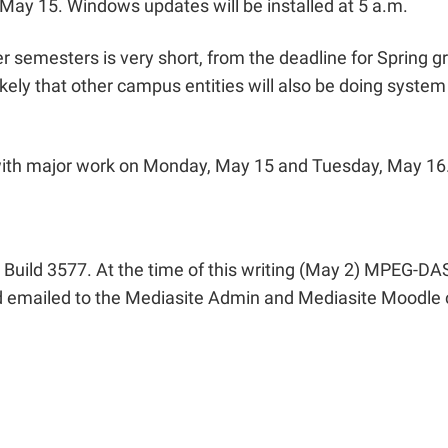
ay 15. Windows updates will be installed at 5 a.m.
esters is very short, from the deadline for Spring gra
ly that other campus entities will also be doing system
with major work on Monday, May 15 and Tuesday, May 16.
Build 3577. At the time of this writing (May 2) MPEG-DAS
d emailed to the Mediasite Admin and Mediasite Moodle c