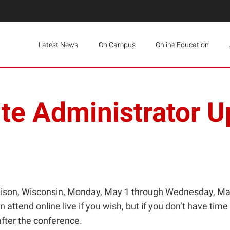
Latest News
On Campus
Online Education
te Administrator U
son, Wisconsin, Monday, May 1 through Wednesday, May 3
attend online live if you wish, but if you don’t have time t
after the conference.