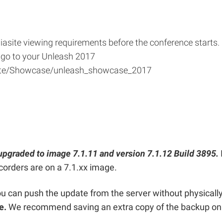
iasite viewing requirements before the conference starts.
 go to your Unleash 2017
site/Showcase/unleash_showcase_2017
upgraded to image 7.1.11 and version 7.1.12 Build 3895.
corders are on a 7.1.xx image.
you can push the update from the server without physicall
te.
We recommend saving an extra copy of the backup on 