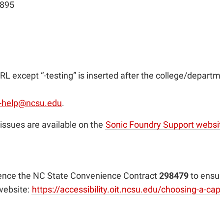
3895
RL except “-testing” is inserted after the college/departm
-help@ncsu.edu
.
issues are available on the
Sonic Foundry Support websi
rence the NC State Convenience Contract
298479
to ensu
 website:
https://accessibility.oit.ncsu.edu/choosing-a-c