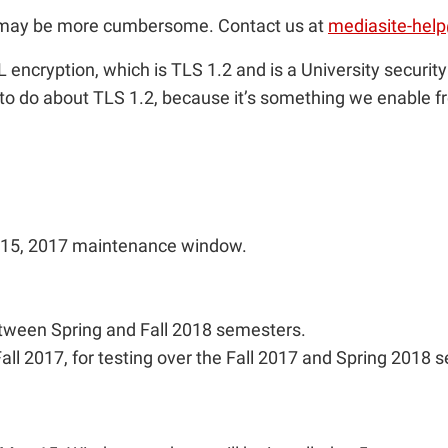
ss may be more cumbersome. Contact us at
mediasite-hel
L encryption, which is TLS 1.2 and is a University securit
to do about TLS 1.2, because it’s something we enable fr
y 15, 2017 maintenance window.
tween Spring and Fall 2018 semesters.
ll 2017, for testing over the Fall 2017 and Spring 2018 