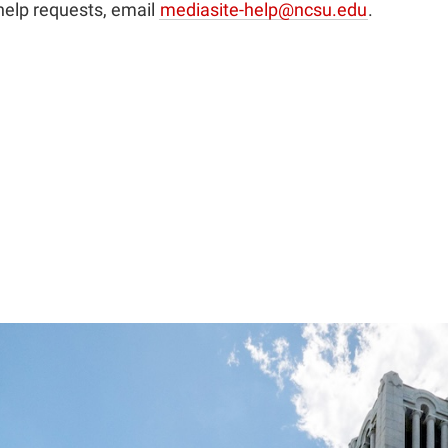
help requests, email
mediasite-help@ncsu.edu
.