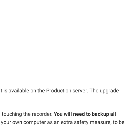
It is available on the Production server. The upgrade
y touching the recorder.
You will need to backup all
your own computer as an extra safety measure, to be