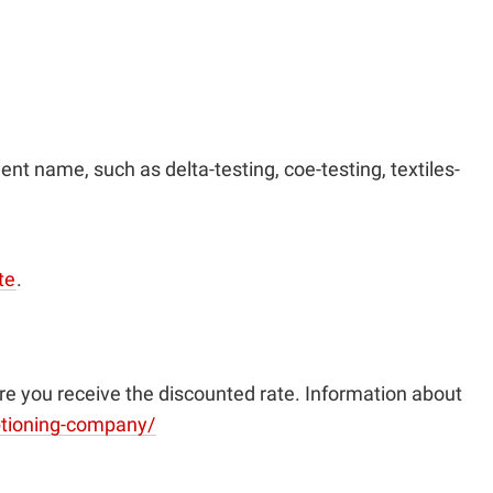
ent name, such as delta-testing, coe-testing, textiles-
te
.
re you receive the discounted rate. Information about
aptioning-company/