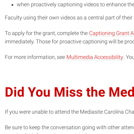
when proactively captioning videos to enhance the
Faculty using their own videos as a central part of thei
To apply for the grant, complete the
Captioning Grant A
immediately. Those for proactive captioning will be pro
For more information, see
Multimedia Accessibility
. Yo
Did You Miss the Med
If you were unable to attend the Mediasite Carolina Ch
Be sure to keep the conversation going with other atten