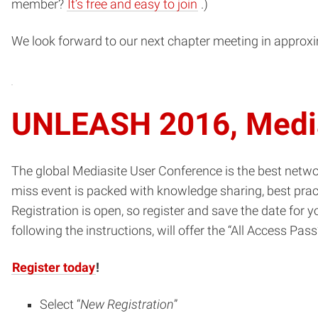
(opens
member?
It’s free and easy to join
.)
in
We look forward to our next chapter meeting in approx
new
window)
UNLEASH 2016, Media
The global Mediasite User Conference is the best networ
miss event is packed with knowledge sharing, best prac
Registration is open, so register and save the date for
following the instructions, will offer the “All Access Pass
Register today
!
Select “
New Registration
”