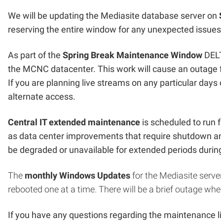
We will be updating the Mediasite database server on
reserving the entire window for any unexpected issues
As part of the
Spring Break Maintenance Window
DELT
the MCNC datacenter. This work will cause an outage f
If you are planning live streams on any particular days
alternate access.
Central IT extended maintenance
is scheduled to run
as data center improvements that require shutdown a
be degraded or unavailable for extended periods duri
The
monthly Windows Updates
for the Mediasite server
rebooted one at a time. There will be a brief outage whe
If you have any questions regarding the maintenance l