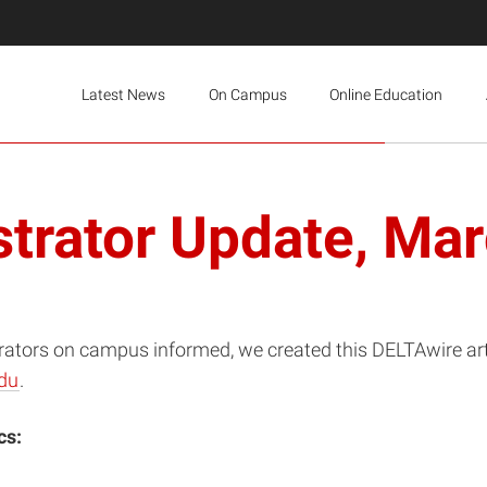
Latest News
On Campus
Online Education
trator Update, Ma
rators on campus informed, we created this DELTAwire artic
du
.
cs: