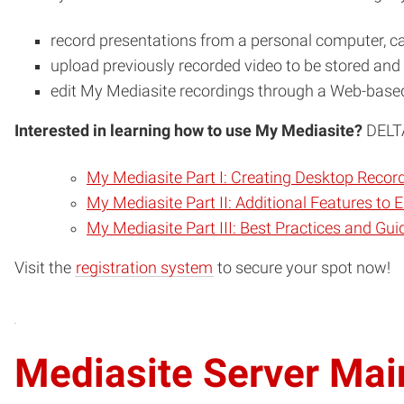
record presentations from a personal computer, 
upload previously recorded video to be stored an
edit My Mediasite recordings through a Web-based
Interested in learning how to use My Mediasite?
DELTA
My Mediasite Part I: Creating Desktop Recor
My Mediasite Part II: Additional Features to
My Mediasite Part III: Best Practices and Gui
(opens
Visit the
registration system
to secure your spot now!
in
new
window)
Mediasite Server Ma