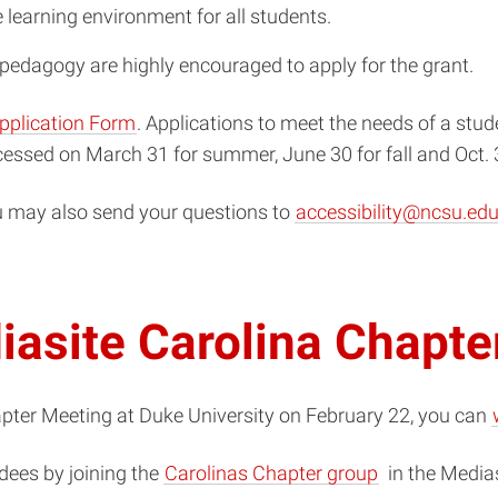
 learning environment for all students.
r pedagogy are highly encouraged to apply for the grant.
pplication Form
. Applications to meet the needs of a stu
cessed on March 31 for summer, June 30 for fall and Oct. 
u may also send your questions to
accessibility@ncsu.ed
iasite Carolina Chapte
apter Meeting at Duke University on February 22, you can
(opens
dees by joining the
Carolinas
Chapter
group
in the
Medias