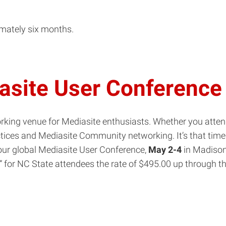
in
new
imately six months.
window)
site User Conference
king venue for Mediasite enthusiasts. Whether you attend 
tices and Mediasite Community networking. It’s that time 
 your global Mediasite User Conference,
May 2-4
in Madison,
” for
NC
State
attendees the rate of $495.00 up through 