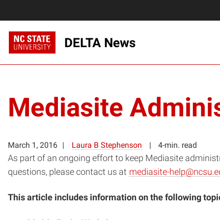
DELTA News
Mediasite Adminis
March 1, 2016
Laura B Stephenson
4-min. read
As part of an ongoing effort to keep Mediasite administ
questions, please contact us at
mediasite-help@ncsu.e
This article includes information on the following topi