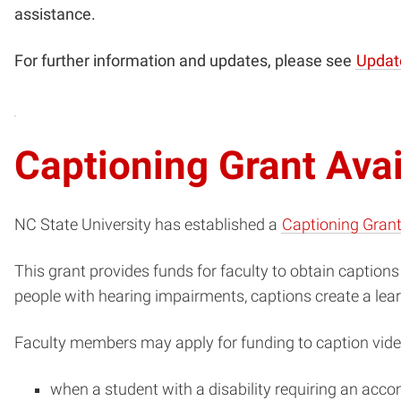
assistance.
For further information and updates, please see
Updat
Captioning Grant Ava
NC State University has established a
Captioning Gran
This grant provides funds for faculty to obtain captions 
people with hearing impairments, captions create a lea
Faculty members may apply for funding to caption vide
when a student with a disability requiring an acco