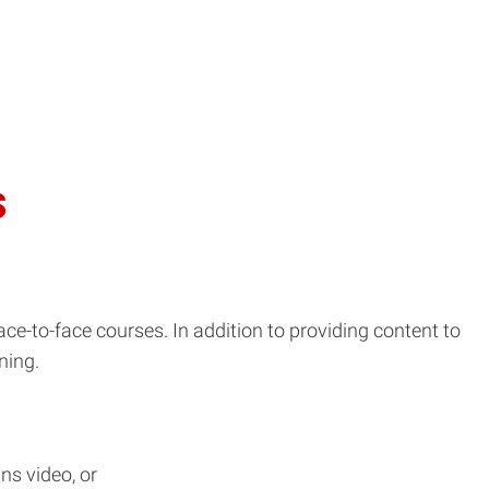
s
face-to-face courses. In addition to providing content to
ning.
ns video, or