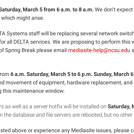
Saturday, March 5 from 6 a.m. to 8 a.m.
We don’t expect
 which might arise.
A Systems staff will be replacing several network switc
or all DELTA services. We are proposing to perform this
 of Spring Break please email
mediasite-help@ncsu.edu
s
 from
6 a.m. Saturday, March 5 to 6 p.m. Sunday, March 6
nd movement of equipment, hardware replacement, and in
ng this maintenance window.
s as well as a server hotfix will be installed on
Saturday, 
n the database and file servers are rebooted, but no other
isted above or experience any Mediasite issues, please 