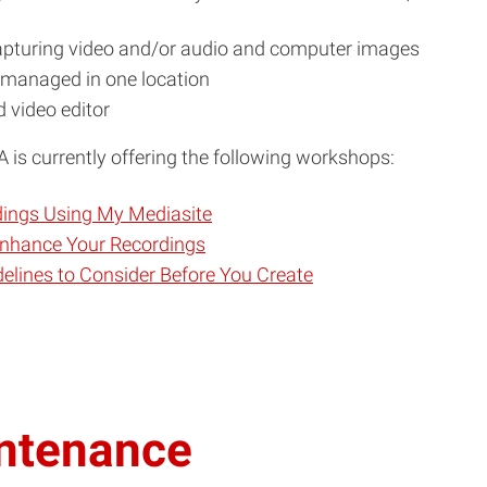
capturing video and/or audio and computer images
d managed in one location
 video editor
 is currently offering the following workshops:
dings Using My Mediasite
 Enhance Your Recordings
delines to Consider Before You Create
intenance