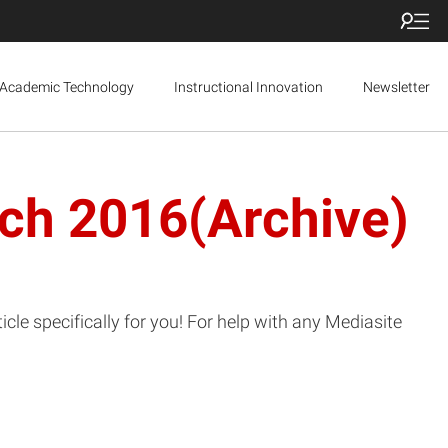
Academic Technology
Instructional Innovation
Newsletter
rch 2016(Archive)
le specifically for you! For help with any Mediasite