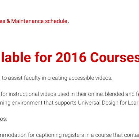
es & Maintenance schedule
.
ilable for 2016 Course
t
to assist faculty in creating accessible videos.
for instructional videos used in their online, blended and 
rning environment that supports Universal Design for Lear
os:
mmodation for captioning registers in a course that contai