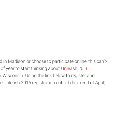
window)
in Madison or choose to participate online, this can’t-
of year to start thinking about
Unleash 2016
.
 Wisconsin. Using the link below to register and
the Unleash
2016
registration cut-off date (end of April).