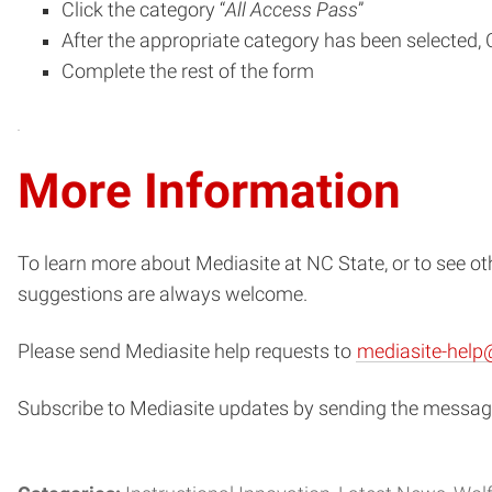
Click the category “
All Access Pass
”
After the appropriate category has been selected, C
Complete the rest of the form
More Information
To learn more about Mediasite at NC State, or to see o
suggestions are always welcome.
Please send Mediasite help requests to
mediasite-help
Subscribe to Mediasite updates by sending the message