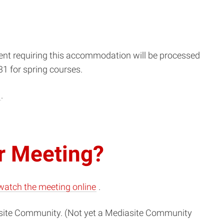
dent requiring this accommodation will be processed
31 for spring courses.
u
.
r Meeting?
(opens
watch the meeting online
.
in
ite
Community. (Not yet a
Mediasite
Community
new