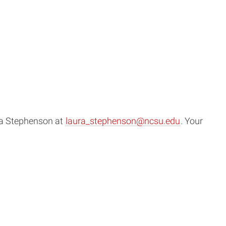
ura Stephenson at
laura_stephenson@ncsu.edu
. Your