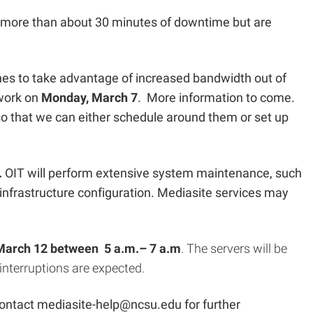
 more than about 30 minutes of downtime but are
hes to take advantage of increased bandwidth out of
 work on
Monday, March 7
. More information to come.
o that we can either schedule around them or set up
.
OIT will perform extensive system maintenance, such
frastructure configuration. Mediasite services may
March 12 between 5 a.m.– 7 a.m
. The servers will be
 interruptions are expected.
contact
mediasite-help@ncsu.edu
for further