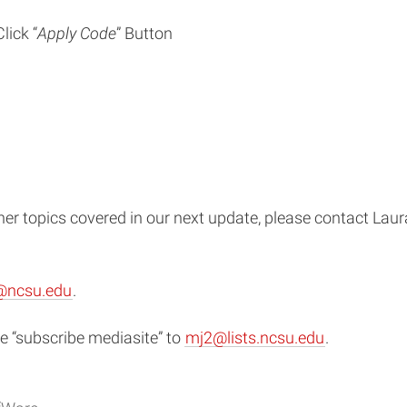
lick “
Apply Code
” Button
ther topics covered in our next update, please contact La
@ncsu.edu
.
 “subscribe mediasite” to
mj2@lists.ncsu.edu
.