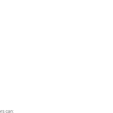
rs can: