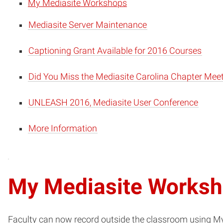
My Mediasite Workshops
Mediasite Server Maintenance
Captioning Grant Available for 2016 Courses
Did You Miss the Mediasite Carolina Chapter Mee
UNLEASH 2016, Mediasite User Conference
More Information
My Mediasite Works
Faculty can now record outside the classroom using My 