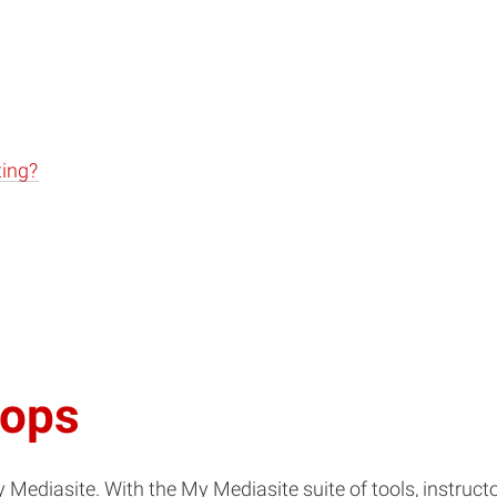
ting?
hops
Mediasite. With the My Mediasite suite of tools, instructo