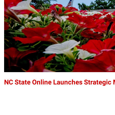
NC State Online Launches Strategic