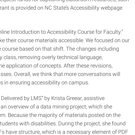
rant is provided on NC State’s Accessibility webpage
e Introduction to Accessibility Course for Faculty.”
ke their course materials accessible. We focused on our
e course based on that shift. The changes including
ry class, removing overly technical language,
e application of concepts. After these revisions,
asses. Overall, we think that more conversations will
es in ensuring accessibility on campus.
Delivered by LMS” by Krista Greear, assistive
an overview of a data mining project, which she
em. Because the majority of materials posted on the
udents with disabilities. During the project, she found
 have structure, which is a necessary element of PDF