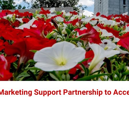
 Marketing Support Partnership to Acc