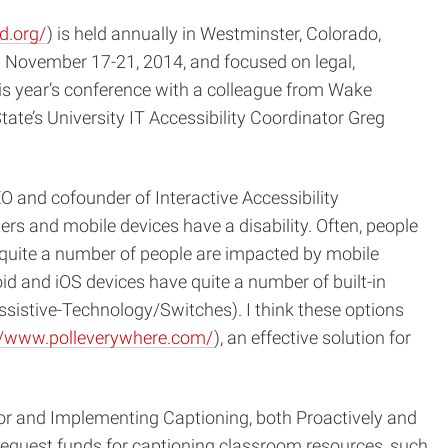
d.org/
) is held annually in Westminster, Colorado,
 November 17-21, 2014, and focused on legal,
this year’s conference with a colleague from Wake
ate’s University IT Accessibility Coordinator Greg
O and cofounder of Interactive Accessibility
ers and mobile devices have a disability. Often, people
y, quite a number of people are impacted by mobile
roid and iOS devices have quite a number of built-in
ssistive-Technology/Switches). I think these options
//www.polleverywhere.com/
), an effective solution for
or and Implementing Captioning, both Proactively and
 request funds for captioning classroom resources, such