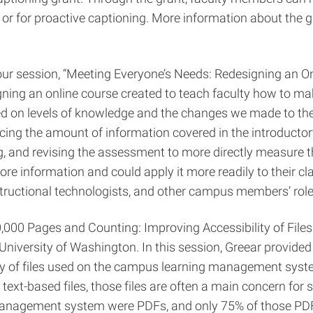
or for proactive captioning. More information about the g
 session, “Meeting Everyone’s Needs: Redesigning an Onlin
gning an online course created to teach faculty how to ma
based on levels of knowledge and the changes we made to th
ducing the amount of information covered in the introducto
g, and revising the assessment to more directly measure th
ore information and could apply it more readily to their cl
instructional technologists, and other campus members’ rol
,000 Pages and Counting: Improving Accessibility of Files 
iversity of Washington. In this session, Greear provided 
ity of files used on the campus learning management syst
ext-based files, those files are often a main concern for st
anagement system were PDFs, and only 75% of those PDFs