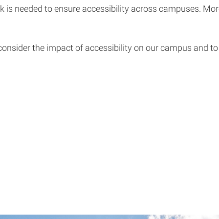
k is needed to ensure accessibility across campuses. More
consider the impact of accessibility on our campus and to c