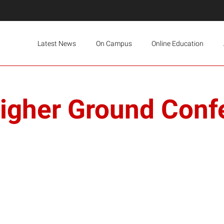
Latest News
On Campus
Online Education
igher Ground Conf