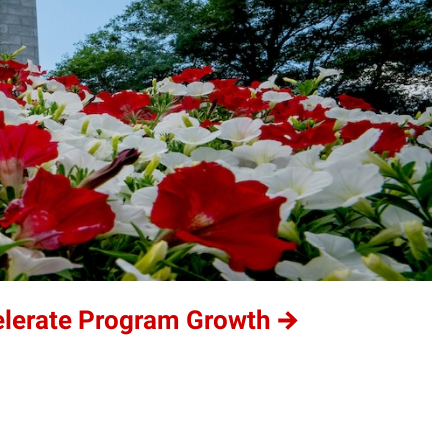
elerate Program Growth