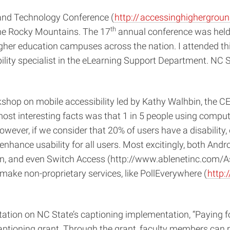
and Technology Conference (
http://
accessinghighergroun
th
he Rocky Mountains. The 17
annual conference was held
t higher education campuses across the nation. I attended 
ity specialist in the eLearning Support Department. NC St
shop on mobile accessibility led by Kathy Walhbin, the CE
most interesting facts was that 1 in 5 people using comput
 however, if we consider that 20% of users have a disabilit
s enhance usability for all users. Most excitingly, both And
tion, and even Switch Access (http://www.ablenetinc.com/A
ake non-proprietary services, like PollEverywhere (
http:
tion on NC State’s captioning implementation, “Paying f
 captioning grant. Through the grant, faculty members can