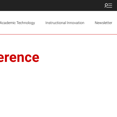
Academic Technology
Instructional Innovation
Newsletter
erence