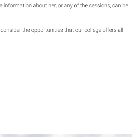
 information about her, or any of the sessions, can be
onsider the opportunities that our college offers all