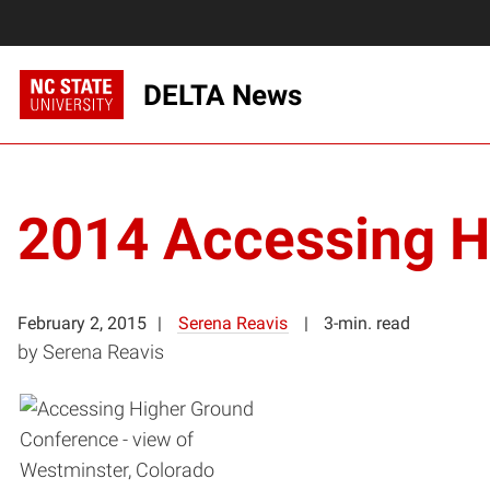
DELTA News
2014 Accessing H
February 2, 2015
Serena Reavis
3-min. read
by Serena Reavis