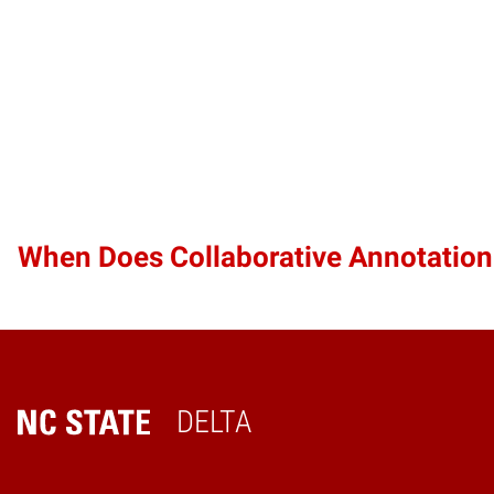
When Does Collaborative Annotatio
DELTA
Home