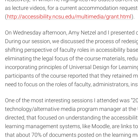
as lecture videos, for a current accommodation request 
(
http://accessibility.ncsu.edu/multimedia/grant.html
).
On Wednesday afternoon, Amy Netzel and I presented our
During our session, we discussed the process of redesi
shifting perspective of faculty roles in accessibility 
eliminating the legal focus of the course materials, re
incorporating principles of Universal Design for Learnin
participants of the course reported that they retained m
need to focus on the roles of faculty, administrators, 
One of the most interesting sessions I attended was “20
technology/alternative media program manager at the Un
directed, that focused on understanding the accessibil
learning management systems, like Moodle, are links to t
that about 70% of documents posted on the learning m