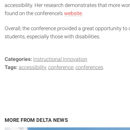
accessibility. Her research demonstrates that more wor
found on the conference’s
website
.
Overall, the conference provided a great opportunity to 
students, especially those with disabilities.
Categories:
Instructional Innovation
Tags:
accessibility
conference
conferences
MORE FROM DELTA NEWS