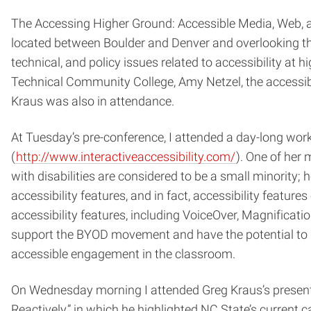
The Accessing Higher Ground: Accessible Media, Web, 
located between Boulder and Denver and overlooking t
technical, and policy issues related to accessibility a
Technical Community College, Amy Netzel, the accessibil
Kraus was also in attendance.
At Tuesday’s pre-conference, I attended a day-long work
(
http://www.interactiveaccessibility.com/
). One of her 
with disabilities are considered to be a small minority;
accessibility features, and in fact, accessibility feature
accessibility features, including VoiceOver, Magnifica
support the BYOD movement and have the potential to m
accessible engagement in the classroom.
On Wednesday morning I attended Greg Kraus’s presenta
Reactively,” in which he highlighted NC State’s current