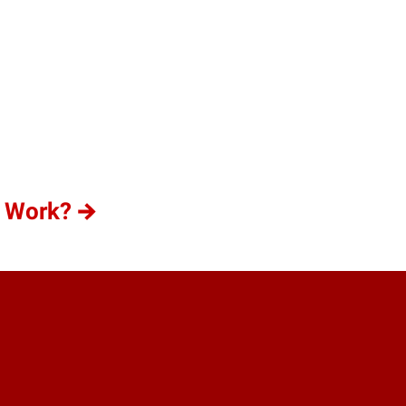
n Work?