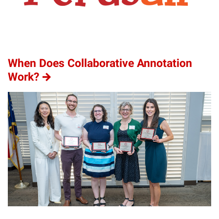
When Does Collaborative Annotation
Work?