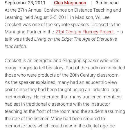
September 23, 2011
Cleo Magnuson
3-min. read
At the 27th Annual Conference on Distance Teaching and
Learning, held August 3-5, 2011 in Madison, WI, Lee
Crockett was one of the keynote speakers. Crockett is the
Managing Partner in the
21st Century Fluency Project
. His
talk was titled
Living on the Edge: The Age of Disruptive
Innovation
.
Crockett is an energetic and engaging speaker who used
many images to tell his story. Part of the audience included
those who were products of the 20th Century classroom.
As the speaker explained, many had an educentric view
point since they had been taught using an industrial age
methodology. He reiterated that many audience members
had sat in traditional classrooms with the instructor
teaching at the front of the room and the student assuming
the role of the listener. Many had been required to
memorize facts which could now, in the digital age, be