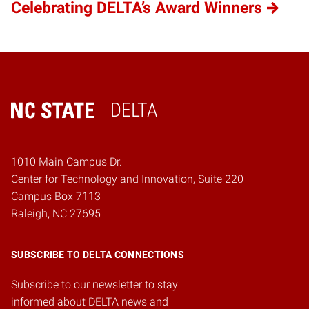
Celebrating DELTA’s Award Winners
DELTA
Home
1010 Main Campus Dr.
Center for Technology and Innovation, Suite 220
Campus Box 7113
Raleigh, NC 27695
SUBSCRIBE TO DELTA CONNECTIONS
Subscribe to our newsletter to stay
informed about DELTA news and