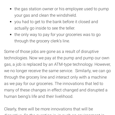
the gas station owner or his employee used to pump
your gas and clean the windshield.
you had to get to the bank before it closed and
actually go inside to see the teller.
the only way to pay for your groceries was to go
through the grocery clerk’s line.
Some of those jobs are gone as a result of disruptive
technologies. Now we pay at the pump and pump our own
gas, a job is replaced by an ATM-type technology. However,
we no longer receive the same service. Similarly, we can go
through the grocery line and interact only with a machine
as we pay for our groceries. The innovations that led to
many of these changes in effect changed and disrupted a
human being’s life and their livelihood.
Clearly, there will be more innovations that will be