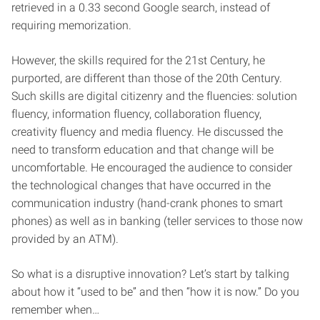
retrieved in a 0.33 second Google search, instead of
requiring memorization.
However, the skills required for the 21st Century, he
purported, are different than those of the 20th Century.
Such skills are digital citizenry and the fluencies: solution
fluency, information fluency, collaboration fluency,
creativity fluency and media fluency. He discussed the
need to transform education and that change will be
uncomfortable. He encouraged the audience to consider
the technological changes that have occurred in the
communication industry (hand-crank phones to smart
phones) as well as in banking (teller services to those now
provided by an ATM).
So what is a disruptive innovation? Let’s start by talking
about how it “used to be” and then “how it is now.” Do you
remember when…