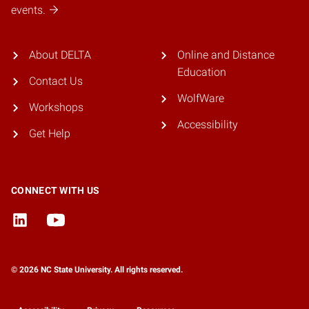
events.
About DELTA
Online and Distance
Education
Contact Us
WolfWare
Workshops
Accessibility
Get Help
CONNECT WITH US
© 2026 NC State University. All rights reserved.