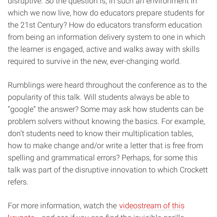
disruptive. So the question is, in such an environment in
which we now live, how do educators prepare students for
the 21st Century? How do educators transform education
from being an information delivery system to one in which
the learner is engaged, active and walks away with skills
required to survive in the new, ever-changing world.
Rumblings were heard throughout the conference as to the
popularity of this talk. Will students always be able to
“google” the answer? Some may ask how students can be
problem solvers without knowing the basics. For example,
don’t students need to know their multiplication tables,
how to make change and/or write a letter that is free from
spelling and grammatical errors? Perhaps, for some this
talk was part of the disruptive innovation to which Crockett
refers.
For more information, watch the
videostream of this