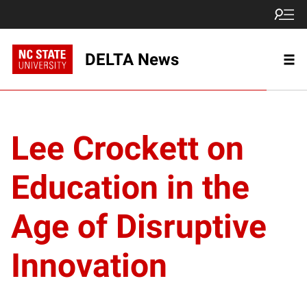
DELTA News
Lee Crockett on
Education in the
Age of Disruptive
Innovation