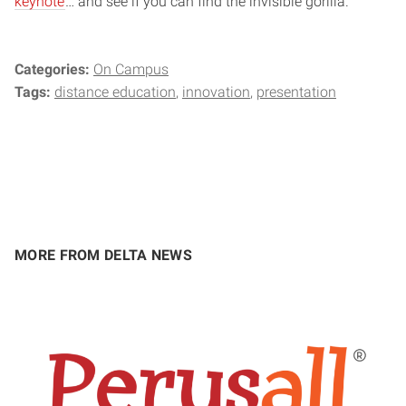
keynote
… and see if you can find the invisible gorilla.
Categories:
On Campus
Tags:
distance education
innovation
presentation
MORE FROM DELTA NEWS