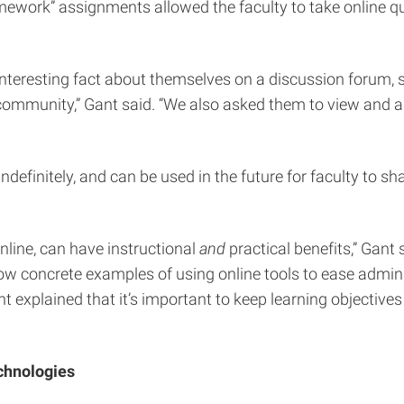
 “homework” assignments allowed the faculty to take online 
eresting fact about themselves on a discussion forum, sin
ommunity,” Gant said. “We also asked them to view and add 
efinitely, and can be used in the future for faculty to sha
line, can have instructional
and
practical benefits,” Gant 
how concrete examples of using online tools to ease adm
t explained that it’s important to keep learning objectiv
chnologies