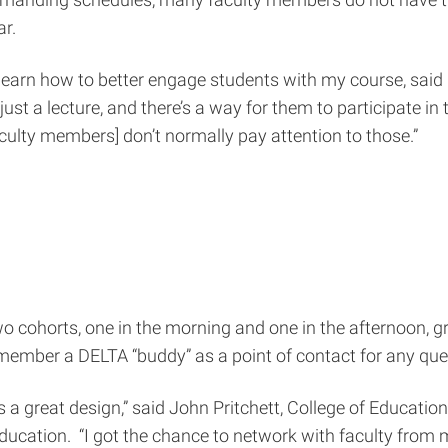
ar.
learn how to better engage students with my course, said D
just a lecture, and there’s a way for them to participate in
culty members] don’t normally pay attention to those.”
wo cohorts, one in the morning and one in the afternoon, 
 member a DELTA “buddy” as a point of contact for any que
 a great design,” said John Pritchett, College of Educati
ucation. “I got the chance to network with faculty from 