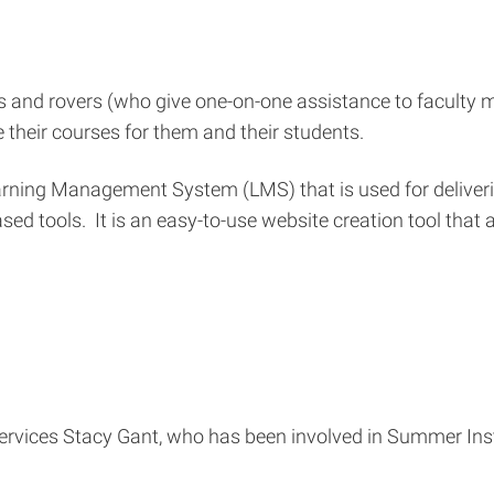
s and rovers (who give one-on-one assistance to faculty m
heir courses for them and their students.
earning Management System (LMS) that is used for delive
d tools. It is an easy-to-use website creation tool that 
ervices Stacy Gant, who has been involved in Summer Inst