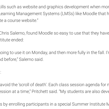
kills such as website and graphics development when more
 Learning Management Systems (LMSs) like Moodle that hav
e a course website.”
r Chris Salerno, found Moodle so easy to use that they h
titute ended:
ing to use it on Monday, and then more fully in the fall. I’
d before,” Salerno said.
:
void the ‘scroll of death’. Each class session agenda for my
ssion at a time,” Pritchett said. “My students are also de
 by enrolling participants in a special Summer Institute