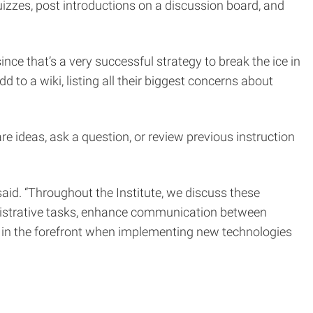
quizzes, post introductions on a discussion board, and
ce that’s a very successful strategy to break the ice in
to a wiki, listing all their biggest concerns about
re ideas, ask a question, or review previous instruction
said. “Throughout the Institute, we discuss these
inistrative tasks, enhance communication between
es in the forefront when implementing new technologies