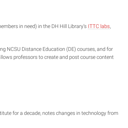
embers in need) in the DH Hill Library’s
ITTC labs
,
ring NCSU Distance Education (DE) courses, and for
allows professors to create and post course content
itute for a decade, notes changes in technology from