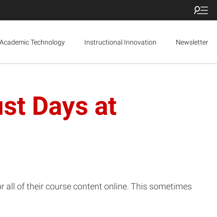
Academic Technology
Instructional Innovation
Newsletter
st Days at
all of their course content online. This sometimes