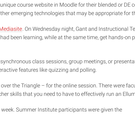
 unique course website in Moodle for their blended or DE c
other emerging technologies that may be appropriate for th
Mediasite
. On Wednesday night, Gant and Instructional Tec
 had been learning, while at the same time, get hands-on 
synchronous class sessions, group meetings, or presentatio
eractive features like quizzing and polling.
over the Triangle – for the online session. There were fac
er skills that you need to have to effectively run an Ellumi
he week. Summer Institute participants were given the