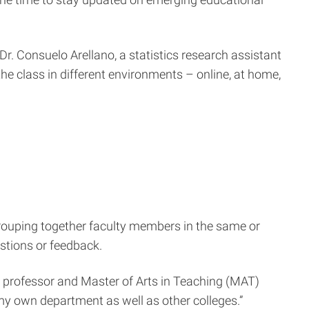
r. Consuelo Arellano, a statistics research assistant
 the class in different environments – online, at home,
grouping together faculty members in the same or
stions or feedback.
on professor and Master of Arts in Teaching (MAT)
my own department as well as other colleges.”