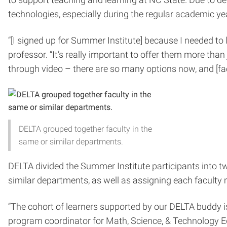
technologies, especially during the regular academic ye
“[I signed up for Summer Institute] because I needed to 
professor. “It’s really important to offer them more than 
through video – there are so many options now, and [fa
DELTA grouped together faculty in the
same or similar departments.
DELTA divided the Summer Institute participants into t
similar departments, as well as assigning each faculty
“The cohort of learners supported by our DELTA buddy is
program coordinator for Math, Science, & Technology Ed