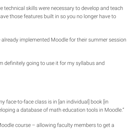
 technical skills were necessary to develop and teach
e those features built in so you no longer have to
ave already implemented Moodle for their summer session
m definitely going to use it for my syllabus and
 face-to-face class is in [an individual] book [in
veloping a database of math education tools in Moodle.”
 Moodle course – allowing faculty members to get a