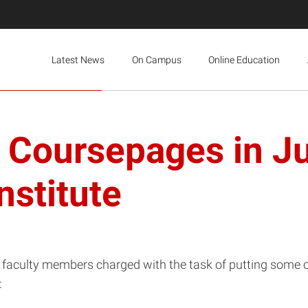
Latest News
On Campus
Online Education
e Coursepages in Ju
stitute
aculty members charged with the task of putting some or 
: