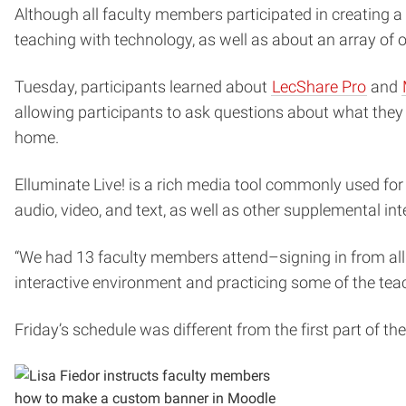
Although all faculty members participated in creating a
teaching with technology, as well as about an array of 
Tuesday, participants learned about
LecShare Pro
and
allowing participants to ask questions about what they
home.
Elluminate Live! is a rich media tool commonly used for 
audio, video, and text, as well as other supplemental int
“We had 13 faculty members attend–signing in from all 
interactive environment and practicing some of the teach
Friday’s schedule was different from the first part of t