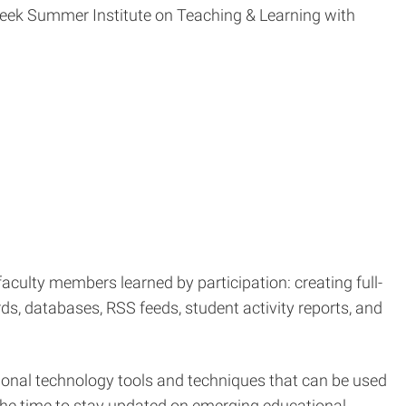
week Summer Institute on Teaching & Learning with
aculty members learned by participation: creating full-
ds, databases, RSS feeds, student activity reports, and
tional technology tools and techniques that can be used
he time to stay updated on emerging educational