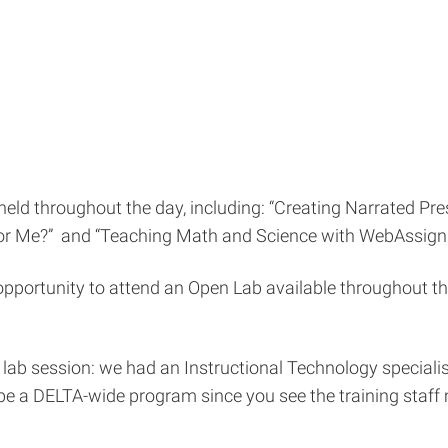
held throughout the day, including: “Creating Narrated Pre
or Me?” and “Teaching Math and Science with WebAssign.
he opportunity to attend an Open Lab available throughout 
ab session: we had an Instructional Technology specialist
e a DELTA-wide program since you see the training staff m