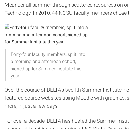
Meander all summer through scattered resources on on
Technology. In 2010, 44 NCSU faculty members chose th
Forty-four faculty members, split into
a morning and afternoon cohort,
signed up for Summer Institute this
year.
Over the course of DELTA’s twelfth Summer Institute, he
featured course websites using Moodle with graphics, sy
more, in just a few days.
For over a decade, DELTA has hosted the Summer Institut
to support teaching and learning at NC State. Due to 