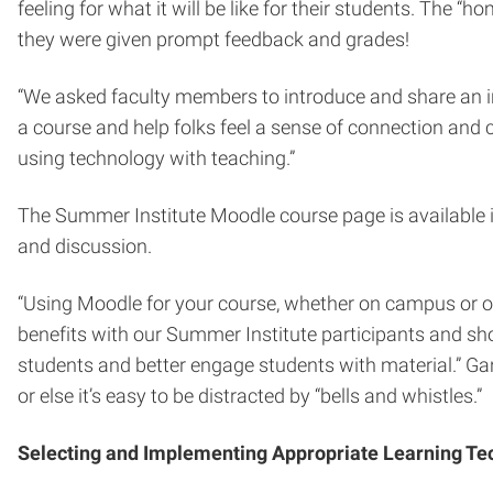
feeling for what it will be like for their students. The
they were given prompt feedback and grades!
“We asked faculty members to introduce and share an int
a course and help folks feel a sense of connection and c
using technology with teaching.”
The Summer Institute Moodle course page is available ind
and discussion.
“Using Moodle for your course, whether on campus or on
benefits with our Summer Institute participants and s
students and better engage students with material.” Gan
or else it’s easy to be distracted by “bells and whistles.”
Selecting and Implementing Appropriate Learning Te