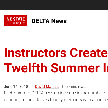
DELTA News
Instructors Creat
Twelfth Summer In
June 14, 2010
David Malpas
7-min. read
Each summer, DELTA sees an increase in the number of f
daunting request leaves faculty members with a choice