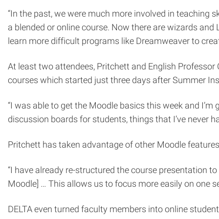
“In the past, we were much more involved in teaching s
a blended or online course. Now there are wizards and
learn more difficult programs like Dreamweaver to creat
At least two attendees, Pritchett and English Professo
courses which started just three days after Summer Ins
“I was able to get the Moodle basics this week and I’m go
discussion boards for students, things that I’ve never ha
Pritchett has taken advantage of other Moodle features
“I have already re-structured the course presentation to a
Moodle] … This allows us to focus more easily on one se
DELTA even turned faculty members into online students