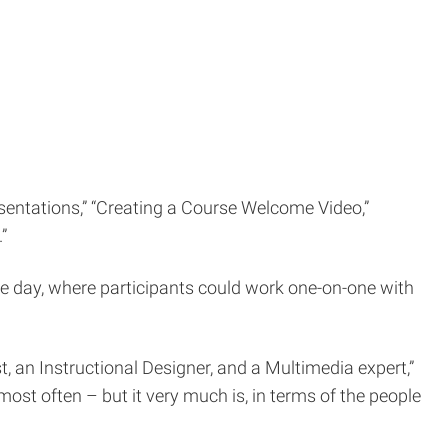
sentations,” “Creating a Course Welcome Video,”
”
the day, where participants could work one-on-one with
, an Instructional Designer, and a Multimedia expert,”
ost often – but it very much is, in terms of the people