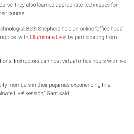
ourse, they also learned appropriate techniques for
eir course.
hnologist Beth Shepherd held an online “office hour,”
practice with
Elluminate Live!
by participating from
ns. Instructors can host virtual office hours with live
ulty members in their pajamas experiencing this
nate Live! session,” Gant said.