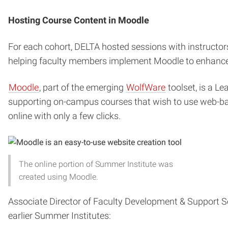
Hosting Course Content in Moodle
For each cohort, DELTA hosted sessions with instructor
helping faculty members implement Moodle to enhance t
Moodle
, part of the emerging
WolfWare
toolset, is a L
supporting on-campus courses that wish to use web-base
online with only a few clicks.
The online portion of Summer Institute was
created using Moodle.
Associate Director of Faculty Development & Support S
earlier Summer Institutes: