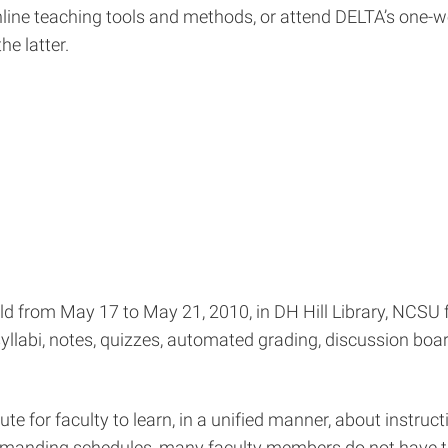
line teaching tools and methods, or attend DELTA’s one-
e latter.
ld from May 17 to May 21, 2010, in DH Hill Library, NCSU f
llabi, notes, quizzes, automated grading, discussion boar
e for faculty to learn, in a unified manner, about instruc
demanding schedules, many faculty members do not have t