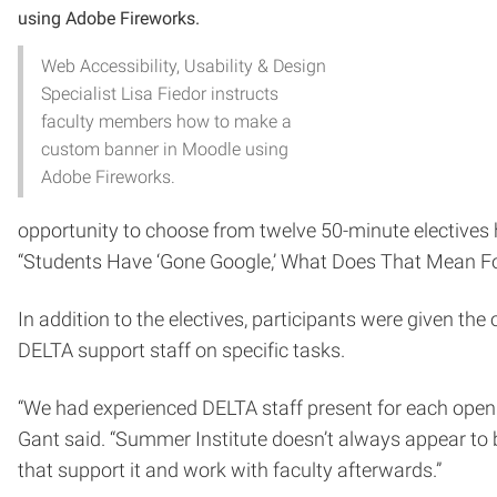
Web Accessibility, Usability & Design
Specialist Lisa Fiedor instructs
faculty members how to make a
custom banner in Moodle using
Adobe Fireworks.
opportunity to choose from twelve 50-minute electives 
“Students Have ‘Gone Google,’ What Does That Mean F
In addition to the electives, participants were given t
DELTA support staff on specific tasks.
“We had experienced DELTA staff present for each open l
Gant said. “Summer Institute doesn’t always appear to b
that support it and work with faculty afterwards.”