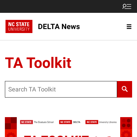
DELTA News
TA Toolkit
Search