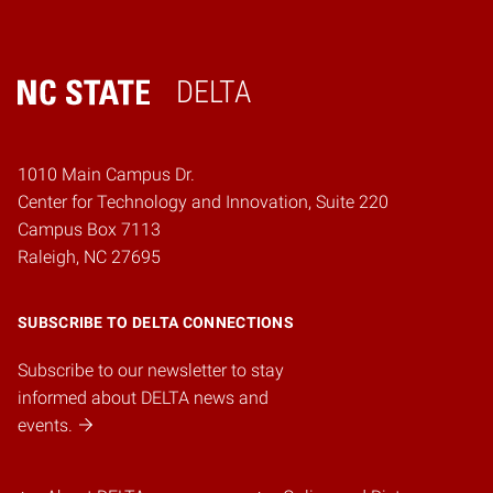
DELTA
Home
1010 Main Campus Dr.
Center for Technology and Innovation, Suite 220
Campus Box 7113
Raleigh, NC 27695
SUBSCRIBE TO DELTA CONNECTIONS
Subscribe to our newsletter to stay
informed about DELTA news and
events.