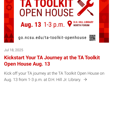
Jul 18, 2025
Kickstart Your TA Journey at the TA Toolkit
Open House Aug. 13
Kick off your TA journey at the TA Toolkit Open House on
Aug. 13 from 1-3 p.m. at D.H. Hill Jr. Library.