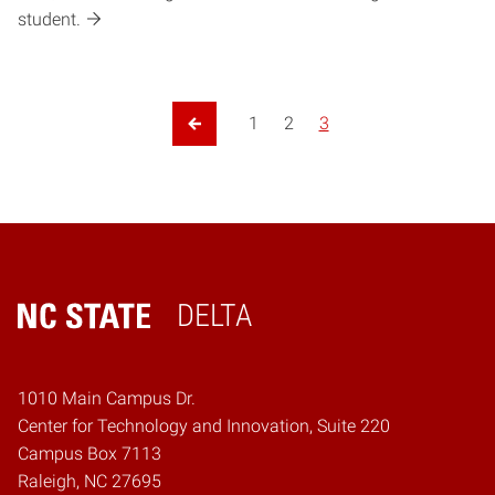
student.
1
2
3
Previous Page
DELTA
Home
1010 Main Campus Dr.
Center for Technology and Innovation, Suite 220
Campus Box 7113
Raleigh, NC 27695