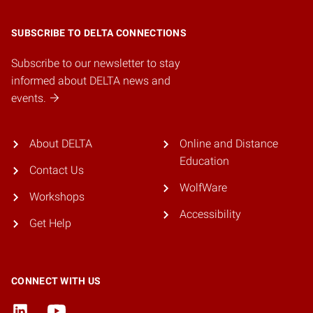
SUBSCRIBE TO DELTA CONNECTIONS
Subscribe to our newsletter to stay
informed about DELTA news and
events.
About DELTA
Online and Distance
Education
Contact Us
WolfWare
Workshops
Accessibility
Get Help
CONNECT WITH US