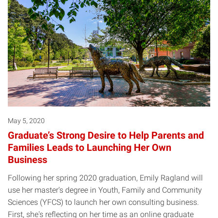
May 5, 2020
Graduate’s Strong Desire to Help Parents and
Families Leads to Launching Her Own
Business
Following her spring 2020 graduation, Emily Ragland will
use her master's degree in Youth, Family and Community
Sciences (YFCS) to launch her own consulting business.
First, she's reflecting on her time as an online graduate