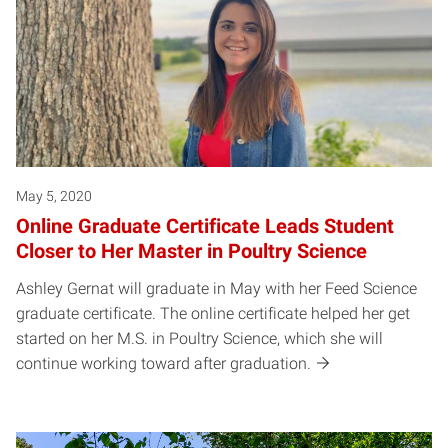
May 5, 2020
Online Graduate Certificate Leads Student
Closer to Her Master in Poultry Science
Ashley Gernat will graduate in May with her Feed Science
graduate certificate. The online certificate helped her get
started on her M.S. in Poultry Science, which she will
continue working toward after graduation.