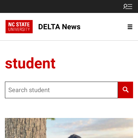
DELTA News
student
Search
Posts pagination