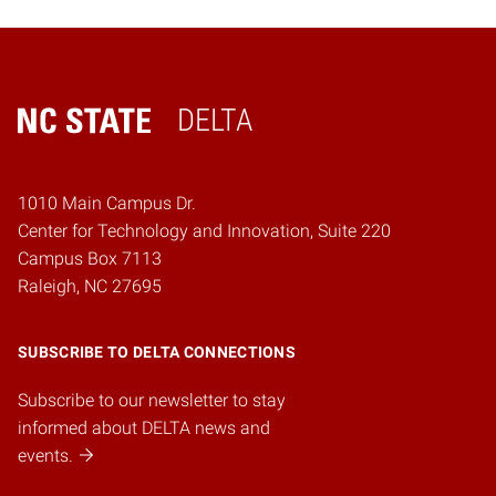
DELTA
Home
1010 Main Campus Dr.
Center for Technology and Innovation, Suite 220
Campus Box 7113
Raleigh, NC 27695
SUBSCRIBE TO DELTA CONNECTIONS
Subscribe to our newsletter to stay
informed about DELTA news and
events.