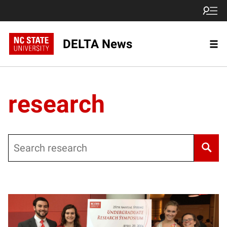
DELTA News
research
Search