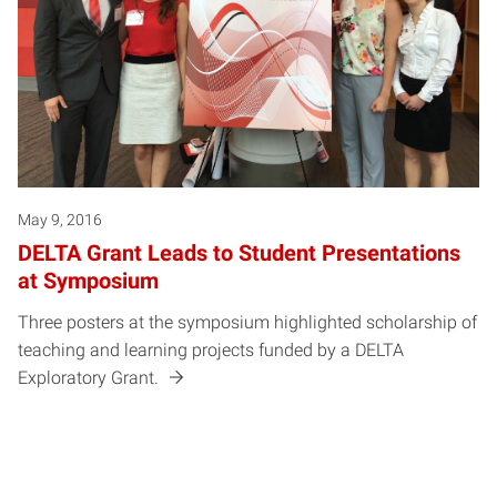
May 9, 2016
DELTA Grant Leads to Student Presentations
at Symposium
Three posters at the symposium highlighted scholarship of
teaching and learning projects funded by a DELTA
Exploratory Grant.