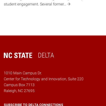
student engagement. Several former…
DELTA
Home
1010 Main Campus Dr.
Center for Technology and Innovation, Suite 220
Campus Box 7113
Raleigh, NC 27695
SUBSCRIBE TO DELTA CONNECTIONS