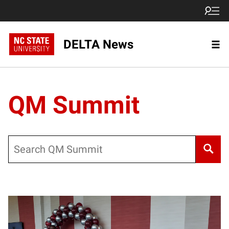
DELTA News
QM Summit
Search