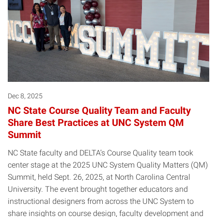
Dec 8, 2025
NC State Course Quality Team and Faculty
Share Best Practices at UNC System QM
Summit
NC State faculty and DELTA’s Course Quality team took
center stage at the 2025 UNC System Quality Matters (QM)
Summit, held Sept. 26, 2025, at North Carolina Central
University. The event brought together educators and
instructional designers from across the UNC System to
share insights on course design, faculty development and