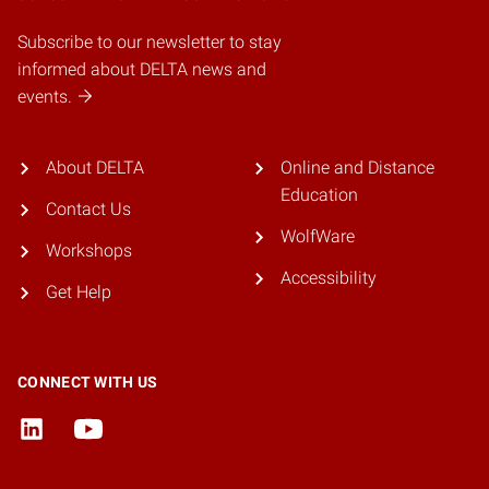
Subscribe to our newsletter to stay
informed about DELTA news and
events.
About DELTA
Online and Distance
Education
Contact Us
WolfWare
Workshops
Accessibility
Get Help
CONNECT WITH US