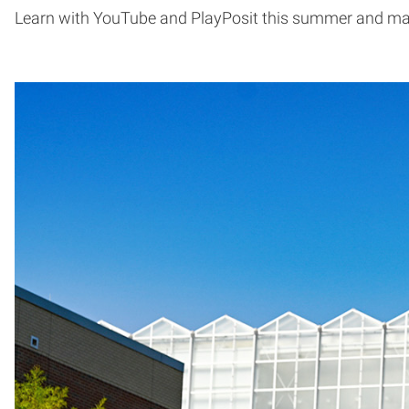
Learn with YouTube and PlayPosit this summer and may