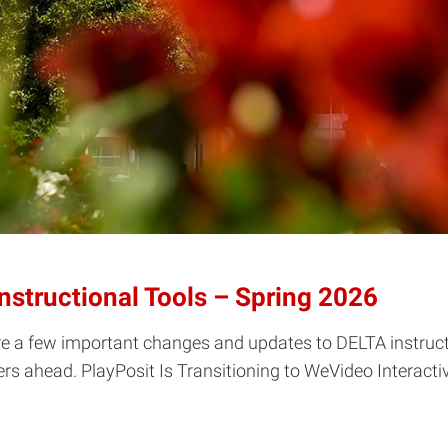
structional Tools – Spring 2026
re a few important changes and updates to DELTA instructi
s ahead. PlayPosit Is Transitioning to WeVideo Interactivit