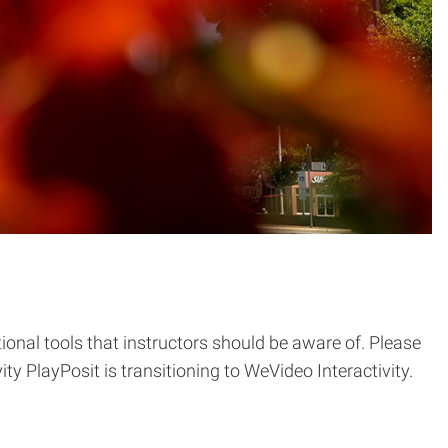
onal tools that instructors should be aware of. Please
y PlayPosit is transitioning to WeVideo Interactivity.