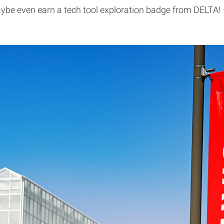
be even earn a tech tool exploration badge from DELTA!