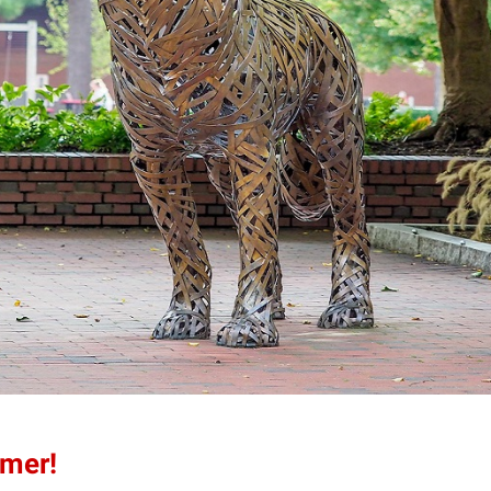
mmer!