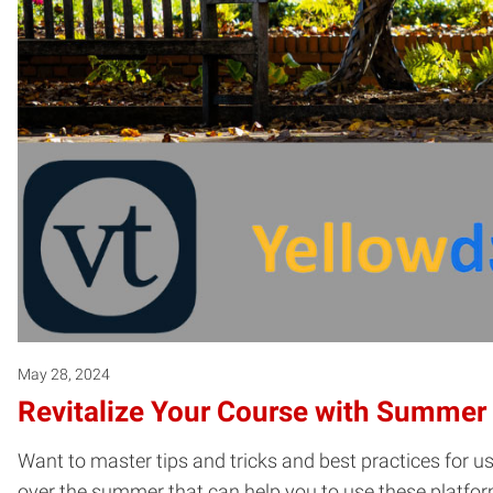
May 28, 2024
Revitalize Your Course with Summer D
Want to master tips and tricks and best practices for u
over the summer that can help you to use these platfor