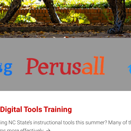
igital Tools Training
sing NC State’s instructional tools this summer? Many of 
ms more effectively.