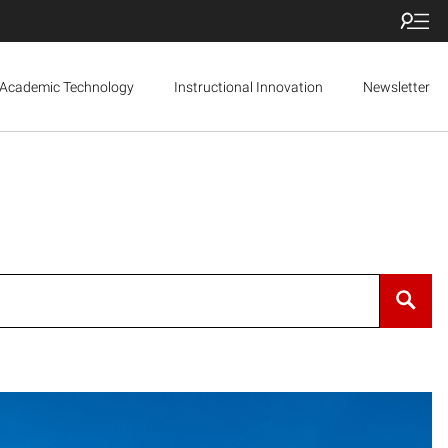
Academic Technology
Instructional Innovation
Newsletter