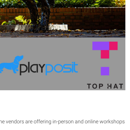
the vendors are offering in-person and online workshops