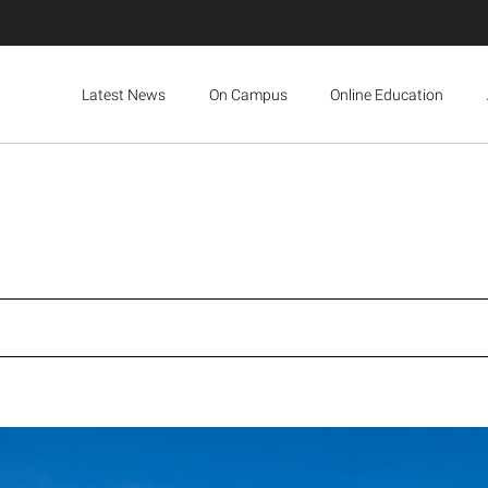
Latest News
On Campus
Online Education