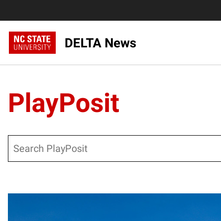
DELTA News
PlayPosit
Search
Posts pagination