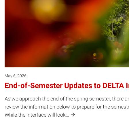
May 6, 2026
End-of-Semester Updates to DELTA In
As we approach the end of the spring semester, there a
review the information below to prepare for the semester
While the interface will look…