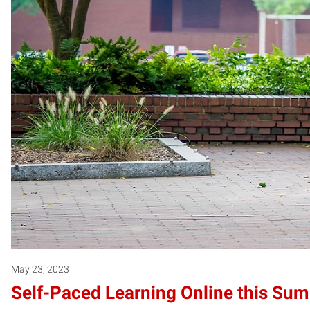
May 23, 2023
Self-Paced Learning Online this Su