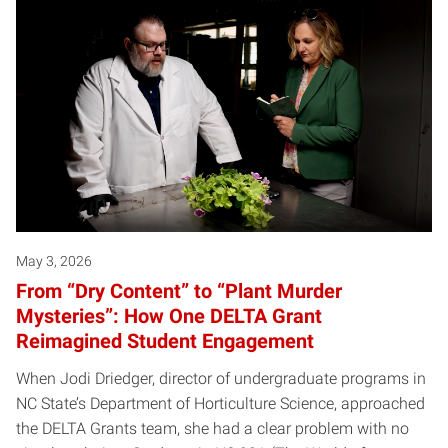
May 3, 2026
From “Dry Content” to “Plant Murder
Mysteries”: How One DELTA Grant
Reimagined Student Engagement
When Jodi Driedger, director of undergraduate programs in
NC State’s Department of Horticulture Science, approached
the DELTA Grants team, she had a clear problem with no