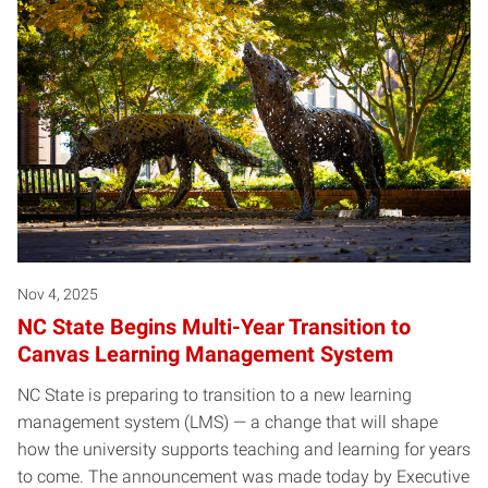
Nov 4, 2025
NC State Begins Multi-Year Transition to
Canvas Learning Management System
NC State is preparing to transition to a new learning
management system (LMS) — a change that will shape
how the university supports teaching and learning for years
to come. The announcement was made today by Executive