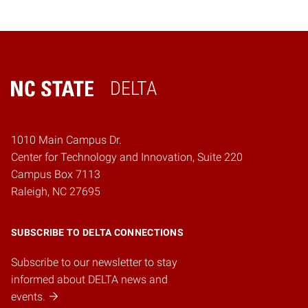
DELTA
Home
1010 Main Campus Dr.
Center for Technology and Innovation, Suite 220
Campus Box 7113
Raleigh, NC 27695
SUBSCRIBE TO DELTA CONNECTIONS
Subscribe to our newsletter to stay
informed about DELTA news and
events.