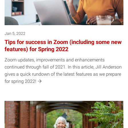
Jan 5, 2022
Tips for success in Zoom (including some new
features) for Spring 2022
Zoom updates, improvements and enhancements
continued through fall of 2021. In this article, Jill Anderson
gives a quick rundown of the latest features as we prepare
for spring 2022!