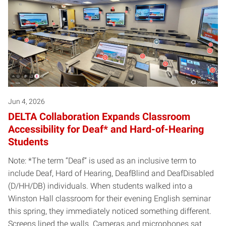
Jun 4, 2026
DELTA Collaboration Expands Classroom
Accessibility for Deaf* and Hard-of-Hearing
Students
Note: *The term “Deaf” is used as an inclusive term to
include Deaf, Hard of Hearing, DeafBlind and DeafDisabled
(D/HH/DB) individuals. When students walked into a
Winston Hall classroom for their evening English seminar
this spring, they immediately noticed something different.
Screens lined the walls. Cameras and microphones sat