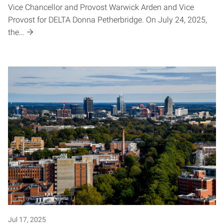
Vice Chancellor and Provost Warwick Arden and Vice
Provost for DELTA Donna Petherbridge. On July 24, 2025,
the…
Jul 17, 2025