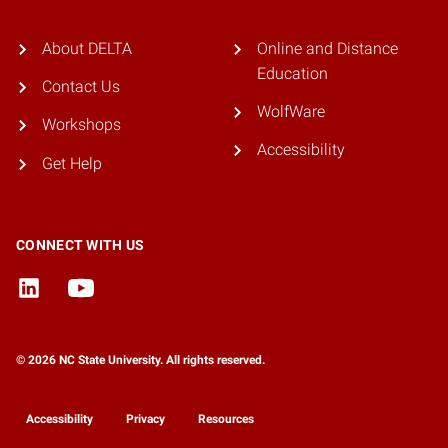
About DELTA
Online and Distance
Education
Contact Us
WolfWare
Workshops
Accessibility
Get Help
CONNECT WITH US
© 2026 NC State University. All rights reserved.
Accessibility
Privacy
Resources