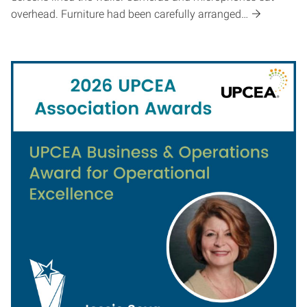
overhead. Furniture had been carefully arranged…