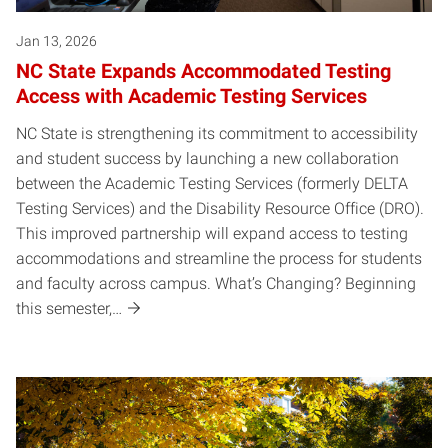
Jan 13, 2026
NC State Expands Accommodated Testing
Access with Academic Testing Services
NC State is strengthening its commitment to accessibility
and student success by launching a new collaboration
between the Academic Testing Services (formerly DELTA
Testing Services) and the Disability Resource Office (DRO).
This improved partnership will expand access to testing
accommodations and streamline the process for students
and faculty across campus. What’s Changing? Beginning
this semester,…