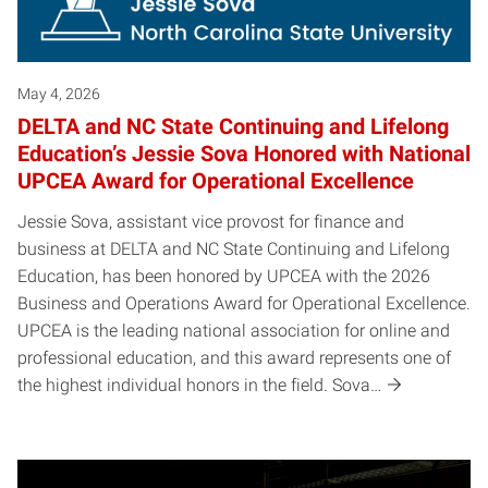
May 4, 2026
DELTA and NC State Continuing and Lifelong
Education’s Jessie Sova Honored with National
UPCEA Award for Operational Excellence
Jessie Sova, assistant vice provost for finance and
business at DELTA and NC State Continuing and Lifelong
Education, has been honored by UPCEA with the 2026
Business and Operations Award for Operational Excellence.
UPCEA is the leading national association for online and
professional education, and this award represents one of
the highest individual honors in the field. Sova…