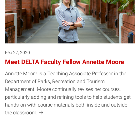
Feb 27, 2020
Meet DELTA Faculty Fellow Annette Moore
Annette Moore is a Teaching Associate Professor in the
Department of Parks, Recreation and Tourism
Management. Moore continually revises her courses,
particularly adding and refining tools to help students get
hands-on with course materials both inside and outside
the classroom.