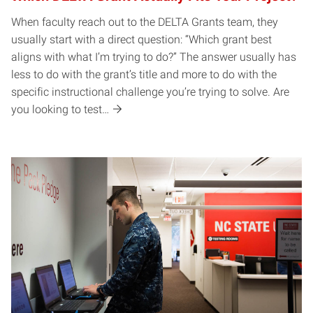
When faculty reach out to the DELTA Grants team, they
usually start with a direct question: “Which grant best
aligns with what I’m trying to do?” The answer usually has
less to do with the grant’s title and more to do with the
specific instructional challenge you’re trying to solve. Are
you looking to test…