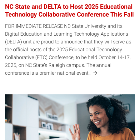
NC State and DELTA to Host 2025 Educational
Technology Collaborative Conference This Fall
FOR IMMEDIATE RELEASE NC State University and its
Digital Education and Learning Technology Applications
(DELTA) unit are proud to announce that they will serve as
the official hosts of the 2025 Educational Technology
Collaborative (ETC) Conference, to be held October 14-17,
2025, on NC State’s Raleigh campus. The annual
conference is a premier national event…