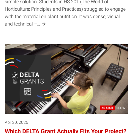
simple solution.​ Students in HS 201 (The World of
Horticulture: Principles and Practices) struggled to engage
with the material on plant nutrition. It was dense, visual
and technical –…
Apr 30, 2026
Which DELTA Grant Actually Fits Your Project?