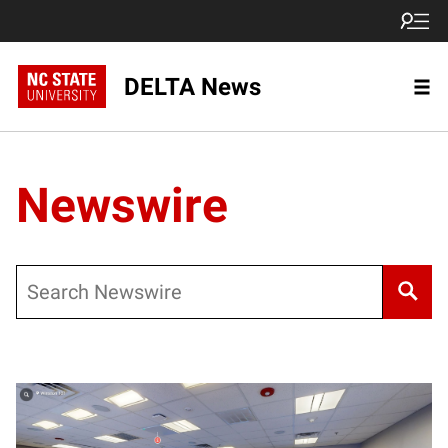
DELTA News
Newswire
Search