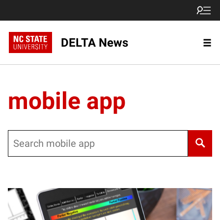
DELTA News
mobile app
Search