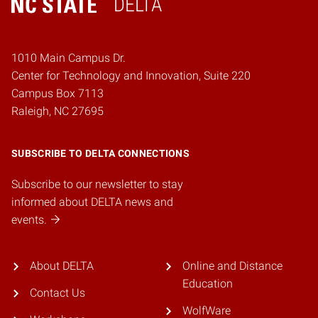
DELTA
Home
1010 Main Campus Dr.
Center for Technology and Innovation, Suite 220
Campus Box 7113
Raleigh, NC 27695
SUBSCRIBE TO DELTA CONNECTIONS
Subscribe to our newsletter to stay
informed about DELTA news and
events.
About DELTA
Online and Distance
Education
Contact Us
WolfWare