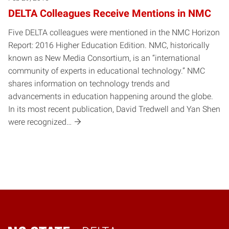
DELTA Colleagues Receive Mentions in NMC
Five DELTA colleagues were mentioned in the NMC Horizon
Report: 2016 Higher Education Edition. NMC, historically
known as New Media Consortium, is an “international
community of experts in educational technology.” NMC
shares information on technology trends and
advancements in education happening around the globe.
In its most recent publication, David Tredwell and Yan Shen
were recognized…