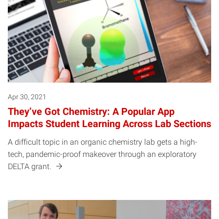
Apr 30, 2021
They’ve Got Chemistry: A Popular App
Impacts Student Learning Across Lab Sections
A difficult topic in an organic chemistry lab gets a high-
tech, pandemic-proof makeover through an exploratory
DELTA grant.