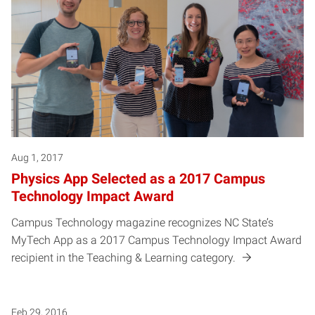
Aug 1, 2017
Physics App Selected as a 2017 Campus
Technology Impact Award
Campus Technology magazine recognizes NC State’s
MyTech App as a 2017 Campus Technology Impact Award
recipient in the Teaching & Learning category.
Feb 29, 2016