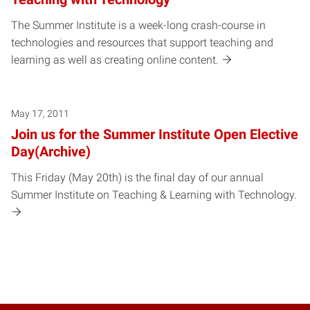
The Summer Institute is a week-long crash-course in
technologies and resources that support teaching and
learning as well as creating online content.
May 17, 2011
Join us for the Summer Institute Open Elective
Day(Archive)
This Friday (May 20th) is the final day of our annual
Summer Institute on Teaching & Learning with Technology.