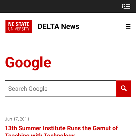
DELTA News
Google
Search
Jun 17, 2011
13th Summer Institute Runs the Gamut of
Teaching with Technology