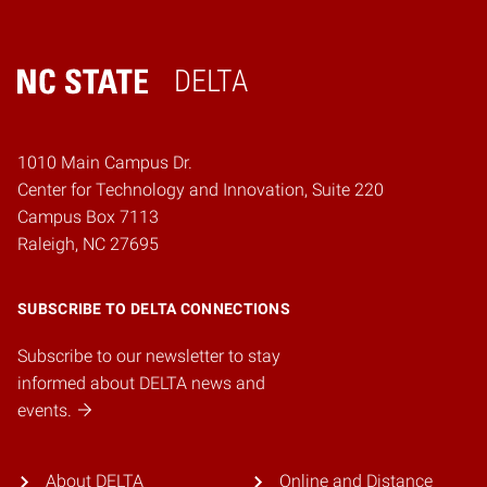
DELTA
Home
1010 Main Campus Dr.
Center for Technology and Innovation, Suite 220
Campus Box 7113
Raleigh, NC 27695
SUBSCRIBE TO DELTA CONNECTIONS
Subscribe to our newsletter to stay
informed about DELTA news and
events.
About DELTA
Online and Distance