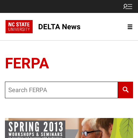
DELTA News
FERPA
Search