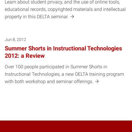
Learn about student privacy, and the use of online tools,
educational records, copyrighted materials and intellectual
property in this DELTA seminar.
Jun 8, 2012
Summer Shorts in Instructional Technologies
2012: a Review
Over 100 people participated in Summer Shorts in
Instructional Technologies, a new DELTA training program
with both workshop and seminar offerings.