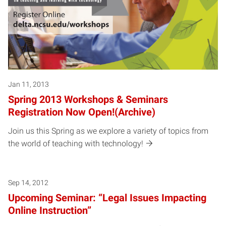
Jan 11, 2013
Spring 2013 Workshops & Seminars
Registration Now Open!(Archive)
Join us this Spring as we explore a variety of topics from
the world of teaching with technology!
Sep 14, 2012
Upcoming Seminar: “Legal Issues Impacting
Online Instruction”