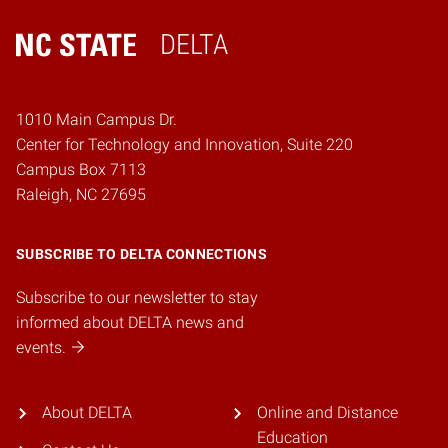
DELTA
Home
1010 Main Campus Dr.
Center for Technology and Innovation, Suite 220
Campus Box 7113
Raleigh, NC 27695
SUBSCRIBE TO DELTA CONNECTIONS
Subscribe to our newsletter to stay
informed about DELTA news and
events.
About DELTA
Online and Distance
Education