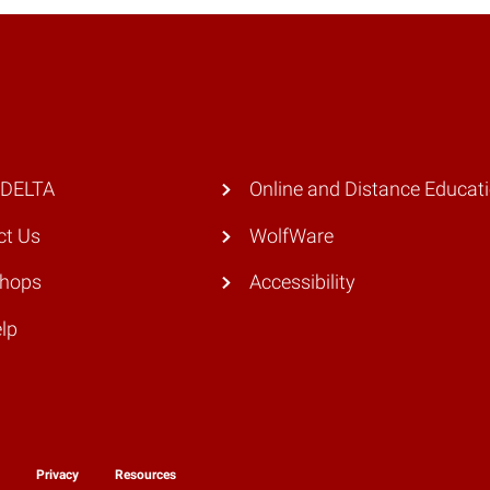
 DELTA
Online and Distance Educat
ct Us
WolfWare
hops
Accessibility
lp
y
Privacy
Resources