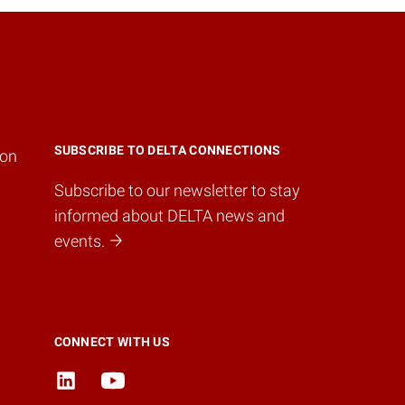
SUBSCRIBE TO DELTA CONNECTIONS
ion
Subscribe to our newsletter to stay
informed about DELTA news and
events.
CONNECT WITH US