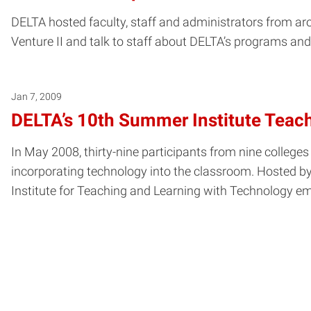
DELTA hosted faculty, staff and administrators from a
Venture II and talk to staff about DELTA’s programs and
Jan 7, 2009
DELTA’s 10th Summer Institute Teac
In May 2008, thirty-nine participants from nine colleges
incorporating technology into the classroom. Hosted b
Institute for Teaching and Learning with Technology em