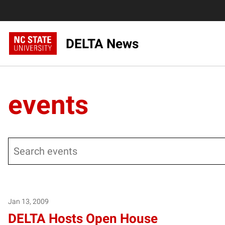
DELTA News
events
Search
Posts pagination
Jan 13, 2009
DELTA Hosts Open House