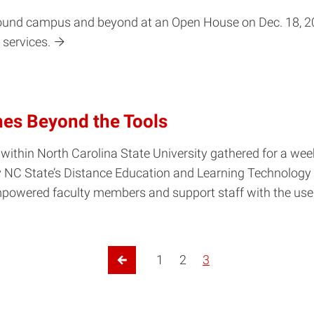
round campus and beyond at an Open House on Dec. 18, 200
 services.
hes Beyond the Tools
 within North Carolina State University gathered for a week
y NC State’s Distance Education and Learning Technology
powered faculty members and support staff with the use o
1
2
3
Previous Page