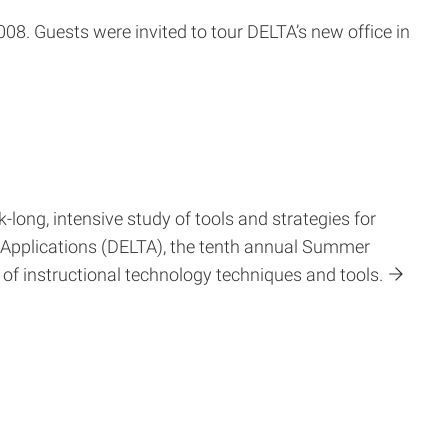
8. Guests were invited to tour DELTA’s new office in
-long, intensive study of tools and strategies for
 Applications (DELTA), the tenth annual Summer
f instructional technology techniques and tools.