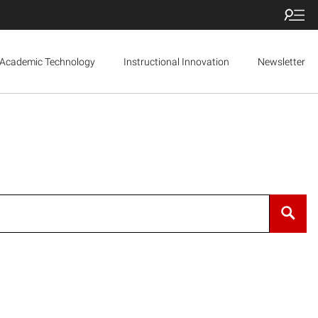
Academic Technology
Instructional Innovation
Newsletter