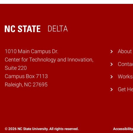
DELTA
Home
1010 Main Campus Dr.
About
Center for Technology and Innovation,
Conta
Suite 220
Campus Box 7113
Works
Raleigh, NC 27695
Get He
© 2026 NC State University. All rights reserved.
Accessibilit