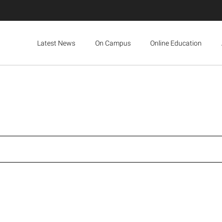
Latest News
On Campus
Online Education