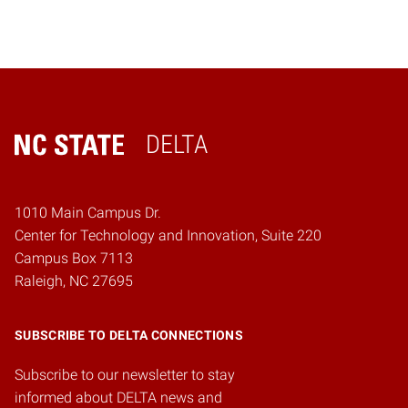
DELTA
Home
1010 Main Campus Dr.
Center for Technology and Innovation, Suite 220
Campus Box 7113
Raleigh, NC 27695
SUBSCRIBE TO DELTA CONNECTIONS
Subscribe to our newsletter to stay
informed about DELTA news and