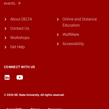
events.
About DELTA
Online and Distance
Education
Contact Us
WolfWare
Workshops
Accessibility
Get Help
CONNECT WITH US
© 2026 NC State University. All rights reserved.