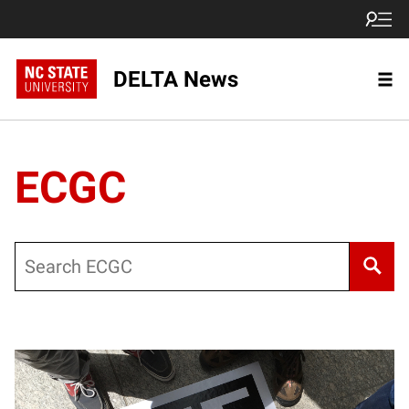
DELTA News
ECGC
Search