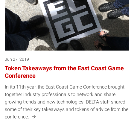
Jun 27, 2019
Token Takeaways from the East Coast Game
Conference
In its 11th year, the East Coast Game Conference brought
together industry professionals to network and share
growing trends and new technologies. DELTA staff shared
some of their key takeaways and tokens of advice from the
conference.