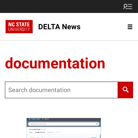
DELTA News
documentation
Search