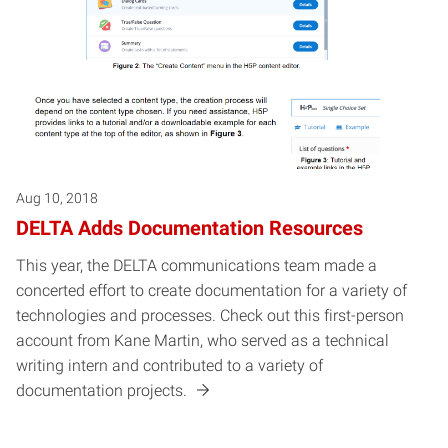
Aug 10, 2018
DELTA Adds Documentation Resources
This year, the DELTA communications team made a
concerted effort to create documentation for a variety of
technologies and processes. Check out this first-person
account from Kane Martin, who served as a technical
writing intern and contributed to a variety of
documentation projects.