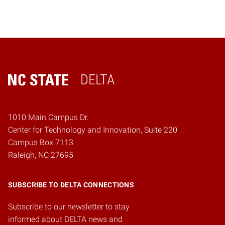
DELTA
Home
1010 Main Campus Dr.
Center for Technology and Innovation, Suite 220
Campus Box 7113
Raleigh, NC 27695
SUBSCRIBE TO DELTA CONNECTIONS
Subscribe to our newsletter to stay
informed about DELTA news and