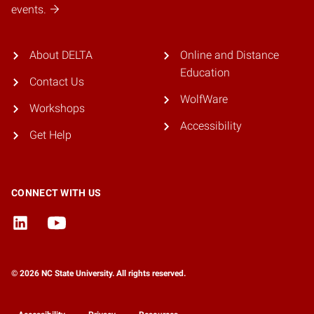
events.
About DELTA
Online and Distance
Education
Contact Us
WolfWare
Workshops
Accessibility
Get Help
CONNECT WITH US
© 2026 NC State University. All rights reserved.