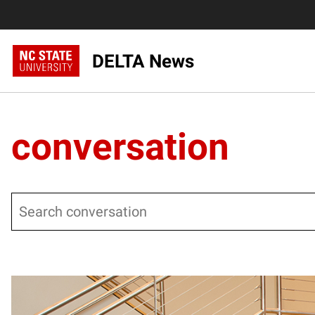
DELTA News
conversation
Search