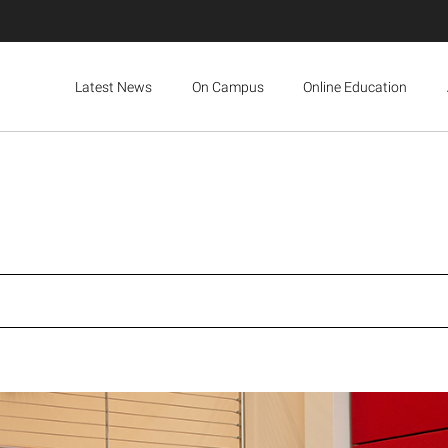
Latest News
On Campus
Online Education