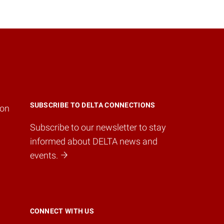
SUBSCRIBE TO DELTA CONNECTIONS
ion
Subscribe to our newsletter to stay
informed about DELTA news and
events.
CONNECT WITH US