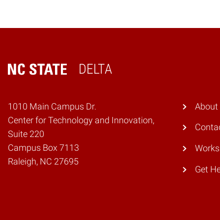
DELTA
Home
1010 Main Campus Dr.
About
Center for Technology and Innovation,
Conta
Suite 220
Campus Box 7113
Works
Raleigh, NC 27695
Get He