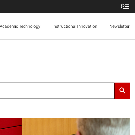
Academic Technology
Instructional Innovation
Newsletter