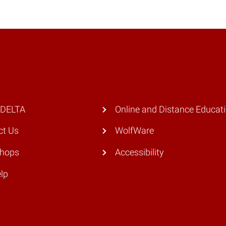
 DELTA
Online and Distance Educat
ct Us
WolfWare
hops
Accessibility
lp