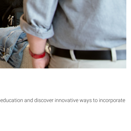
er education and discover innovative ways to incorporate