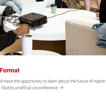
 Format
will have the opportunity to learn about the future of high
C State's unoffical unconference.