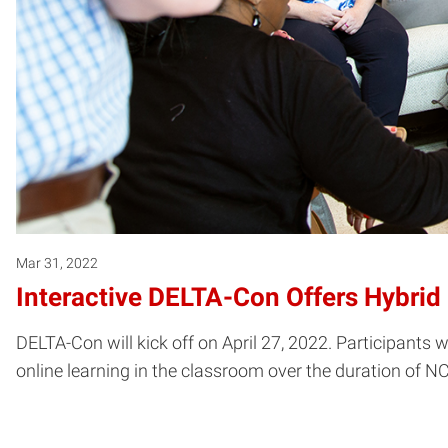
Mar 31, 2022
Interactive DELTA-Con Offers Hybrid
DELTA-Con will kick off on April 27, 2022. Participants 
online learning in the classroom over the duration of N