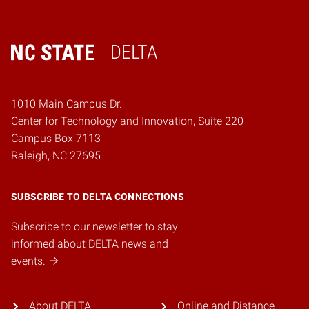
DELTA
Home
1010 Main Campus Dr.
Center for Technology and Innovation, Suite 220
Campus Box 7113
Raleigh, NC 27695
SUBSCRIBE TO DELTA CONNECTIONS
Subscribe to our newsletter to stay
informed about DELTA news and
events.
About DELTA
Online and Distance