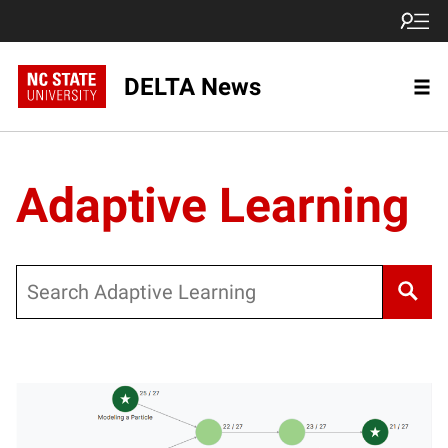
DELTA News
Adaptive Learning
Search