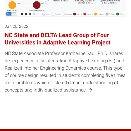
Jan 26, 2022
NC State and DELTA Lead Group of Four
Universities in Adaptive Learning Project
NC State Associate Professor Katherine Saul, Ph.D. shares
her experience fully integrating Adaptive Learning (AL) and
RealizeIt into her Engineering Dynamics course. This type
of course design resulted in students completing five times
more problems which fostered deeper understanding of
concepts and individualized assistance.