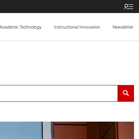
Academic Technology
Instructional Innovation
Newsletter