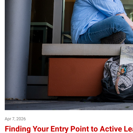
Apr 7, 2026
Finding Your Entry Point to Active L