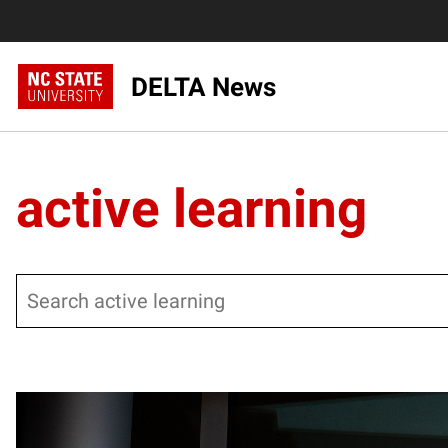
DELTA News
active learning
Search