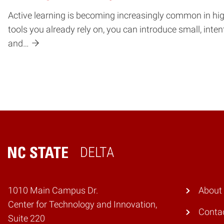
Active learning is becoming increasingly common in highe
tools you already rely on, you can introduce small, int
and…
DELTA
Home
1010 Main Campus Dr.
About
Center for Technology and Innovation,
Conta
Suite 220