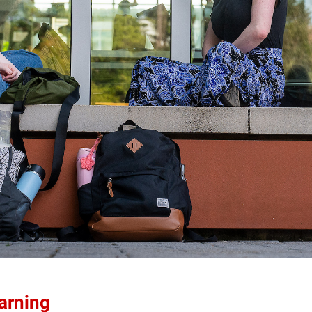
earning