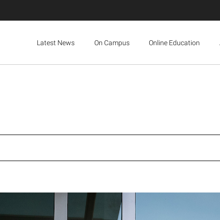
Latest News
On Campus
Online Education