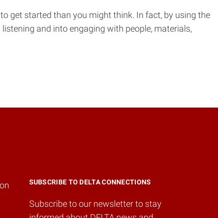
o get started than you might think. In fact, by using the
listening and into engaging with people, materials,
SUBSCRIBE TO DELTA CONNECTIONS
ion
Subscribe to our newsletter to stay
informed about DELTA news and