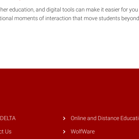
r education, and digital tools can make it easier for you t
entional moments of interaction that move students beyond 
 DELTA
Online and Distance Educat
ct Us
WolfWare