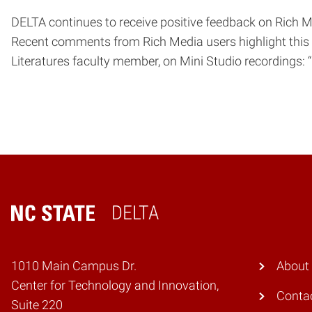
DELTA continues to receive positive feedback on Rich Me
Recent comments from Rich Media users highlight this e
Literatures faculty member, on Mini Studio recordings
DELTA
Home
1010 Main Campus Dr.
About
Center for Technology and Innovation,
Conta
Suite 220