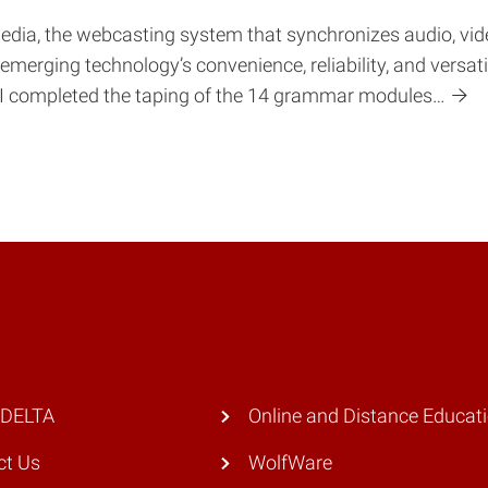
dia, the webcasting system that synchronizes audio, video
merging technology’s convenience, reliability, and versat
: “I completed the taping of the 14 grammar modules…
 DELTA
Online and Distance Educat
ct Us
WolfWare