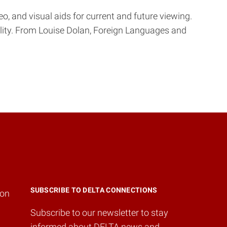
, and visual aids for current and future viewing.
ility. From Louise Dolan, Foreign Languages and
SUBSCRIBE TO DELTA CONNECTIONS
ion
Subscribe to our newsletter to stay