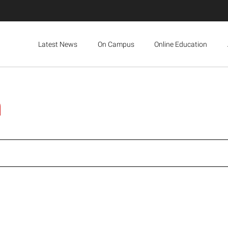
Latest News
On Campus
Online Education
n