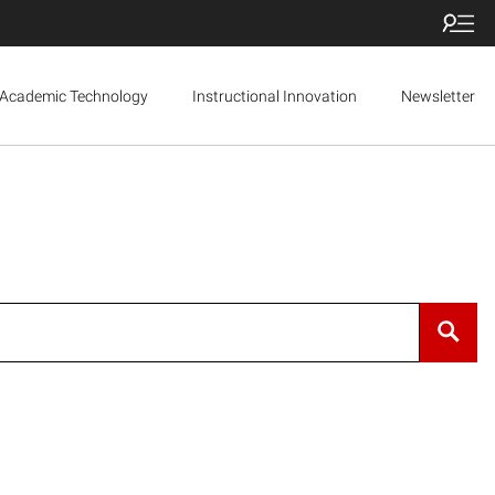
Academic Technology
Instructional Innovation
Newsletter