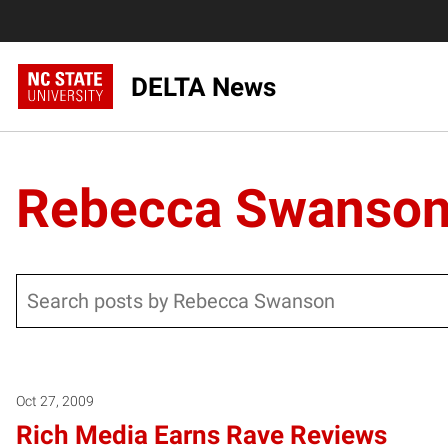
DELTA News
Rebecca Swanso
Search
Oct 27, 2009
Rich Media Earns Rave Reviews