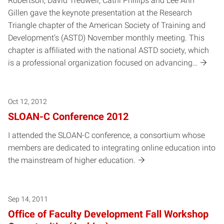
Robertson, David Tredwell, Cathi Phillips and Lee Ann
Gillen gave the keynote presentation at the Research
Triangle chapter of the American Society of Training and
Development’s (ASTD) November monthly meeting. This
chapter is affiliated with the national ASTD society, which
is a professional organization focused on advancing…
Oct 12, 2012
SLOAN-C Conference 2012
I attended the SLOAN-C conference, a consortium whose
members are dedicated to integrating online education into
the mainstream of higher education.
Sep 14, 2011
Office of Faculty Development Fall Workshop