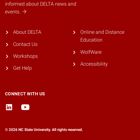
informed about DELTA news and
events.
About DELTA
Online and Distance
Education
Contact Us
WolfWare
Workshops
Accessibility
Get Help
CONNECT WITH US
© 2026 NC State University. All rights reserved.