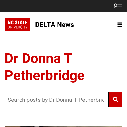
DELTA News
Dr Donna T
Petherbridge
Search