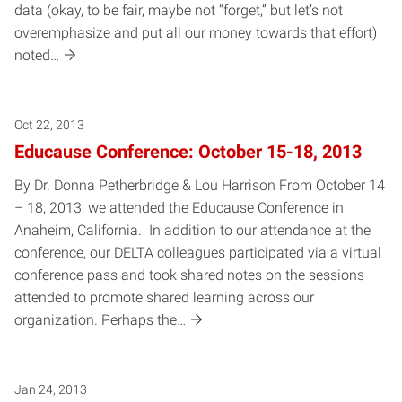
data (okay, to be fair, maybe not “forget,” but let’s not
overemphasize and put all our money towards that effort)
noted…
Oct 22, 2013
Educause Conference: October 15-18, 2013
By Dr. Donna Petherbridge & Lou Harrison From October 14
– 18, 2013, we attended the Educause Conference in
Anaheim, California. In addition to our attendance at the
conference, our DELTA colleagues participated via a virtual
conference pass and took shared notes on the sessions
attended to promote shared learning across our
organization. Perhaps the…
Jan 24, 2013