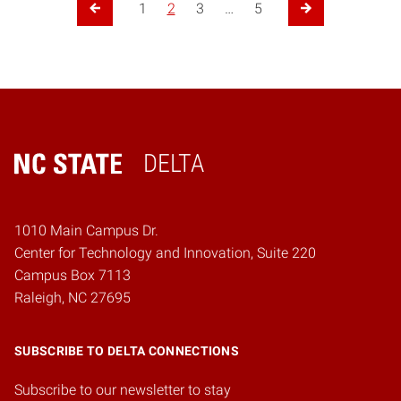
1
2
3
…
5
Previous Page
Next Page
DELTA
Home
1010 Main Campus Dr.
Center for Technology and Innovation, Suite 220
Campus Box 7113
Raleigh, NC 27695
SUBSCRIBE TO DELTA CONNECTIONS
Subscribe to our newsletter to stay