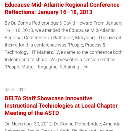
Educause Mid-Atlantic Regional Conference
Reflections: January 16–18, 2013
By Dr. Donna Petherbridge & David Howard From January
16 – 18, 2013, we attended the Educause Mid-Atlantic
Regional Conference in Baltimore, Maryland. The overall
theme for this conference was “People, Process &
Technology: IT Matters.” We came to the conference both
to learn and to share. We presented a session entitled
“People Matter: Engaging, Retaining…
Dec 3, 2012
DELTA Staff Showcase Innovative
Instructional Technologies at Local Chapter
Meeting of the ASTD
On November 30, 2012, Dr. Donna Petherbridge, Amanda