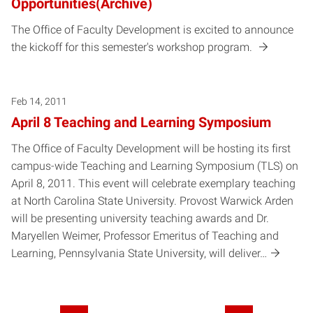
Opportunities(Archive)
The Office of Faculty Development is excited to announce
the kickoff for this semester's workshop program.
Feb 14, 2011
April 8 Teaching and Learning Symposium
The Office of Faculty Development will be hosting its first
campus-wide Teaching and Learning Symposium (TLS) on
April 8, 2011. This event will celebrate exemplary teaching
at North Carolina State University. Provost Warwick Arden
will be presenting university teaching awards and Dr.
Maryellen Weimer, Professor Emeritus of Teaching and
Learning, Pennsylvania State University, will deliver…