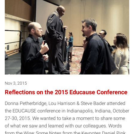
Posts pagination
Nov 3, 2015
Reflections on the 2015 Educause Conference
Donna Petherbridge, Lou Harrison & Steve Bader attended
the EDUCAUSE conference in Indianapolis, Indiana, October
27-30, 2015. We wanted to take a moment to share some
of what we saw and learned with our colleagues. Words
from the Wise: Some Notes from the Keynotes Daniel Pink,