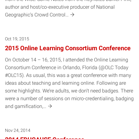
author and host/co-executive producer of National
Geographic’s Crowd Control…
Oct 19, 2015
2015 Online Learning Consortium Conference
On October 14 – 16, 2015, I attended the Online Learning
Consortium Conference in Orlando, Florida (@OLC Today
#OLC15). As usual, this was a great conference with many
ideas about teaching and learning online. Following are
some highlights. We’re adults, we don’t need badges. There
were a number of sessions on micro-credentialing, badging
and gamification,…
Nov 24, 2014