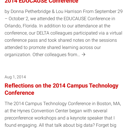
2014 EDUCAUSE Conference
by Donna Petherbridge & Lou Harrison From September 29
– October 2, we attended the EDUCAUSE Conference in
Orlando, Florida. In addition to our attendance at the
conference, our DELTA colleagues participated via a virtual
conference pass and took shared notes on the sessions
attended to promote shared learning across our
organization. Other colleagues from…
Aug 1, 2014
Reflections on the 2014 Campus Technology
Conference
The 2014 Campus Technology Conference in Boston, MA,
at the Hynes Convention Center began with several
preconference workshops and a keynote speaker that I
found engaging. All that talk about big data? Forget big