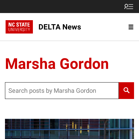
DELTA News
Marsha Gordon
Search