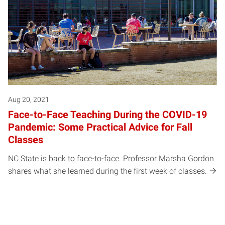
Aug 20, 2021
Face-to-Face Teaching During the COVID-19
Pandemic: Some Practical Advice for Fall
Classes
NC State is back to face-to-face. Professor Marsha Gordon
shares what she learned during the first week of classes.