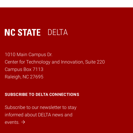
DELTA
Home
1010 Main Campus Dr.
Center for Technology and Innovation, Suite 220
Campus Box 7113
Raleigh, NC 27695
SUBSCRIBE TO DELTA CONNECTIONS
Subscribe to our newsletter to stay
informed about DELTA news and
events.