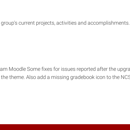
group's current projects, activities and accomplishments
m Moodle Some fixes for issues reported after the upgra
of the theme. Also add a missing gradebook icon to the N