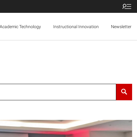
Academic Technology
Instructional Innovation
Newsletter