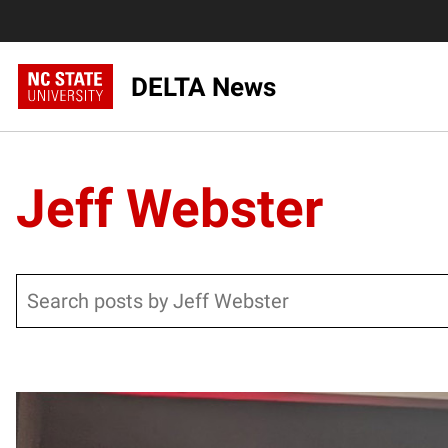
DELTA News
Jeff Webster
Search