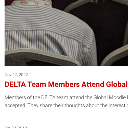
Nov 17, 2022
DELTA Team Members Attend Global
Members of the DELTA team attend the Global Moodle M
accepted. They share their thoughts about the interest
Oct 20, 2010