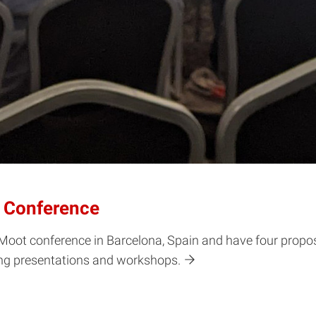
 Conference
oot conference in Barcelona, Spain and have four propos
ing presentations and workshops.