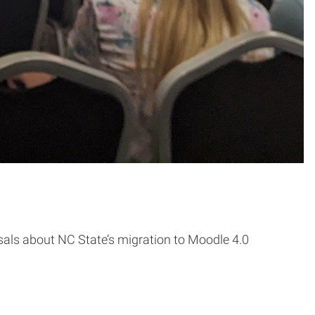
als about NC State’s migration to Moodle 4.0