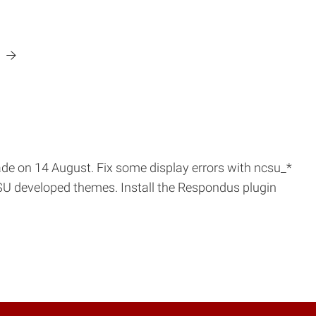
.
de on 14 August. Fix some display errors with ncsu_*
CSU developed themes. Install the Respondus plugin