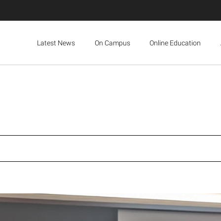
Latest News
On Campus
Online Education