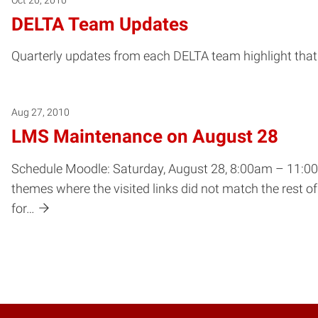
DELTA Team Updates
Quarterly updates from each DELTA team highlight that 
Aug 27, 2010
LMS Maintenance on August 28
Schedule Moodle: Saturday, August 28, 8:00am – 11:00a
themes where the visited links did not match the rest 
for…